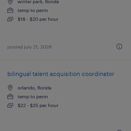
winter park, florida
temp to perm
$18 - $20 per hour
posted july 21, 2026
bilingual talent acquisition coordinator
orlando, florida
temp to perm
$22 - $25 per hour