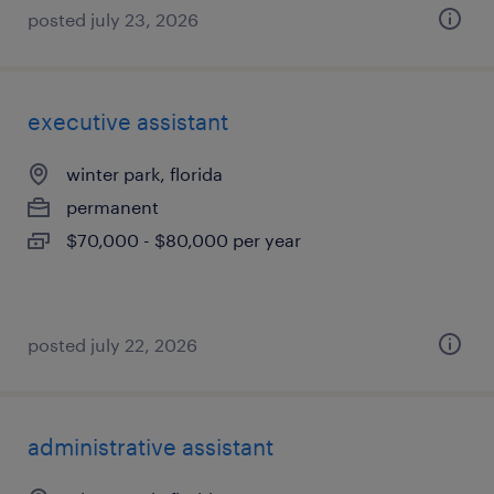
posted july 23, 2026
executive assistant
winter park, florida
permanent
$70,000 - $80,000 per year
posted july 22, 2026
administrative assistant