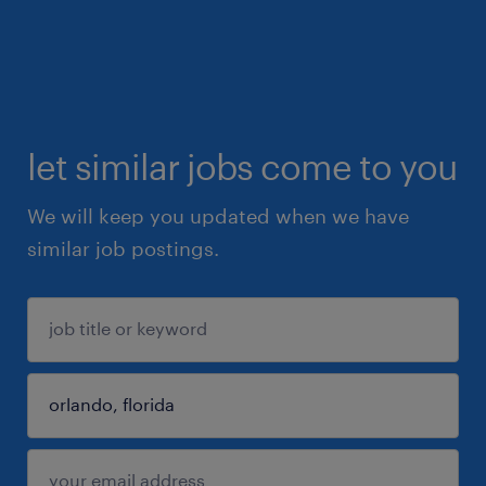
let similar jobs come to you
We will keep you updated when we have
similar job postings.