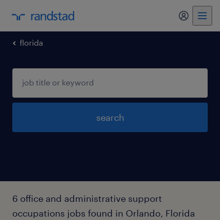
my randst
florida
search
6 office and administrative support
occupations jobs found in Orlando, Florida