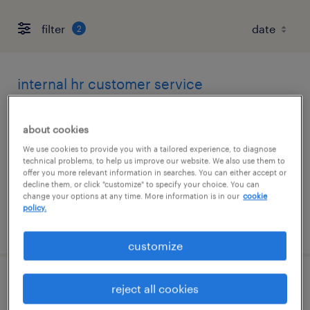
filter
2
internal hr customer service
representative
about cookies
altamonte springs, florida
We use cookies to provide you with a tailored experience, to diagnose
temp to perm
technical problems, to help us improve our website. We also use them to
offer you more relevant information in searches. You can either accept or
$20.50 - $21 per hour
decline them, or click "customize" to specify your choice. You can
change your options at any time. More information is in our
cookie
policy.
posted august 3, 2026
customize
hr customer service representative
reject all cookies