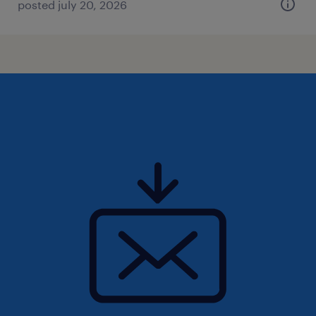
posted july 20, 2026