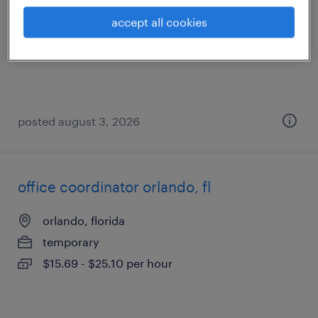
altamonte springs, florida
accept all cookies
temp to perm
$20 - $21 per hour
posted august 3, 2026
office coordinator orlando, fl
orlando, florida
temporary
$15.69 - $25.10 per hour