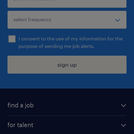
I consent to the use of my information for the
purpose of sending me job alerts.
sign up
find a job
submit your resume
for talent
randstad app