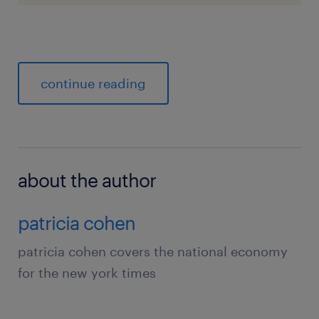
continue reading
about the author
patricia cohen
patricia cohen covers the national economy
for the new york times