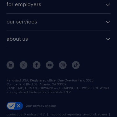
for employers
our services
about us
Randstad USA, Registered office:​ One Overton Park, 3625
Cumberland Blvd SE, Atlanta, GA 30339.
RANDSTAD, HUMAN FORWARD and SHAPING THE WORLD OF WORK
are registered trademarks of Randstad N.V.
your privacy choices
contact us
|
Randstad N.V.
|
misconduct reporting
|
avoid job scams
|