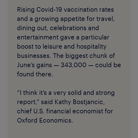
Rising Covid-19 vaccination rates
and a growing appetite for travel,
dining out, celebrations and
entertainment gave a particular
boost to leisure and hospitality
businesses. The biggest chunk of
June’s gains — 343,000 — could be
found there.
“I think it’s a very solid and strong
report,” said Kathy Bostjancic,
chief U.S. financial economist for
Oxford Economics.