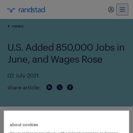
my randst
news
U.S. Added 850,000 Jobs in
June, and Wages Rose
02 July 2021
share article:
article source:
nytimes.com
about cookies