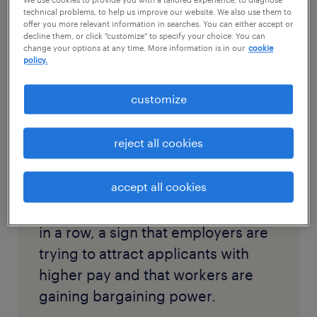
We use cookies to provide you with a tailored experience, to diagnose
overview: Anxieties over a lag in hiring lifted
technical problems, to help us improve our website. We also use them to
offer you more relevant information in searches. You can either accept or
on Friday as the government reported that
decline them, or click "customize" to specify your choice. You can
change your options at any time. More information is in our
cookie
employers added
850,000 workers
in June,
policy.
the largest monthly gain
since August.
customize
excerpt:
reject all cookies
accept all cookies
Wages jumped for the third month
in a row, a sign that employers are
trying to attract applicants with
higher pay and that workers are
gaining bargaining power.