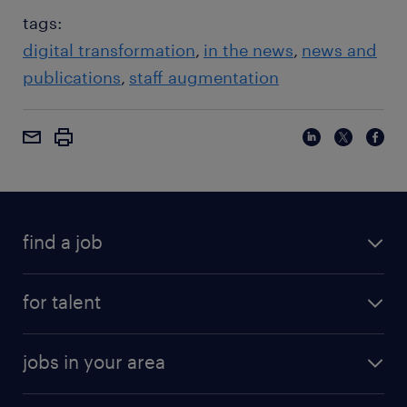
tags:
digital transformation
in the news
news and
publications
staff augmentation
find a job
for talent
jobs in your area