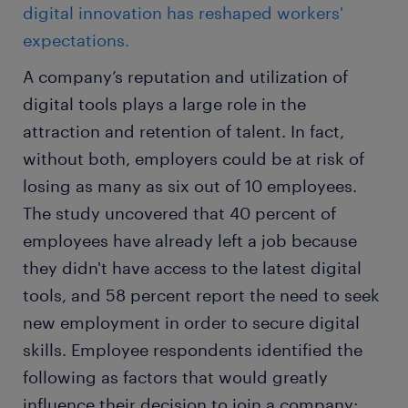
digital innovation has reshaped workers'
expectations.
A company’s reputation and utilization of
digital tools plays a large role in the
attraction and retention of talent. In fact,
without both, employers could be at risk of
losing as many as six out of 10 employees.
The study uncovered that 40 percent of
employees have already left a job because
they didn't have access to the latest digital
tools, and 58 percent report the need to seek
new employment in order to secure digital
skills. Employee respondents identified the
following as factors that would greatly
influence their decision to join a company: