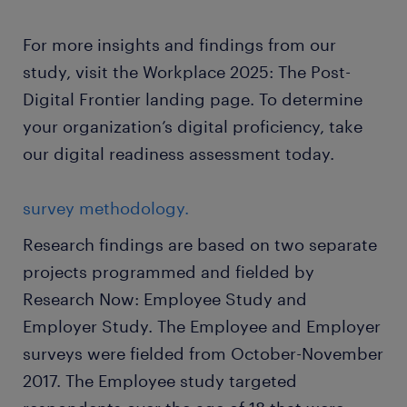
For more insights and findings from our
study, visit the Workplace 2025: The Post-
Digital Frontier landing page. To determine
your organization’s digital proficiency, take
our digital readiness assessment today.
survey methodology.
Research findings are based on two separate
projects programmed and fielded by
Research Now: Employee Study and
Employer Study. The Employee and Employer
surveys were fielded from October-November
2017. The Employee study targeted