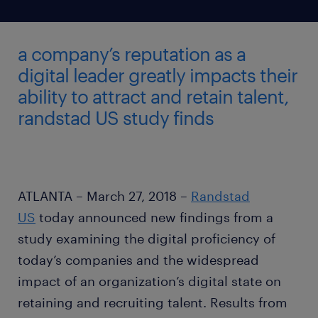
a company’s reputation as a
digital leader greatly impacts their
ability to attract and retain talent,
randstad US study finds
ATLANTA – March 27, 2018 –
Randstad
US
today announced new findings from a
study examining the digital proficiency of
today’s companies and the widespread
impact of an organization’s digital state on
retaining and recruiting talent. Results from