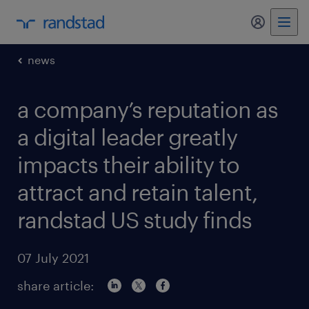
my randst
news
a company’s reputation as
a digital leader greatly
impacts their ability to
attract and retain talent,
randstad US study finds
07 July 2021
share article: