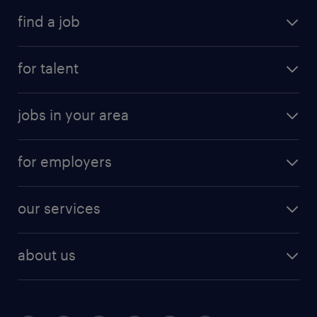
find a job
for talent
jobs in your area
for employers
our services
about us