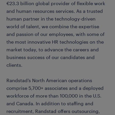
€23.3 billion global provider of flexible work
and human resources services. As a trusted
human partner in the technology-driven
world of talent, we combine the expertise
and passion of our employees, with some of
the most innovative HR technologies on the
market today, to advance the careers and
business success of our candidates and
clients.
Randstad’s North American operations
comprise 5,700+ associates and a deployed
workforce of more than 100,000 in the U.S.
and Canada. In addition to staffing and
recruitment, Randstad offers outsourcing,