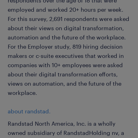
respondents over the age of 18 that were
employed and worked 20+ hours per week.
For this survey, 2,691 respondents were asked
about their views on digital transformation,
automation and the future of the workplace.
For the Employer study, 819 hiring decision
makers or c-suite executives that worked in
companies with 10+ employees were asked
about their digital transformation efforts,
views on automation, and the future of the
workplace.
about randstad.
Randstad North America, Inc. is a wholly
owned subsidiary of RandstadHolding nv, a