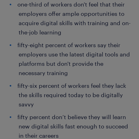
one-third of workers don't feel that their
employers offer ample opportunities to
acquire digital skills with training and on-
the-job learning
fifty-eight percent of workers say their
employers use the latest digital tools and
platforms but don't provide the
necessary training
fifty-six percent of workers feel they lack
the skills required today to be digitally
savvy
fifty percent don’t believe they will learn
new digital skills fast enough to succeed
in their careers