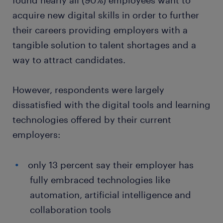
found nearly all (90%) employees want to
acquire new digital skills in order to further
their careers providing employers with a
tangible solution to talent shortages and a
way to attract candidates.
However, respondents were largely
dissatisfied with the digital tools and learning
technologies offered by their current
employers:
only 13 percent say their employer has
fully embraced technologies like
automation, artificial intelligence and
collaboration tools