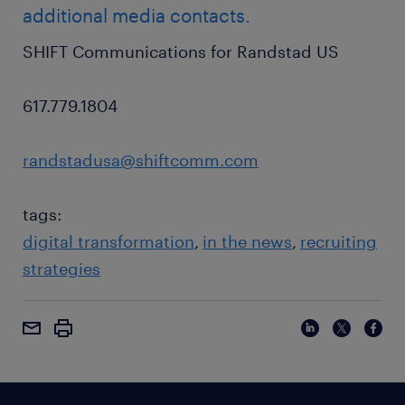
additional media contacts.
SHIFT Communications for Randstad US
617.779.1804
randstadusa@shiftcomm.com
tags:
digital transformation
in the news
recruiting
strategies