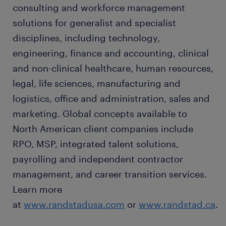
consulting and workforce management
solutions for generalist and specialist
disciplines, including technology,
engineering, finance and accounting, clinical
and non-clinical healthcare, human resources,
legal, life sciences, manufacturing and
logistics, office and administration, sales and
marketing. Global concepts available to
North American client companies include
RPO, MSP, integrated talent solutions,
payrolling and independent contractor
management, and career transition services.
Learn more
at
www.randstadusa.com
or
www.randstad.ca
.