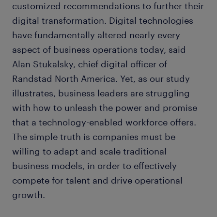
customized recommendations to further their
digital transformation. Digital technologies
have fundamentally altered nearly every
aspect of business operations today, said
Alan Stukalsky, chief digital officer of
Randstad North America. Yet, as our study
illustrates, business leaders are struggling
with how to unleash the power and promise
that a technology-enabled workforce offers.
The simple truth is companies must be
willing to adapt and scale traditional
business models, in order to effectively
compete for talent and drive operational
growth.