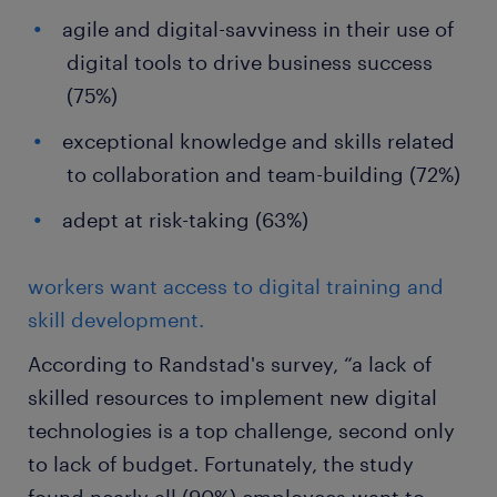
agile and digital-savviness in their use of
digital tools to drive business success
(75%)
exceptional knowledge and skills related
to collaboration and team-building (72%)
adept at risk-taking (63%)
workers want access to digital training and
skill development.
According to Randstad's survey, “a lack of
skilled resources to implement new digital
technologies is a top challenge, second only
to lack of budget. Fortunately, the study