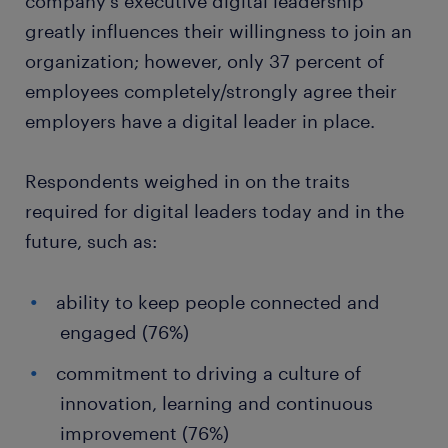
company's executive digital leadership
greatly influences their willingness to join an
organization; however, only 37 percent of
employees completely/strongly agree their
employers have a digital leader in place.
Respondents weighed in on the traits
required for digital leaders today and in the
future, such as:
ability to keep people connected and
engaged (76%)
commitment to driving a culture of
innovation, learning and continuous
improvement (76%)