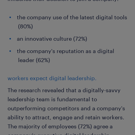
the company use of the latest digital tools
(80%)
an innovative culture (72%)
the company's reputation as a digital
leader (62%)
workers expect digital leadership.
The research revealed that a digitally-savvy
leadership team is fundamental to
outperforming competitors and a company's
ability to attract, engage and retain workers.
The majority of employees (72%) agree a