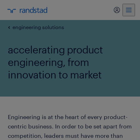
my randst
engineering solutions
accelerating product
engineering, from
innovation to market
Engineering is at the heart of every product-
centric business. In order to be set apart from
competition, leaders must have more than