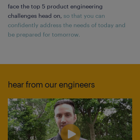
face the top 5 product engineering
challenges head on,
so that you can
confidently address the needs of today and
be prepared for tomorrow.
hear from our engineers