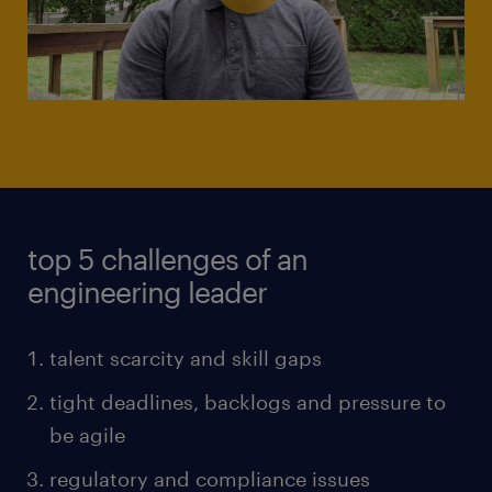
top 5 challenges of an
engineering leader
talent scarcity and skill gaps
tight deadlines, backlogs and pressure to
be agile
regulatory and compliance issues