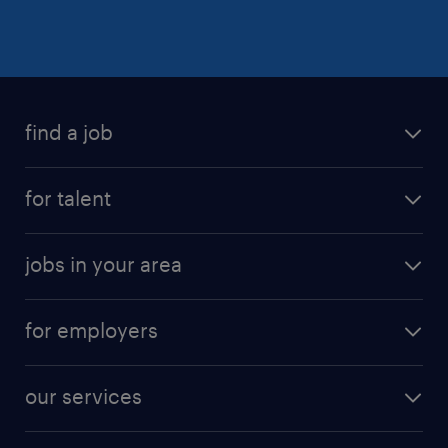
find a job
for talent
jobs in your area
for employers
our services