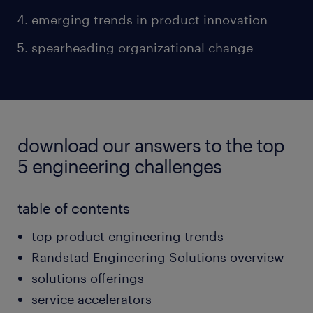
emerging trends in product innovation
spearheading organizational change
download our answers to the top
5 engineering challenges
table of contents
top product engineering trends
Randstad Engineering Solutions overview
solutions offerings
service accelerators