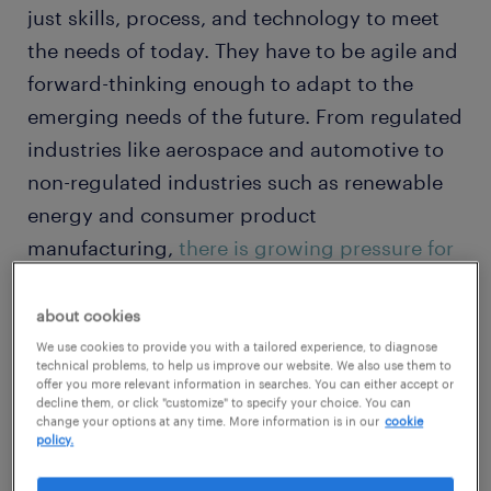
just skills, process, and technology to meet
the needs of today. They have to be agile and
forward-thinking enough to adapt to the
emerging needs of the future. From regulated
industries like aerospace and automotive to
non-regulated industries such as renewable
energy and consumer product
manufacturing,
there is growing pressure for
organizations to be alert and responsive,
without compromising the work of today.
about cookies
We use cookies to provide you with a tailored experience, to diagnose
technical problems, to help us improve our website. We also use them to
For 30 years, Randstad Engineering has
offer you more relevant information in searches. You can either accept or
decline them, or click "customize" to specify your choice. You can
studied the
evolving
needs of our customers
change your options at any time. More information is in our
cookie
policy.
and
offered expertise
, flexibility, and scale to
solve the most complex problems through