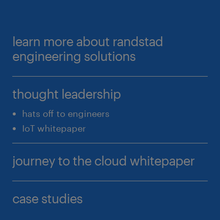
learn more about randstad
engineering solutions
thought leadership
hats off to engineers
IoT whitepaper
journey to the cloud whitepaper
case studies