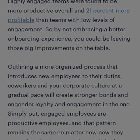
Highly engaged teams were found to be
more productive overall and
21 percent more
profitable
than teams with low levels of
engagement. So by not embracing a better
onboarding experience, you could be leaving
those big improvements on the table.
Outlining a more organized process that
introduces new employees to their duties,
coworkers and your corporate culture at a
gradual pace will create stronger bonds and
engender loyalty and engagement in the end.
Simply put, engaged employees are
productive employees, and that pattern
remains the same no matter how new they