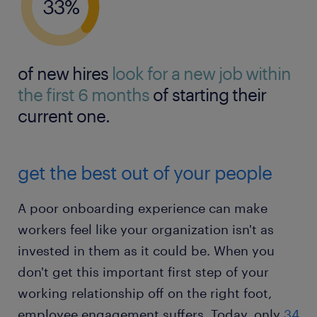
of new hires
look for a new job within
the first 6 months
of starting their
current one.
get the best out of your people
A poor onboarding experience can make
workers feel like your organization isn't as
invested in them as it could be. When you
don't get this important first step of your
working relationship off on the right foot,
employee engagement suffers. Today, only
34