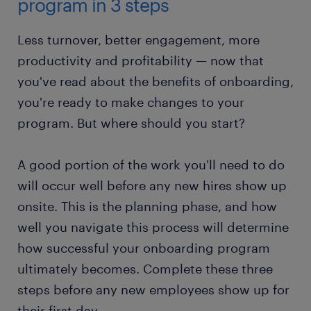
program in 3 steps
Less turnover, better engagement, more
productivity and profitability — now that
you've read about the benefits of onboarding,
you're ready to make changes to your
program. But where should you start?
A good portion of the work you'll need to do
will occur well before any new hires show up
onsite. This is the planning phase, and how
well you navigate this process will determine
how successful your onboarding program
ultimately becomes. Complete these three
steps before any new employees show up for
their first day.