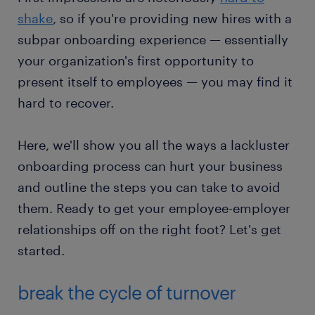
shake
, so if you're providing new hires with a
subpar onboarding experience — essentially
your organization's first opportunity to
present itself to employees — you may find it
hard to recover.
Here, we'll show you all the ways a lackluster
onboarding process can hurt your business
and outline the steps you can take to avoid
them. Ready to get your employee-employer
relationships off on the right foot? Let's get
started.
break the cycle of turnover