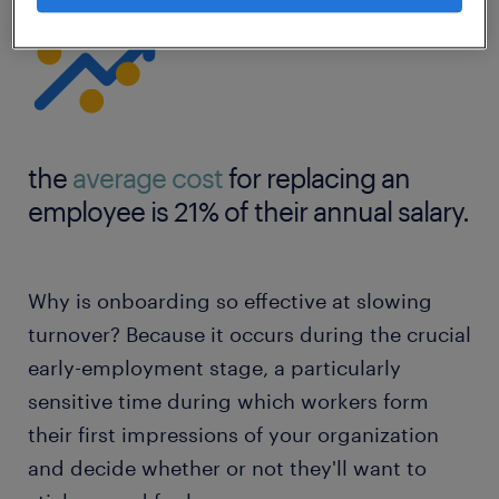
the
average cost
for replacing an
employee is 21% of their annual salary.
Why is onboarding so effective at slowing
turnover? Because it occurs during the crucial
early-employment stage, a particularly
sensitive time during which workers form
their first impressions of your organization
and decide whether or not they'll want to