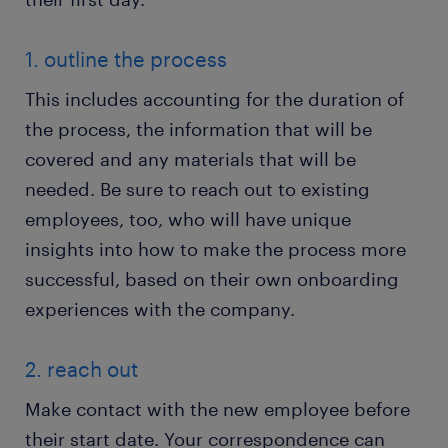
1. outline the process
This includes accounting for the duration of
the process, the information that will be
covered and any materials that will be
needed. Be sure to reach out to existing
employees, too, who will have unique
insights into how to make the process more
successful, based on their own onboarding
experiences with the company.
2. reach out
Make contact with the new employee before
their start date. Your correspondence can