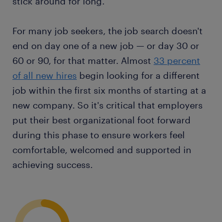
stick around for long.
For many job seekers, the job search doesn't
end on day one of a new job — or day 30 or
60 or 90, for that matter. Almost
33 percent
of all new hires
begin looking for a different
job within the first six months of starting at a
new company. So it's critical that employers
put their best organizational foot forward
during this phase to ensure workers feel
comfortable, welcomed and supported in
achieving success.