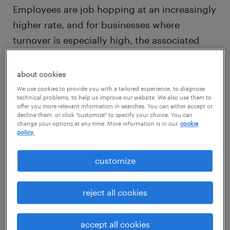
Employees are job hopping at an increasingly
higher rate, and for businesses where
turnover is especially high, the associated
costs can quickly drain the bottom line. It's
easy to see why, given that the projected
about cookies
expense for replacing an employee is
21
We use cookies to provide you with a tailored experience, to diagnose
technical problems, to help us improve our website. We also use them to
percent of their annual salary
.
offer you more relevant information in searches. You can either accept or
decline them, or click "customize" to specify your choice. You can
change your options at any time. More information is in our
cookie
So if turnover is a problem at your
policy.
organization, or you fear it may become one
customize
as competition for top talent intensifies
across the job market, then improving your
reject all cookies
onboarding program could help you keep
your best employees on staff — and save
accept all cookies
money as a result.