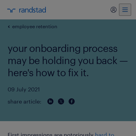
my randst
employee retention
your onboarding process
may be holding you back —
here's how to fix it.
09 July 2021
share article:
First impressions are notoriously
hard to