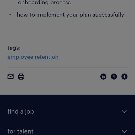
onboarding process
how to implement your plan successfully
tags:
employee retention
find a job
for talent