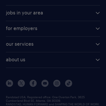
jobs in your area
for employers
our services
about us
Randstad USA, Registered office:​ One Overton Park, 3625
Cumberland Blvd SE, Atlanta, GA 30339.
RANDSTAD, HUMAN FORWARD and SHAPING THE WORLD OF WORK