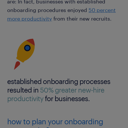
are: In fact, businesses with established
onboarding procedures enjoyed
50 percent
more productivity
from their new recruits.
established onboarding processes
resulted in
50% greater new-hire
productivity
for businesses.
how to plan your onboarding