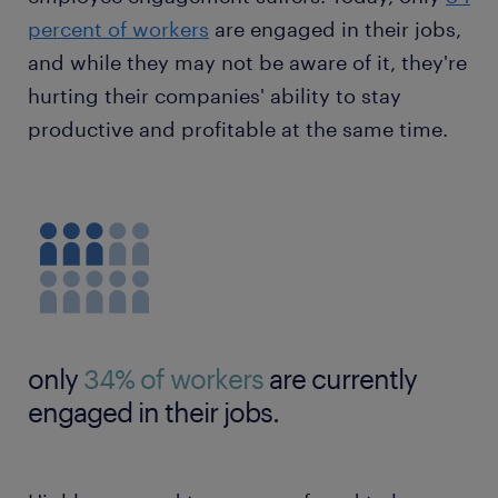
percent of workers
are engaged in their jobs,
and while they may not be aware of it, they're
hurting their companies' ability to stay
productive and profitable at the same time.
only
34% of workers
are currently
engaged in their jobs.