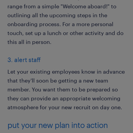
range from a simple "Welcome aboard!" to
outlining all the upcoming steps in the
onboarding process. For a more personal
touch, set up a lunch or other activity and do
this all in person.
3. alert staff
Let your existing employees know in advance
that they'll soon be getting a new team
member. You want them to be prepared so
they can provide an appropriate welcoming
atmosphere for your new recruit on day one.
put your new plan into action