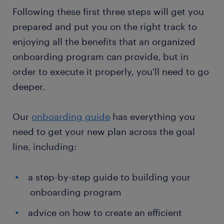
Following these first three steps will get you
prepared and put you on the right track to
enjoying all the benefits that an organized
onboarding program can provide, but in
order to execute it properly, you'll need to go
deeper.
Our
onboarding guide
has everything you
need to get your new plan across the goal
line, including:
a step-by-step guide to building your
onboarding program
advice on how to create an efficient