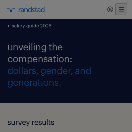
my randst
salary guide 2026
unveiling the
compensation:
dollars, gender, and
generations.
survey results