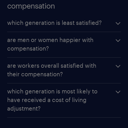
compensation
which generation is least satisfied?
Baby Boomers are less satisfied (20.8%) compared
are men or women happier with
to other groups.
compensation?
Males are more likely to be satisfied (51.4%) with
are workers overall satisfied with
their compensation than females (39.9%).
their compensation?
Workers generally consider themselves adequately
which generation is most likely to
compensated for their work, but women only
have received a cost of living
slightly agree at a rate of 48 percent, meaning 44
adjustment?
percent do not agree.
While cost of living expenses continue to increase,