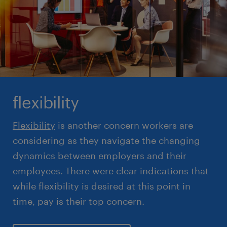
flexibility
Flexibility
is another concern workers are
considering as they navigate the changing
dynamics between employers and their
employees. There were clear indications that
while flexibility is desired at this point in
time, pay is their top concern.