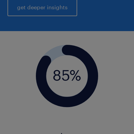
get deeper insights