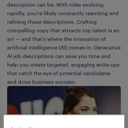
description can be. With roles evolving
rapidly, you’re likely constantly rewriting and
refining those descriptions. Crafting
compelling copy that attracts top talent is an
art — and that’s where the innovation of
artificial intelligence (AI) comes in. Generative
AI job descriptions can save you time and
help you create targeted, engaging write-ups
that catch the eye of potential candidates
and drive business success.