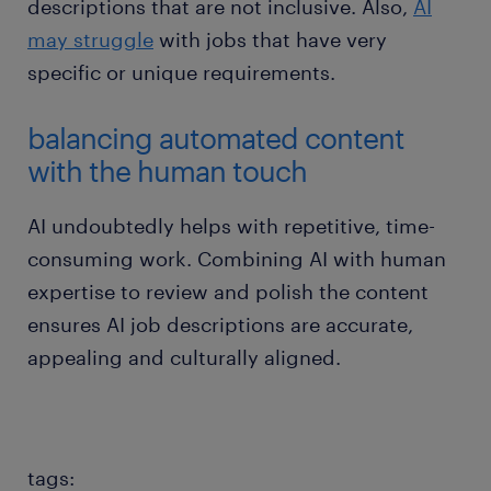
descriptions that are not inclusive. Also,
AI
may struggle
with jobs that have very
specific or unique requirements.
balancing automated content
with the human touch
AI undoubtedly helps with repetitive, time-
consuming work. Combining AI with human
expertise to review and polish the content
ensures AI job descriptions are accurate,
appealing and culturally aligned.
tags: