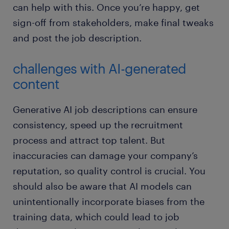
can help with this. Once you’re happy, get
sign-off from stakeholders, make final tweaks
and post the job description.
challenges with AI-generated
content
Generative AI job descriptions can ensure
consistency, speed up the recruitment
process and attract top talent. But
inaccuracies can damage your company’s
reputation, so quality control is crucial. You
should also be aware that AI models can
unintentionally incorporate biases from the
training data, which could lead to job