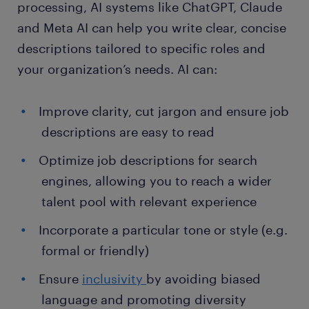
processing, AI systems like ChatGPT, Claude
and Meta AI can help you write clear, concise
descriptions tailored to specific roles and
your organization’s needs. AI can:
Improve clarity, cut jargon and ensure job
descriptions are easy to read
Optimize job descriptions for search
engines, allowing you to reach a wider
talent pool with relevant experience
Incorporate a particular tone or style (e.g.
formal or friendly)
Ensure
inclusivity
by avoiding biased
language and promoting diversity