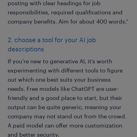
posting with clear headings for job
responsibilities, required qualifications and
company benefits. Aim for about 400 words.”
2. choose a tool for your AI job
descriptions
If you’re new to generative AI, it’s worth
experimenting with different tools to figure
out which one best suits your business
needs. Free models like ChatGPT are user-
friendly and a good place to start, but their
output can be quite generic, meaning your
company may not stand out from the crowd.
A paid model can offer more customization
and better security.