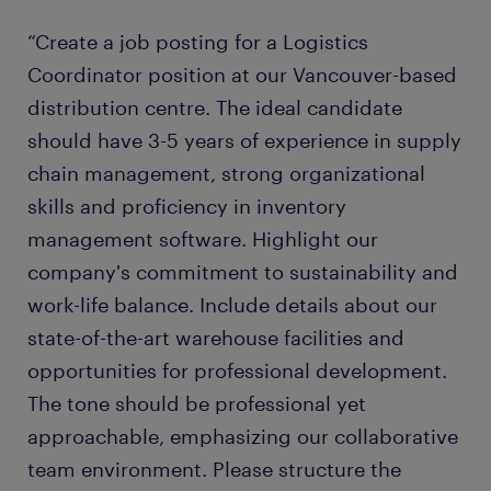
“Create a job posting for a Logistics
Coordinator position at our Vancouver-based
distribution centre. The ideal candidate
should have 3-5 years of experience in supply
chain management, strong organizational
skills and proficiency in inventory
management software. Highlight our
company's commitment to sustainability and
work-life balance. Include details about our
state-of-the-art warehouse facilities and
opportunities for professional development.
The tone should be professional yet
approachable, emphasizing our collaborative
team environment. Please structure the