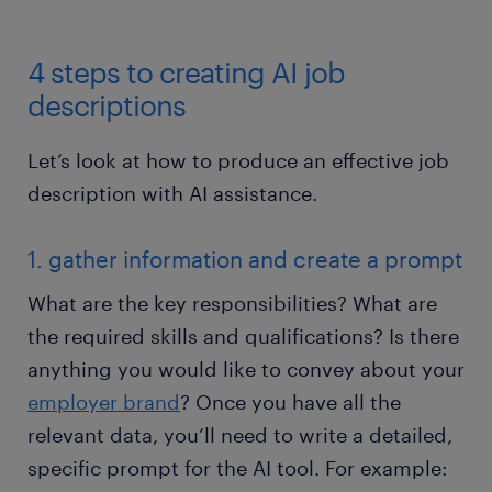
4 steps to creating AI job
descriptions
Let’s look at how to produce an effective job
description with AI assistance.
1. gather information and create a prompt
What are the key responsibilities? What are
the required skills and qualifications? Is there
anything you would like to convey about your
employer brand
? Once you have all the
relevant data, you’ll need to write a detailed,
specific prompt for the AI tool. For example: