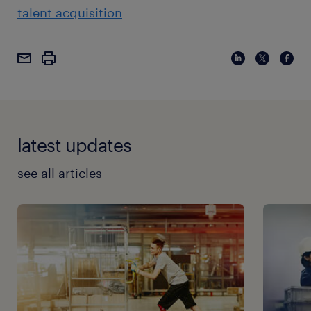
talent acquisition
latest updates
see all articles