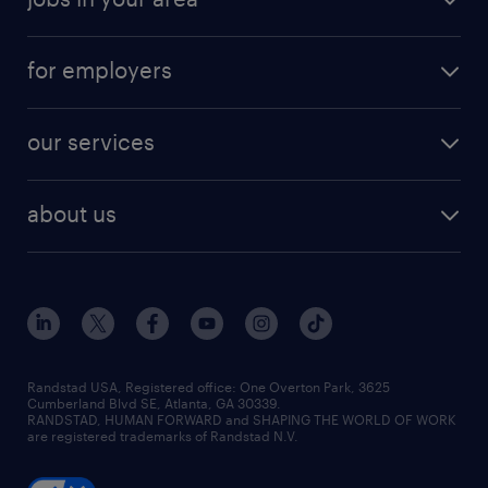
for employers
our services
about us
Randstad USA, Registered office:​ One Overton Park, 3625
Cumberland Blvd SE, Atlanta, GA 30339.
RANDSTAD, HUMAN FORWARD and SHAPING THE WORLD OF WORK
are registered trademarks of Randstad N.V.