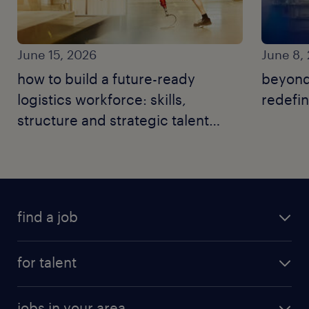
June 15, 2026
June 8,
how to build a future-ready
beyond
logistics workforce: skills,
redefin
structure and strategic talent
moves.
find a job
for talent
jobs in your area