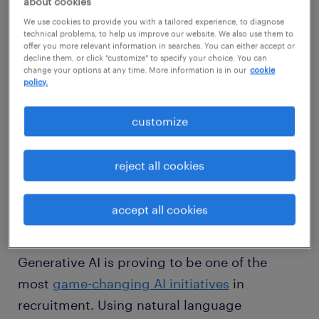
about cookies
We use cookies to provide you with a tailored experience, to diagnose
technical problems, to help us improve our website. We also use them to
offer you more relevant information in searches. You can either accept or
decline them, or click "customize" to specify your choice. You can
change your options at any time. More information is in our
cookie
policy.
customize
So, how can AI help streamline the hiring
process?
reject all cookies
the benefits of AI-written job
accept all cookies
descriptions
Generative AI is proving to be one of the
most
game-changing AI initiatives
in
recruitment. Using natural language