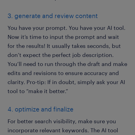
3. generate and review content
You have your prompt. You have your AI tool.
Now it’s time to input the prompt and wait
for the results! It usually takes seconds, but
don’t expect the perfect job description.
You’ll need to run through the draft and make
edits and revisions to ensure accuracy and
clarity. Pro-tip: If in doubt, simply ask your AI
tool to “make it better.”
4. optimize and finalize
For better search visibility, make sure you
incorporate relevant keywords. The AI tool