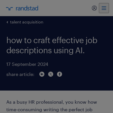
my randst
talent acquisition
how to craft effective job
descriptions using AI.
17 September 2024
share article:
As a busy HR professional, you know how
time-consuming writing the perfect job