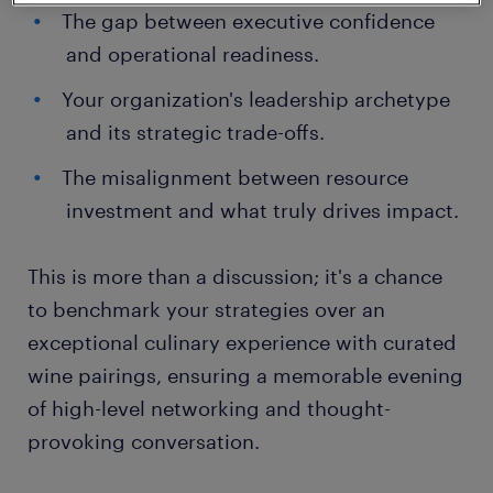
The gap between executive confidence
and operational readiness.
Your organization's leadership archetype
and its strategic trade-offs.
The misalignment between resource
investment and what truly drives impact.
This is more than a discussion; it's a chance
to benchmark your strategies over an
exceptional culinary experience with curated
wine pairings, ensuring a memorable evening
of high-level networking and thought-
provoking conversation.