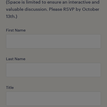
(Space is limited to ensure an interactive and
valuable discussion. Please RSVP by October
13th.)
First Name
Last Name
Title