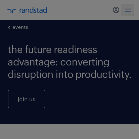
my randst
events
the future readiness
advantage: converting
disruption into productivity.
join us