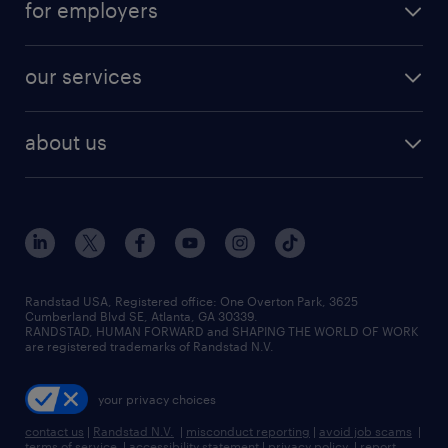
for employers
our services
about us
Randstad USA, Registered office:​ One Overton Park, 3625
Cumberland Blvd SE, Atlanta, GA 30339.
RANDSTAD, HUMAN FORWARD and SHAPING THE WORLD OF WORK
are registered trademarks of Randstad N.V.
your privacy choices
contact us
|
Randstad N.V.
|
misconduct reporting
|
avoid job scams
|
terms of service
|
accessibility statement
|
privacy policy
|
report