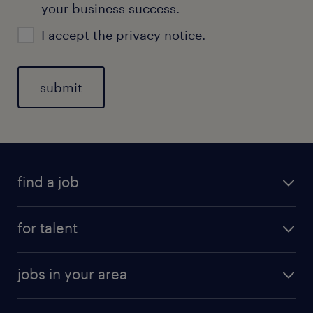
your business success.
I accept the
privacy notice
.
find a job
for talent
jobs in your area