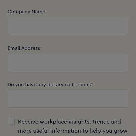
Company Name
Email Address
Do you have any dietary restrictions?
Receive workplace insights, trends and
more useful information to help you grow