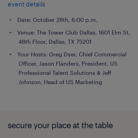
event details
Date: October 28th, 6:00 p.m.
Venue: The Tower Club Dallas, 1601 Elm St,
48th Floor, Dallas, TX 75201
Your Hosts: Greg Dyer, Chief Commercial
Officer, Jason Flanders, President, US
Professional Talent Solutions & Jeff
Johnson, Head of US Marketing
secure your place at the table