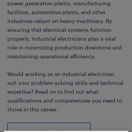
power generation plants, manufacturing
facilities, automotive plants, and other
industries reliant on heavy machinery. By
ensuring that electrical systems function
properly, industrial electricians play a vital
role in minimizing production downtime and
maintaining operational efficiency.
Would working as an industrial electrician
suit your problem-solving skills and technical
expertise? Read on to find out what
qualifications and competencies you need to
thrive in this career.
industrial electrician jobs