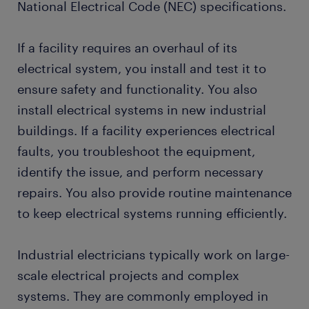
National Electrical Code (NEC) specifications.
If a facility requires an overhaul of its
electrical system, you install and test it to
ensure safety and functionality. You also
install electrical systems in new industrial
buildings. If a facility experiences electrical
faults, you troubleshoot the equipment,
identify the issue, and perform necessary
repairs. You also provide routine maintenance
to keep electrical systems running efficiently.
Industrial electricians typically work on large-
scale electrical projects and complex
systems. They are commonly employed in