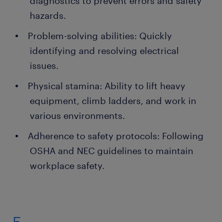
diagnostics to prevent errors and safety
hazards.
Problem-solving abilities: Quickly
identifying and resolving electrical
issues.
Physical stamina: Ability to lift heavy
equipment, climb ladders, and work in
various environments.
Adherence to safety protocols: Following
OSHA and NEC guidelines to maintain
workplace safety.