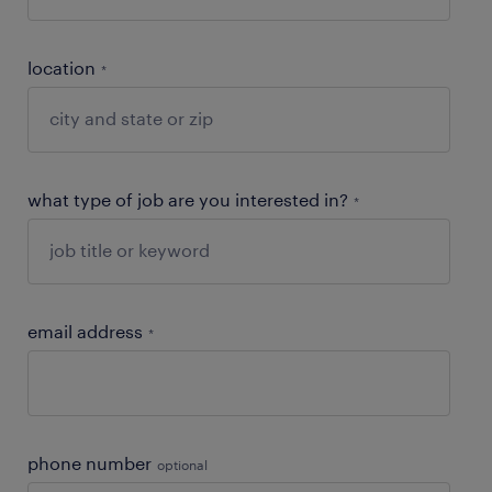
location
*
what type of job are you interested in?
*
email address
*
phone number
optional