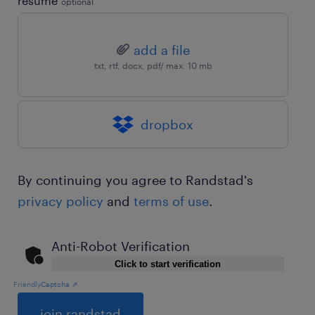
resume
optional
add a file
txt, rtf, docx, pdf/ max. 10 mb
dropbox
By continuing you agree to Randstad's
privacy policy
and
terms of use
.
Anti-Robot Verification
Click to start verification
Friendly
Captcha ⇗