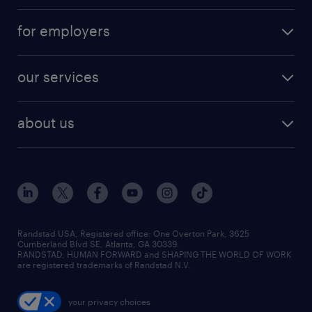
for employers
our services
about us
Randstad USA, Registered office:​ One Overton Park, 3625
Cumberland Blvd SE, Atlanta, GA 30339.
RANDSTAD, HUMAN FORWARD and SHAPING THE WORLD OF WORK
are registered trademarks of Randstad N.V.
your privacy choices