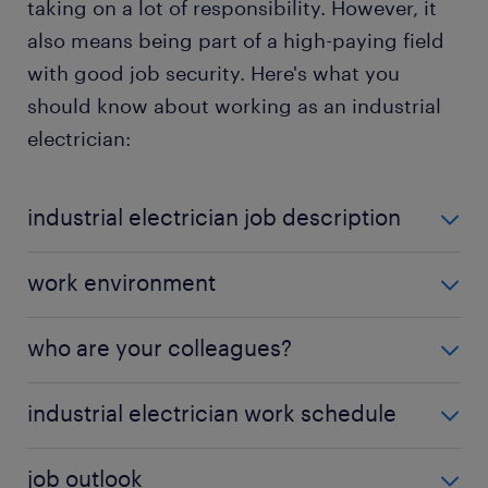
taking on a lot of responsibility. However, it
also means being part of a high-paying field
with good job security. Here's what you
should know about working as an industrial
electrician:
industrial electrician job description
Industrial electricians handle a range of
work environment
responsibilities, including:
Industrial electricians may work in manufacturing
who are your colleagues?
Installing electrical systems: Setting up new
plants, power facilities, or outdoor construction
wiring and testing it for functionality and
sites. The job can be physically demanding,
As an industrial electrician, you work with
electrical
compliance with NEC standards.
industrial electrician work schedule
requiring standing, climbing, or working in confined
engineers
,
maintenance technicians
,
facility
spaces. Exposure to live electricity, high
Reading blueprints and electrical schematics:
managers
,
project managers
, automation
Industrial electricians work full-time, with many
temperatures, and noisy environments is common,
Ensuring installations match technical
job outlook
specialists, industrial mechanics, and safety