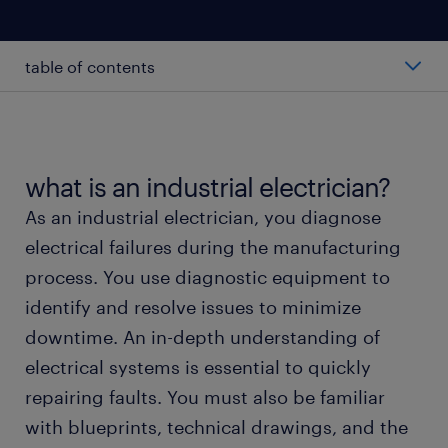
table of contents
average salary of an industrial electrician
types of industrial electricians
what is an industrial electrician?
As an industrial electrician, you diagnose
working as an industrial electrician
electrical failures during the manufacturing
process. You use diagnostic equipment to
industrial electrician skills and education
identify and resolve issues to minimize
downtime. An in-depth understanding of
FAQs
electrical systems is essential to quickly
repairing faults. You must also be familiar
submit your resume
with blueprints, technical drawings, and the