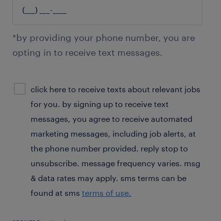
*by providing your phone number, you are
opting in to receive text messages.
sms
click here to receive texts about relevant jobs
consent
for you. by signing up to receive text
optional
messages, you agree to receive automated
marketing messages, including job alerts, at
the phone number provided. reply stop to
unsubscribe. message frequency varies. msg
& data rates may apply. sms terms can be
found at sms
terms of use.