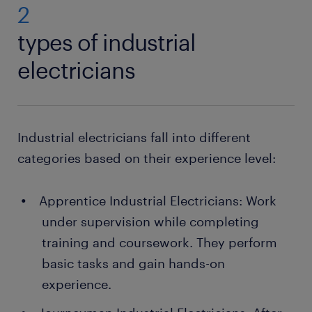
2
types of industrial
electricians
Industrial electricians fall into different
categories based on their experience level:
Apprentice Industrial Electricians: Work
under supervision while completing
training and coursework. They perform
basic tasks and gain hands-on
experience.