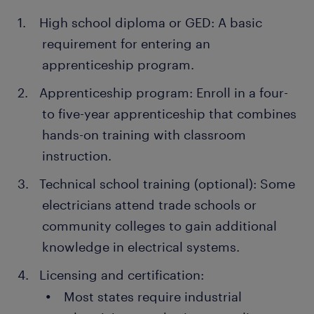
High school diploma or GED: A basic
requirement for entering an
apprenticeship program.
Apprenticeship program: Enroll in a four-
to five-year apprenticeship that combines
hands-on training with classroom
instruction.
Technical school training (optional): Some
electricians attend trade schools or
community colleges to gain additional
knowledge in electrical systems.
Licensing and certification:
Most states require industrial