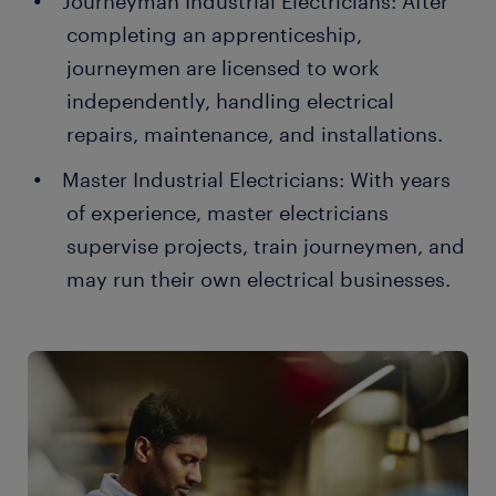
Journeyman Industrial Electricians: After
completing an apprenticeship,
journeymen are licensed to work
independently, handling electrical
repairs, maintenance, and installations.
Master Industrial Electricians: With years
of experience, master electricians
supervise projects, train journeymen, and
may run their own electrical businesses.