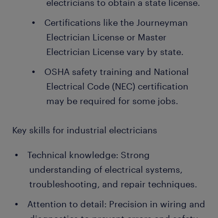
electricians to obtain a state license.
Certifications like the Journeyman
Electrician License or Master
Electrician License vary by state.
OSHA safety training and National
Electrical Code (NEC) certification
may be required for some jobs.
Key skills for industrial electricians
Technical knowledge: Strong
understanding of electrical systems,
troubleshooting, and repair techniques.
Attention to detail: Precision in wiring and