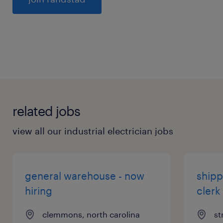
General
related jobs
view all our industrial electrician jobs
general warehouse - now
shipp
hiring
clerk
clemmons, north carolina
st