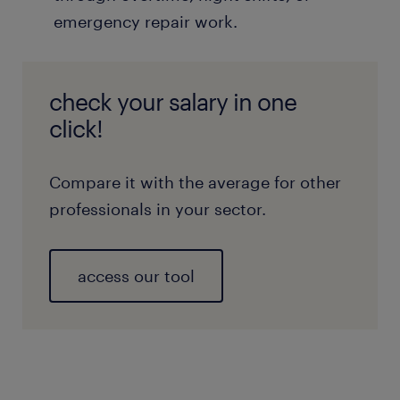
emergency repair work.
check your salary in one
click!
Compare it with the average for other
professionals in your sector.
access our tool