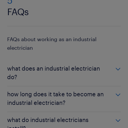
5
FAQs
FAQs about working as an industrial
electrician
what does an industrial electrician
do?
Industrial electricians install, maintain, and repair
how long does it take to become an
electrical systems in factories, manufacturing
industrial electrician?
plants, and industrial facilities.
It typically takes four to five years to complete an
what do industrial electricians
apprenticeship and become a licensed journeyman.