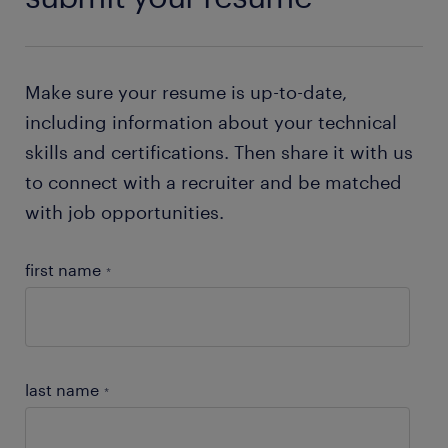
Make sure your resume is up-to-date,
including information about your technical
skills and certifications. Then share it with us
to connect with a recruiter and be matched
with job opportunities.
first name
*
last name
*