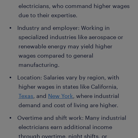
electricians, who command higher wages
due to their expertise.
Industry and employer: Working in
specialized industries like aerospace or
renewable energy may yield higher
wages compared to general
manufacturing.
Location: Salaries vary by region, with
higher wages in states like California,
Texas
, and
New York
, where industrial
demand and cost of living are higher.
Overtime and shift work: Many industrial
electricians earn additional income
through overtime, night shifts, or