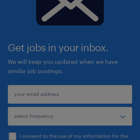
Get jobs in your inbox.
We will keep you updated when we have
similar job postings.
I consent to the use of my information for the