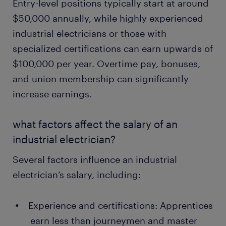
Entry-level positions typically start at around
$50,000 annually, while highly experienced
industrial electricians or those with
specialized certifications can earn upwards of
$100,000 per year. Overtime pay, bonuses,
and union membership can significantly
increase earnings.
what factors affect the salary of an
industrial electrician?
Several factors influence an industrial
electrician’s salary, including:
Experience and certifications: Apprentices
earn less than journeymen and master