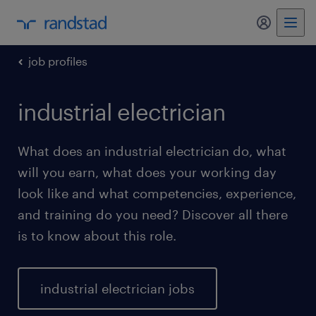
my randst
job profiles
industrial electrician
What does an industrial electrician do, what
will you earn, what does your working day
look like and what competencies, experience,
and training do you need? Discover all there
is to know about this role.
industrial electrician jobs