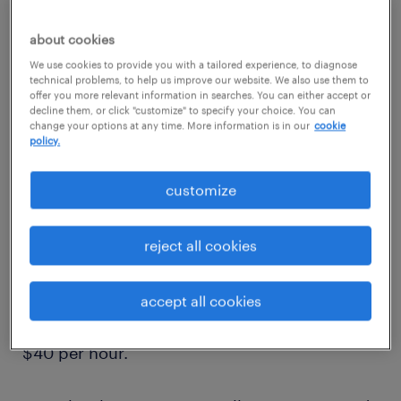
about cookies
We use cookies to provide you with a tailored experience, to diagnose
technical problems, to help us improve our website. We also use them to
offer you more relevant information in searches. You can either accept or
1
decline them, or click "customize" to specify your choice. You can
change your options at any time. More information is in our
cookie
average salary of an
policy.
industrial electrician
customize
reject all cookies
The average salary for an industrial electrician
in the United States is around $65,000 to
accept all cookies
$85,000 per year, or approximately $30 to
$40 per hour.