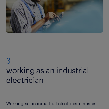
3
working as an industrial
electrician
Working as an industrial electrician means