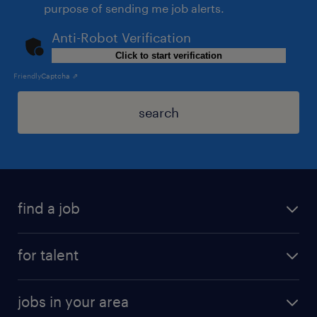
purpose of sending me job alerts.
Anti-Robot Verification
Click to start verification
Friendly
Captcha ⇗
search
find a job
for talent
jobs in your area