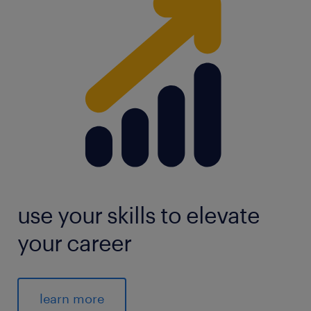
use your skills to elevate
your career
learn more