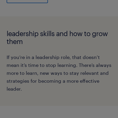
leadership skills and how to grow
them
If you’re in a leadership role, that doesn’t
mean it’s time to stop learning. There’s always
more to learn, new ways to stay relevant and
strategies for becoming a more effective
leader.