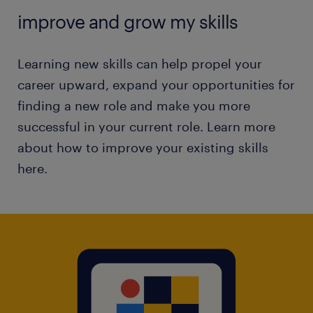
improve and grow my skills
Learning new skills can help propel your
career upward, expand your opportunities for
finding a new role and make you more
successful in your current role. Learn more
about how to improve your existing skills
here.