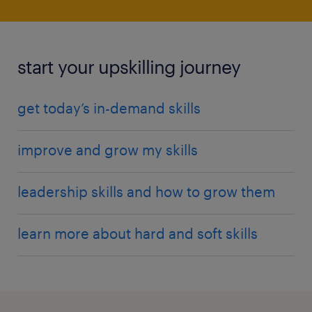
start your upskilling journey
get today’s in-demand skills
improve and grow my skills
leadership skills and how to grow them
learn more about hard and soft skills