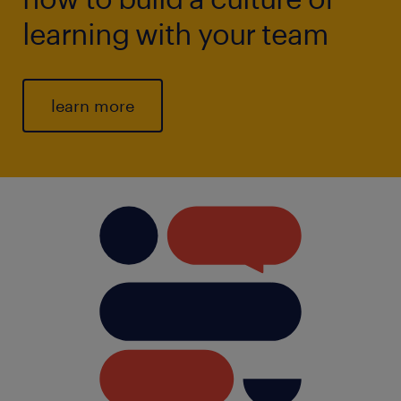
learning with your team
learn more