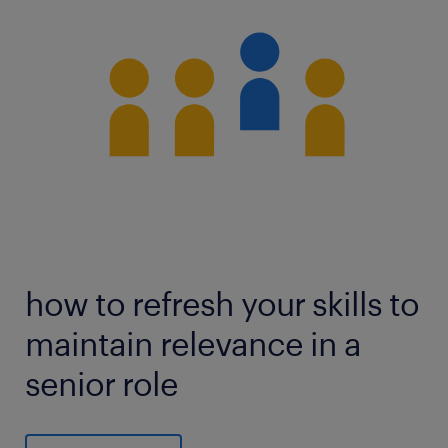
how to refresh your skills to
maintain relevance in a
senior role