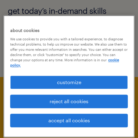
get today’s in-demand skills
New tech is constantly changing the skills
about cookies
companies need from their workforces. Here
We use cookies to provide you with a tailored experience, to diagnose
technical problems, to help us improve our website. We also use them to
are today’s most in-demand skills and how to
offer you more relevant information in searches. You can either accept or
decline them, or click "customize" to specify your choice. You can
add them to your repertoire.
change your options at any time. More information is in our
cookie
policy.
customize
reject all cookies
accept all cookies