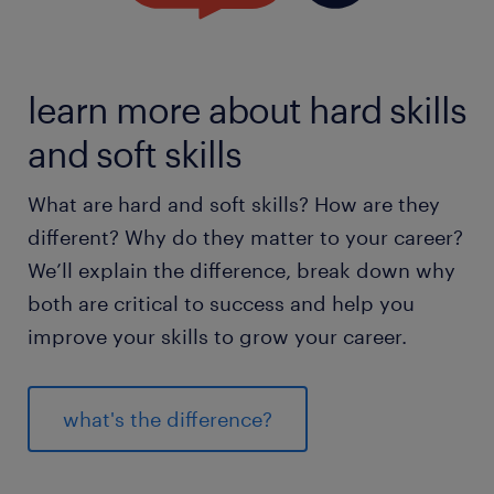
learn more about hard skills
and soft skills
What are hard and soft skills? How are they
different? Why do they matter to your career?
We’ll explain the difference, break down why
both are critical to success and help you
improve your skills to grow your career.
what's the difference?