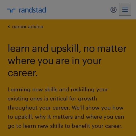
my randst
career advice
learn and upskill, no matter
where you are in your
career.
Learning new skills and reskilling your
existing ones is critical for growth
throughout your career. We’ll show you how
to upskill, why it matters and where you can
go to learn new skills to benefit your career.