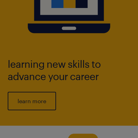
learning new skills to
advance your career
learn more