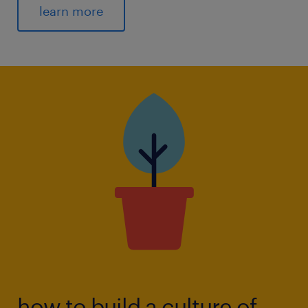
learn more
how to build a culture of