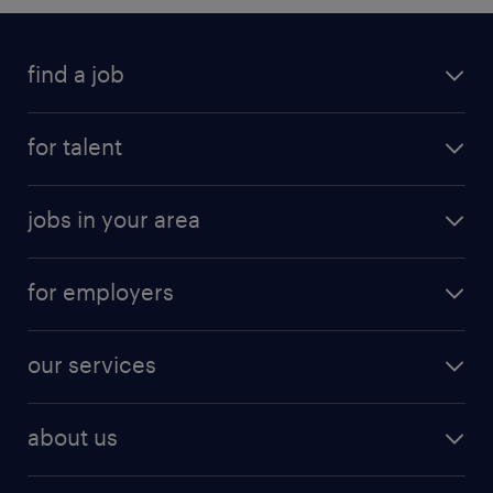
find a job
for talent
jobs in your area
for employers
our services
about us