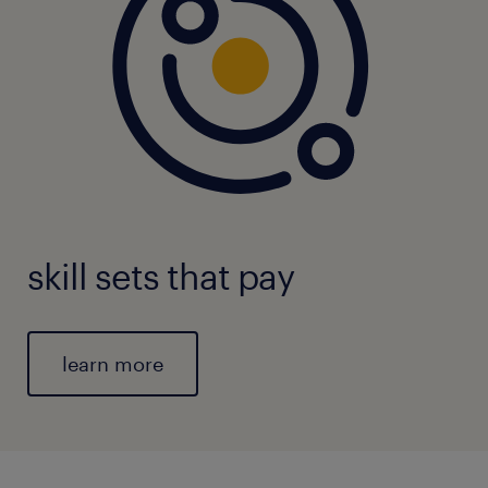
skill sets that pay
learn more