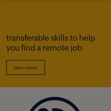
transferable skills to help
you find a remote job
learn more