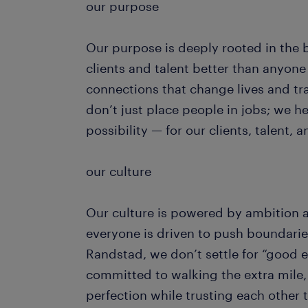
our purpose
Our purpose is deeply rooted in the 
clients and talent better than anyon
connections that change lives and t
don’t just place people in jobs; we hel
possibility — for our clients, talent,
our culture
Our culture is powered by ambition 
everyone is driven to push boundarie
Randstad, we don’t settle for “good
committed to walking the extra mile, 
perfection while trusting each other to