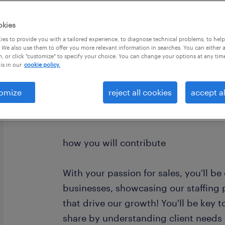
okies
es to provide you with a tailored experience, to diagnose technical problems, to hel
 We also use them to offer you more relevant information in searches. You can either 
, or click "customize" to specify your choice. You can change your options at any tim
is in our
cookie policy.
Are you our new colleague? We’re loo
omize
reject all cookies
accept al
Industrial Client Development Manag
how you will contribute
With your passion for sales, you'll b
businesses, showcasing our staffing 
that drive our growth! You'll be key
share by understanding client needs 