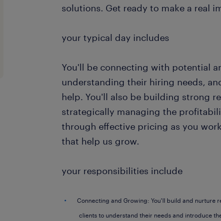
solutions. Get ready to make a real i
your typical day includes
You'll be connecting with potential an
understanding their hiring needs, 
help. You'll also be building strong r
strategically managing the profitabil
through effective pricing as you wor
that help us grow.
your responsibilities include
Connecting and Growing: You'll build and nurture r
clients to understand their needs and introduce th