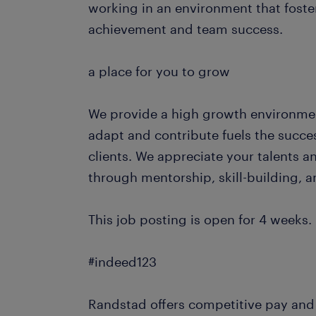
working in an environment that foste
achievement and team success.
a place for you to grow
We provide a high growth environmen
adapt and contribute fuels the succe
clients. We appreciate your talents 
through mentorship, skill-building, 
This job posting is open for 4 weeks.
#indeed123
Randstad offers competitive pay and