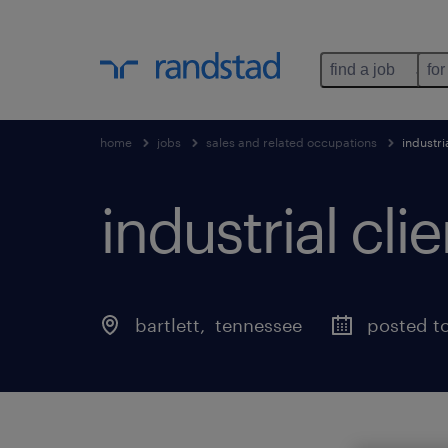
find a job
for
home
jobs
sales and related occupations
industr
industrial c
bartlett
, 
tennessee
posted t