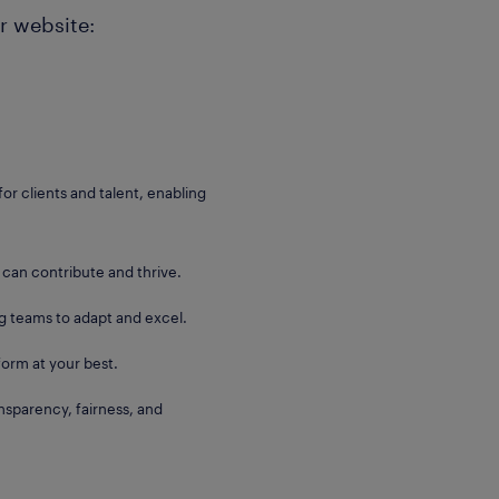
r website:
for clients and talent, enabling
 can contribute and thrive.
g teams to adapt and excel.
orm at your best.
sparency, fairness, and