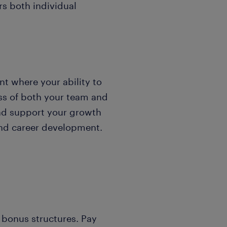
rs both individual
t where your ability to
ss of both your team and
and support your growth
and career development.
 bonus structures. Pay