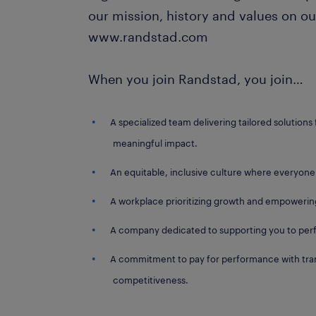
our mission, history and values on ou
www.randstad.com
When you join Randstad, you join…
A specialized team delivering tailored solutions 
meaningful impact.
An equitable, inclusive culture where everyone
A workplace prioritizing growth and empowerin
A company dedicated to supporting you to perf
A commitment to pay for performance with tran
competitiveness.