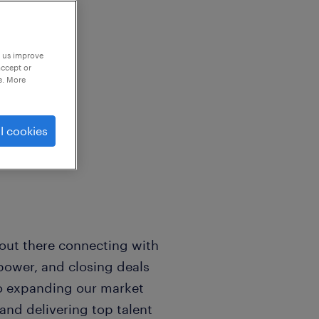
p us improve
accept or
e. More
king for an
l cookies
er.
e out there connecting with
power, and closing deals
 to expanding our market
and delivering top talent