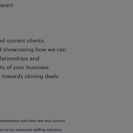
mpact.
d current clients,
and showcasing how we can
elationships and
ity of your business
k towards closing deals
elationships with both new and current
em to our awesome staffing solutions.