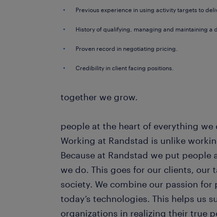
Previous experience in using activity targets to deli
History of qualifying, managing and maintaining a 
Proven record in negotiating pricing.
Credibility in client facing positions.
together we grow.
people at the heart of everything we
Working at Randstad is unlike workin
Because at Randstad we put people at
we do. This goes for our clients, our
society. We combine our passion for 
today’s technologies. This helps us 
organizations in realizing their true 