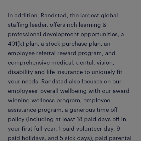
In addition, Randstad, the largest global
staffing leader, offers rich learning &
professional development opportunities, a
401(k) plan, a stock purchase plan, an
employee referral reward program, and
comprehensive medical, dental, vision,
disability and life insurance to uniquely fit
your needs. Randstad also focuses on our
employees' overall wellbeing with our award-
winning wellness program, employee
assistance program, a generous time off
policy (including at least 18 paid days off in
your first full year, 1 paid volunteer day, 9
paid holidays, and 5 sick days), paid parental