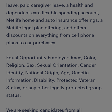
leave, paid caregiver leave, a health and
dependent care flexible spending account,
Metlife home and auto insurance offerings, a
Metlife legal plan offering, and offers
discounts on everything from cell phone
plans to car purchases.
Equal Opportunity Employer: Race, Color,
Religion, Sex, Sexual Orientation, Gender
Identity, National Origin, Age, Genetic
Information, Disability, Protected Veteran
Status, or any other legally protected group
status.
We are seeking candidates from all