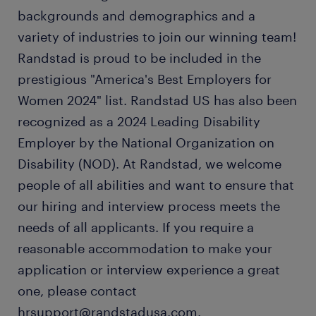
backgrounds and demographics and a
variety of industries to join our winning team!
Randstad is proud to be included in the
prestigious "America's Best Employers for
Women 2024" list. Randstad US has also been
recognized as a 2024 Leading Disability
Employer by the National Organization on
Disability (NOD). At Randstad, we welcome
people of all abilities and want to ensure that
our hiring and interview process meets the
needs of all applicants. If you require a
reasonable accommodation to make your
application or interview experience a great
one, please contact
hrsupport@randstadusa.com.