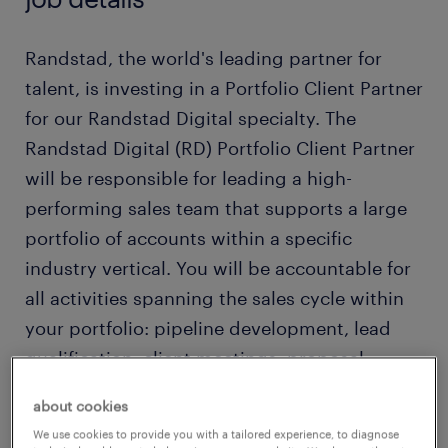
Randstad, the world's leading partner for
talent, is investing in a Portfolio Client Partner
for our Randstad Digital specialty. The
Randstad Digital (RD) Portfolio Client Partner
will be responsible for leading a high-
performing sales team that supports a large
portfolio of accounts within a specific
industry vertical. You will be accountable for
all activities spanning the sales cycle within
your portfolio: pipeline development, lead
qualification, client meetings, proposal
development, negotiations, and closing. The
about cookies
right candidate understands obstacles to
We use cookies to provide you with a tailored experience, to diagnose