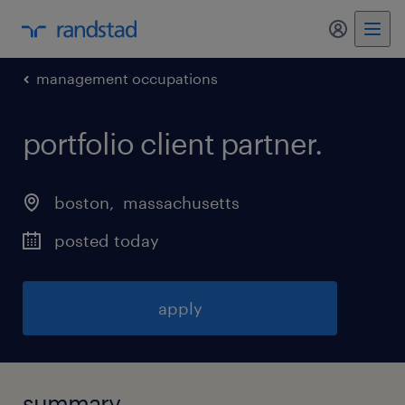
my randst
management occupations
portfolio client partner
.
boston
, 
massachusetts
posted today
apply
summary