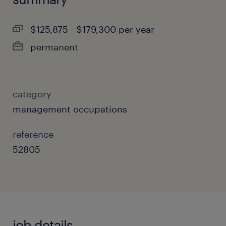
$125,875 - $179,300 per year
permanent
category
management occupations
reference
52805
job details