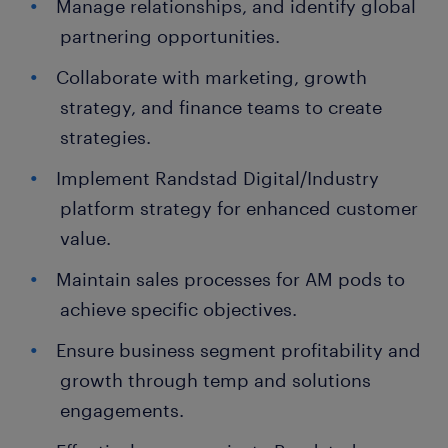
Manage relationships, and identify global
partnering opportunities.
Collaborate with marketing, growth
strategy, and finance teams to create
strategies.
Implement Randstad Digital/Industry
platform strategy for enhanced customer
value.
Maintain sales processes for AM pods to
achieve specific objectives.
Ensure business segment profitability and
growth through temp and solutions
engagements.