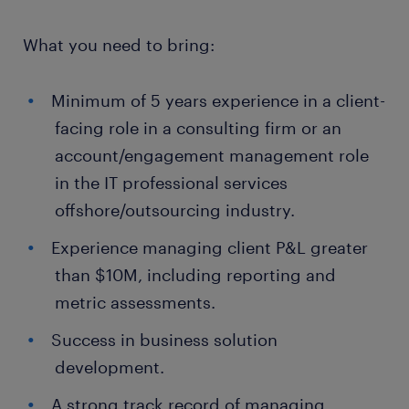
What you need to bring:
Minimum of 5 years experience in a client-
facing role in a consulting firm or an
account/engagement management role
in the IT professional services
offshore/outsourcing industry.
Experience managing client P&L greater
than $10M, including reporting and
metric assessments.
Success in business solution
development.
A strong track record of managing