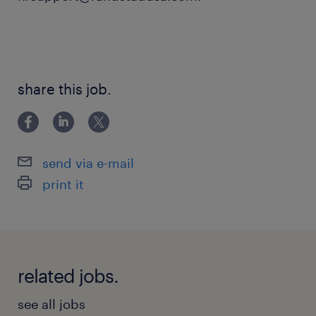
share this job.
send via e-mail
print it
related jobs.
see all jobs