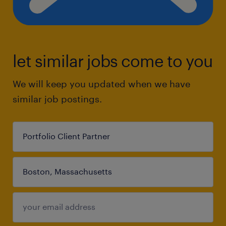
let similar jobs come to you
We will keep you updated when we have
similar job postings.