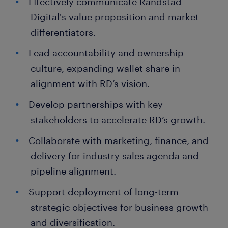
Effectively communicate Randstad
Digital's value proposition and market
differentiators.
Lead accountability and ownership
culture, expanding wallet share in
alignment with RD’s vision.
Develop partnerships with key
stakeholders to accelerate RD’s growth.
Collaborate with marketing, finance, and
delivery for industry sales agenda and
pipeline alignment.
Support deployment of long-term
strategic objectives for business growth
and diversification.