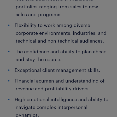
portfolios-ranging from sales to new
sales and programs.
Flexibility to work among diverse
corporate environments, industries, and
technical and non-technical audiences.
The confidence and ability to plan ahead
and stay the course.
Exceptional client management skills.
Financial acumen and understanding of
revenue and profitability drivers.
High emotional intelligence and ability to
navigate complex interpersonal
dynamics.