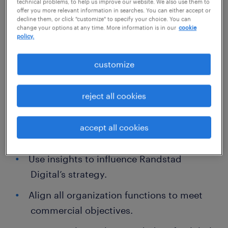
successful digital transformation and can
technical problems, to help us improve our website. We also use them to
offer you more relevant information in searches. You can either accept or
advise clients on how to mitigate risk via
decline them, or click "customize" to specify your choice. You can
change your options at any time. More information is in our
cookie
purpose-built innovative solutions.
policy.
What you get to do:
customize
Achieve goals for pipeline, acquisition,
reject all cookies
revenue, partnerships, brand awareness,
leads, content creation, sales support,
accept all cookies
net retention, and customer engagement.
Use insights to influence Randstad
Digital’s strategy.
Align all organization functions to meet
commercial objectives.