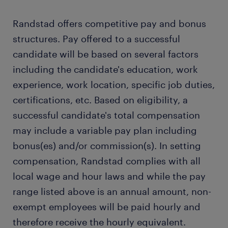
Randstad offers competitive pay and bonus
structures. Pay offered to a successful
candidate will be based on several factors
including the candidate's education, work
experience, work location, specific job duties,
certifications, etc. Based on eligibility, a
successful candidate's total compensation
may include a variable pay plan including
bonus(es) and/or commission(s). In setting
compensation, Randstad complies with all
local wage and hour laws and while the pay
range listed above is an annual amount, non-
exempt employees will be paid hourly and
therefore receive the hourly equivalent.