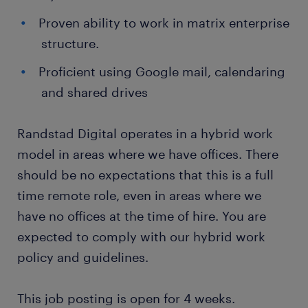
Proven ability to work in matrix enterprise
structure.
Proficient using Google mail, calendaring
and shared drives
Randstad Digital operates in a hybrid work
model in areas where we have offices. There
should be no expectations that this is a full
time remote role, even in areas where we
have no offices at the time of hire. You are
expected to comply with our hybrid work
policy and guidelines.
This job posting is open for 4 weeks.