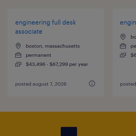
engineering full desk
engin
associate
bo
boston, massachusetts
p
permanent
$6
$43,496 - $67,299 per year
posted august 7, 2026
posted