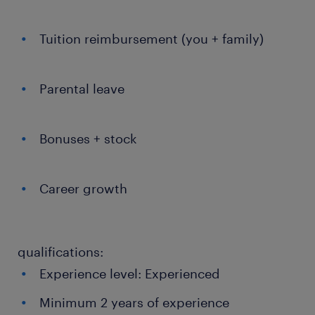
Tuition reimbursement (you + family)
Parental leave
Bonuses + stock
Career growth
qualifications:
Experience level: Experienced
Minimum 2 years of experience