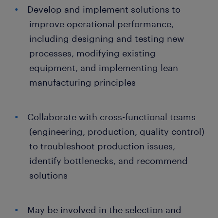
Develop and implement solutions to
improve operational performance,
including designing and testing new
processes, modifying existing
equipment, and implementing lean
manufacturing principles
Collaborate with cross-functional teams
(engineering, production, quality control)
to troubleshoot production issues,
identify bottlenecks, and recommend
solutions
May be involved in the selection and