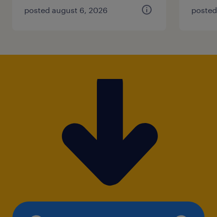
posted august 6, 2026
posted