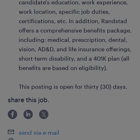
candidate's education, work experience,
work location, specific job duties,
certifications, etc. In addition, Randstad
offers a comprehensive benefits package,
including: medical, prescription, dental,
vision, AD&D, and life insurance offerings,
short-term disability, and a 401K plan (all
benefits are based on eligibility).
This posting is open for thirty (30) days.
share this job.
send via e-mail