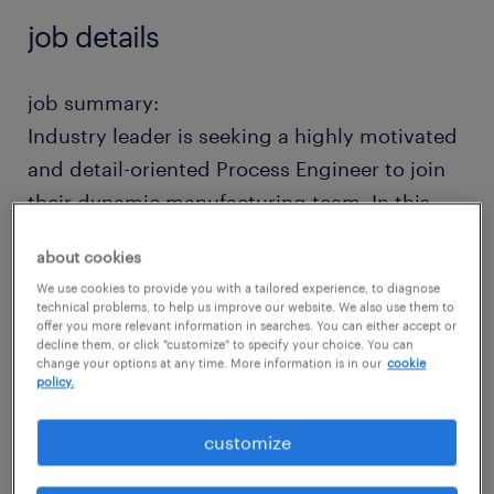
job details
job summary:
Industry leader is seeking a highly motivated
and detail-oriented Process Engineer to join
their dynamic manufacturing team. In this
role, you will play a key part in optimizing
about cookies
production processes to ensure efficiency,
We use cookies to provide you with a tailored experience, to diagnose
quality, and cost-effectiveness. Very strong
technical problems, to help us improve our website. We also use them to
offer you more relevant information in searches. You can either accept or
company both financially and in terms of
decline them, or click "customize" to specify your choice. You can
team culture (low turnover!). Competitive pay
change your options at any time. More information is in our
cookie
policy.
+ excellent benefits + relocation assistance.
Join a company that you'll never want to
customize
leave!