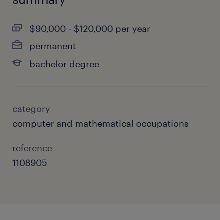
$90,000 - $120,000 per year
permanent
bachelor degree
category
computer and mathematical occupations
reference
1108905