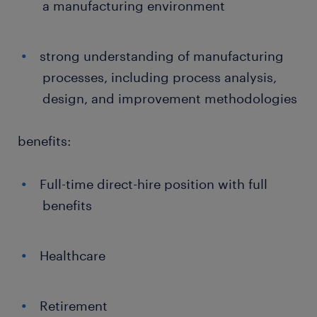
a manufacturing environment
strong understanding of manufacturing
processes, including process analysis,
design, and improvement methodologies
benefits:
Full-time direct-hire position with full
benefits
Healthcare
Retirement