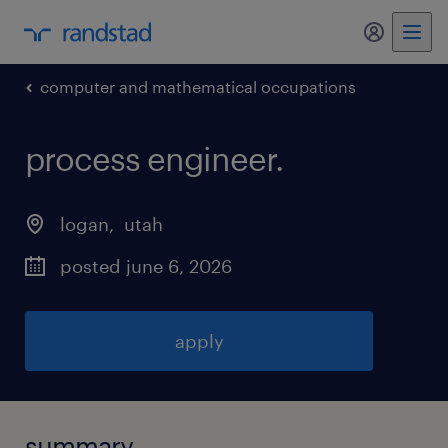
my randst
computer and mathematical occupations
process engineer
.
logan
, 
utah
posted june 6, 2026
apply
summary