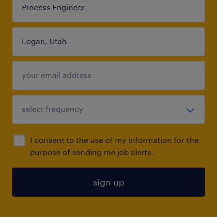
I consent to the use of my information for the
purpose of sending me job alerts.
sign up