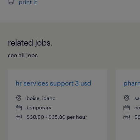
print it
related jobs.
see all jobs
hr services support 3 usd
phar
boise, idaho
sa
temporary
co
$30.80 - $35.80 per hour
$6