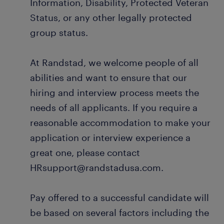
Information, Disability, Protected Veteran
Status, or any other legally protected
group status.
At Randstad, we welcome people of all
abilities and want to ensure that our
hiring and interview process meets the
needs of all applicants. If you require a
reasonable accommodation to make your
application or interview experience a
great one, please contact
HRsupport@randstadusa.com.
Pay offered to a successful candidate will
be based on several factors including the