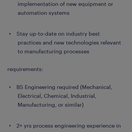
implementation of new equipment or
automation systems
Stay up-to-date on industry best
practices and new technologies relevant
to manufacturing processes
requirements:
BS Engineering required (Mechanical,
Electrical, Chemical, Industrial,
Manufacturing, or similar)
2+ yrs process engineering experience in