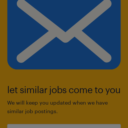
let similar jobs come to you
We will keep you updated when we have
similar job postings.