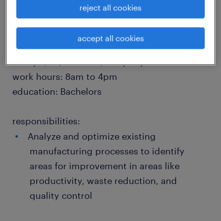
reject all cookies
location: Logan, Utah
accept all cookies
job type: Permanent
salary: $90,000 - 120,000 per year
work hours: 8am to 4pm
education: Bachelors
responsibilities:
Analyze and optimize existing
manufacturing processes to identify
areas for improvement in areas like
productivity, waste reduction, and
quality control