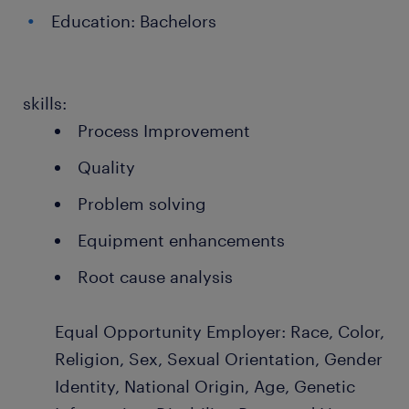
Education: Bachelors
skills:
Process Improvement
Quality
Problem solving
Equipment enhancements
Root cause analysis
Equal Opportunity Employer: Race, Color,
Religion, Sex, Sexual Orientation, Gender
Identity, National Origin, Age, Genetic