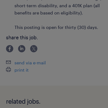
short-term disability, and a 401K plan (all
benefits are based on eligibility).
This posting is open for thirty (30) days.
share this job.
send via e-mail
print it
related jobs.