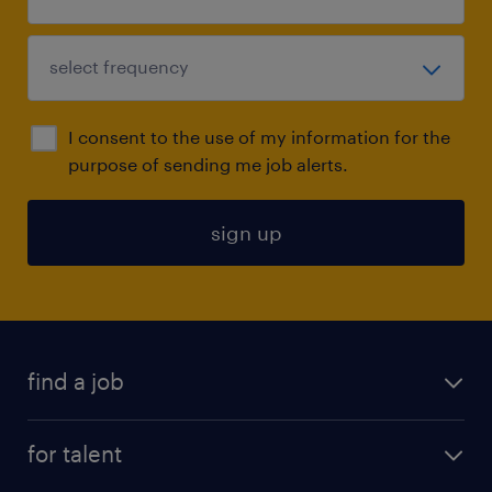
I consent to the use of my information for the
purpose of sending me job alerts.
sign up
find a job
submit your resume
for talent
randstad app