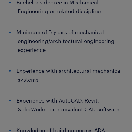
Bachelor's degree in Mechanical
Engineering or related discipline
Minimum of 5 years of mechanical
engineering/architectural engineering
experience
Experience with architectural mechanical
systems
Experience with AutoCAD, Revit,
SolidWorks, or equivalent CAD software
Knowledge of building codes, ADA