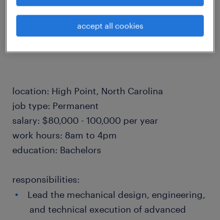
APPLY NOW!
accept all cookies
location: High Point, North Carolina
job type: Permanent
salary: $80,000 - 100,000 per year
work hours: 8am to 4pm
education: Bachelors
responsibilities:
Lead the mechanical design, engineering,
and technical execution of advanced