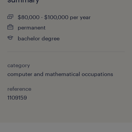
$80,000 - $100,000 per year
permanent
bachelor degree
category
computer and mathematical occupations
reference
1109159