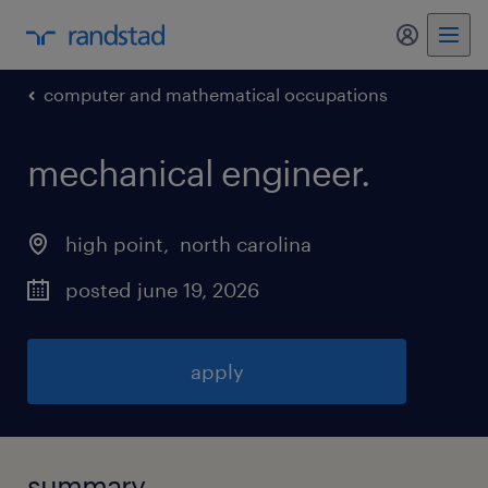
my randst
computer and mathematical occupations
mechanical engineer
.
high point
, 
north carolina
posted june 19, 2026
apply
summary