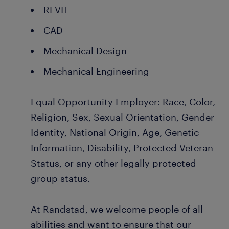
REVIT
CAD
Mechanical Design
Mechanical Engineering
Equal Opportunity Employer: Race, Color,
Religion, Sex, Sexual Orientation, Gender
Identity, National Origin, Age, Genetic
Information, Disability, Protected Veteran
Status, or any other legally protected
group status.
At Randstad, we welcome people of all
abilities and want to ensure that our