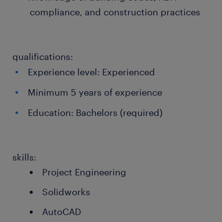
compliance, and construction practices
qualifications:
Experience level: Experienced
Minimum 5 years of experience
Education: Bachelors (required)
skills:
Project Engineering
Solidworks
AutoCAD