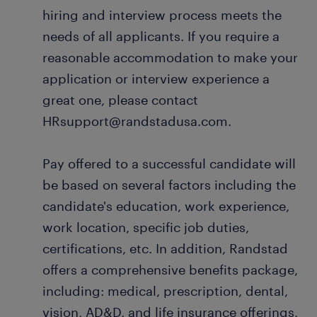
hiring and interview process meets the
needs of all applicants. If you require a
reasonable accommodation to make your
application or interview experience a
great one, please contact
HRsupport@randstadusa.com.
Pay offered to a successful candidate will
be based on several factors including the
candidate's education, work experience,
work location, specific job duties,
certifications, etc. In addition, Randstad
offers a comprehensive benefits package,
including: medical, prescription, dental,
vision, AD&D, and life insurance offerings,