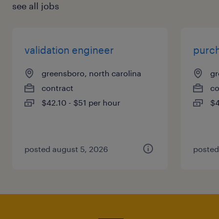
see all jobs
validation engineer
purch
greensboro, north carolina
gr
contract
co
$42.10 - $51 per hour
$4
posted august 5, 2026
posted