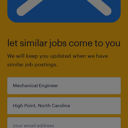
let similar jobs come to you
We will keep you updated when we have
similar job postings.