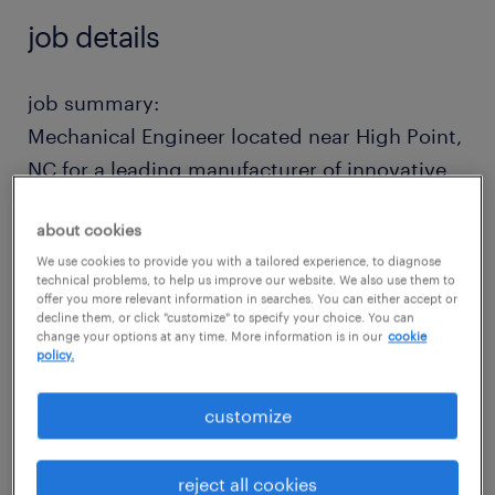
job details
job summary:
Mechanical Engineer located near High Point,
NC for a leading manufacturer of innovative
furniture products. This position is
about cookies
responsible to translate architectural floor
We use cookies to provide you with a tailored experience, to diagnose
plans into precise, efficient seating layouts
technical problems, to help us improve our website. We also use them to
that maximize capacity, sightlines, and
offer you more relevant information in searches. You can either accept or
decline them, or click "customize" to specify your choice. You can
accessibility.
change your options at any time. More information is in our
cookie
policy.
This is a direct hire opportunity to join a
customize
growing company. Moving assistance is
available.
reject all cookies