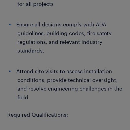
for all projects
Ensure all designs comply with ADA
guidelines, building codes, fire safety
regulations, and relevant industry
standards.
Attend site visits to assess installation
conditions, provide technical oversight,
and resolve engineering challenges in the
field.
Required Qualifications: