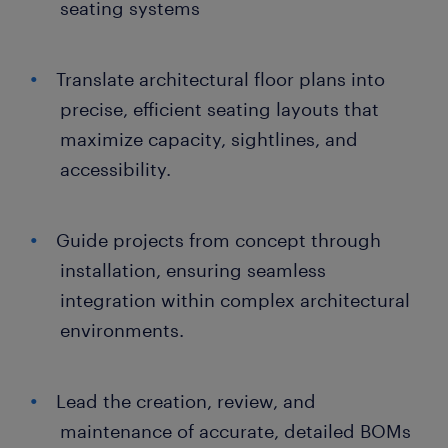
seating systems
Translate architectural floor plans into
precise, efficient seating layouts that
maximize capacity, sightlines, and
accessibility.
Guide projects from concept through
installation, ensuring seamless
integration within complex architectural
environments.
Lead the creation, review, and
maintenance of accurate, detailed BOMs