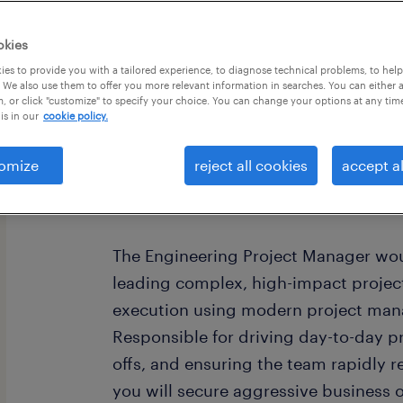
okies
es to provide you with a tailored experience, to diagnose technical problems, to hel
 We also use them to offer you more relevant information in searches. You can either 
, or click "customize" to specify your choice. You can change your options at any tim
is in our
cookie policy.
job summary:
Seeking an Engineering Project Mana
omize
reject all cookies
accept al
capital equipment development and 
Andover, MA area.
The Engineering Project Manager wou
leading complex, high-impact project
execution using modern project man
Responsible for driving day-to-day 
offs, and ensuring the team rapidly re
you will secure aggressive business