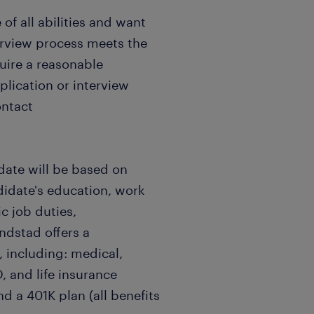
f all abilities and want
terview process meets the
quire a reasonable
ication or interview
ontact
date will be based on
didate's education, work
c job duties,
andstad offers a
 including: medical,
, and life insurance
nd a 401K plan (all benefits