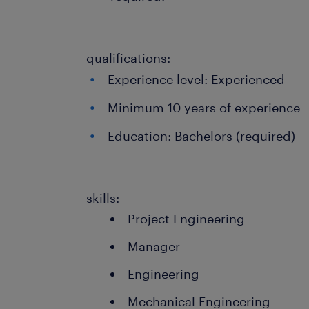
qualifications:
Experience level: Experienced
Minimum 10 years of experience
Education: Bachelors (required)
skills:
Project Engineering
Manager
Engineering
Mechanical Engineering