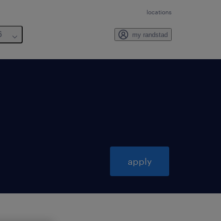
locations
6
my randstad
apply