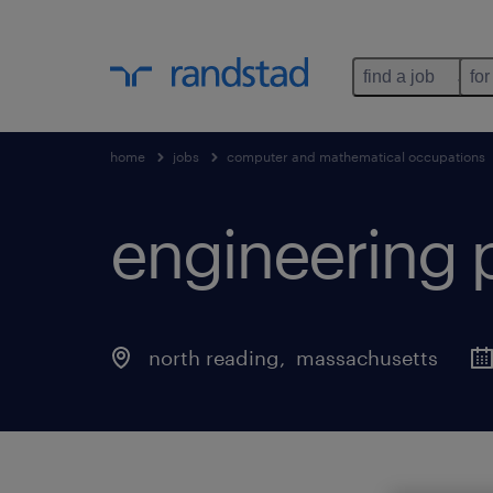
find a job
for
home
jobs
computer and mathematical occupations
engineering 
north reading
, 
massachusetts