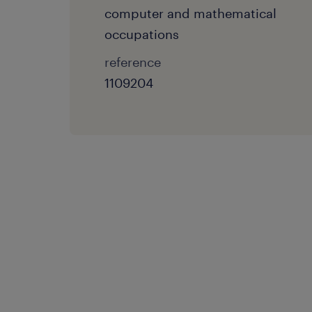
computer and mathematical
occupations
reference
1109204