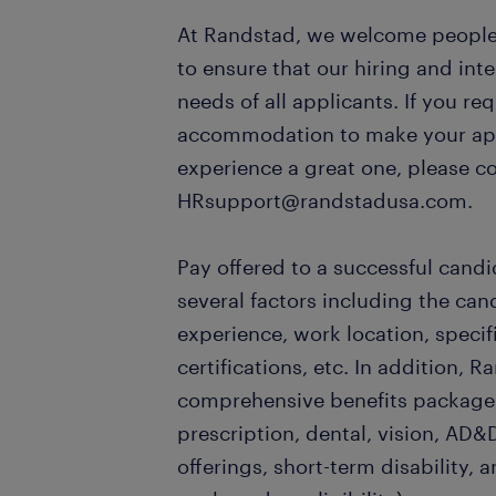
At Randstad, we welcome people o
to ensure that our hiring and in
needs of all applicants. If you re
accommodation to make your appl
experience a great one, please c
HRsupport@randstadusa.com.
Pay offered to a successful candi
several factors including the can
experience, work location, specifi
certifications, etc. In addition, R
comprehensive benefits package,
prescription, dental, vision, AD&D
offerings, short-term disability, a