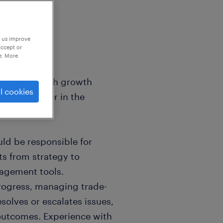
p us improve
accept or
e. More
ger for a high growth
l cookies
manufacturer in the
ld be responsible for
s from strategy to
agement tools.
progress, managing trade-
solves or escalates issues,
 outcomes. Experience with