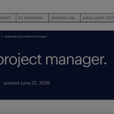
 talent
for employers
randstad app
salary guide 202
engineering project manager
project manager
.
posted june 22, 2026