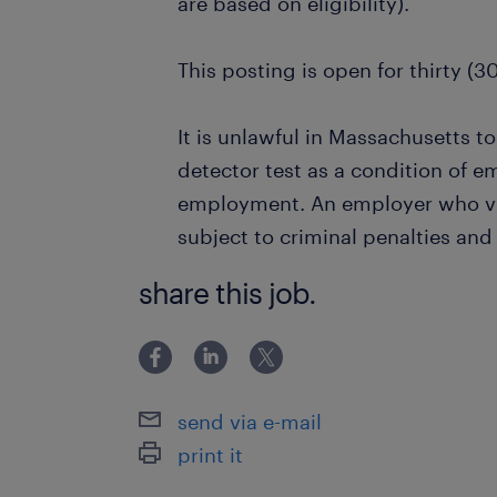
are based on eligibility).
This posting is open for thirty (3
It is unlawful in Massachusetts to
detector test as a condition of 
employment. An employer who vio
subject to criminal penalties and ci
share this job.
send via e-mail
print it