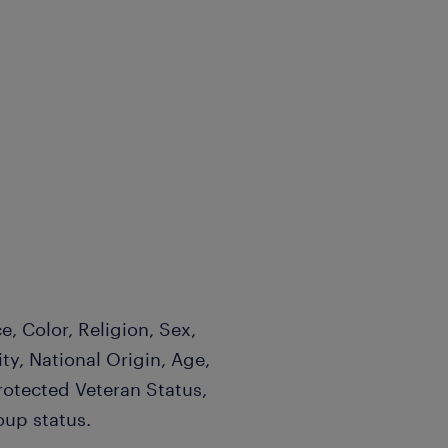
, Color, Religion, Sex,
ty, National Origin, Age,
Protected Veteran Status,
oup status.