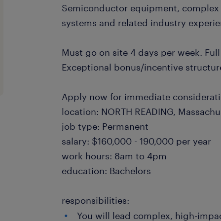
Semiconductor equipment, complex 
systems and related industry experie
Must go on site 4 days per week. Full
Exceptional bonus/incentive structur
Apply now for immediate considerat
location: NORTH READING, Massachu
job type: Permanent
salary: $160,000 - 190,000 per year
work hours: 8am to 4pm
education: Bachelors
responsibilities:
You will lead complex, high-impa