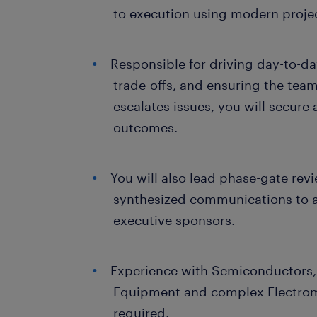
to execution using modern proj
Responsible for driving day-to-d
trade-offs, and ensuring the team
escalates issues, you will secure
outcomes.
You will also lead phase-gate revi
synthesized communications to a
executive sponsors.
Experience with Semiconductors,
Equipment and complex Electrom
required.