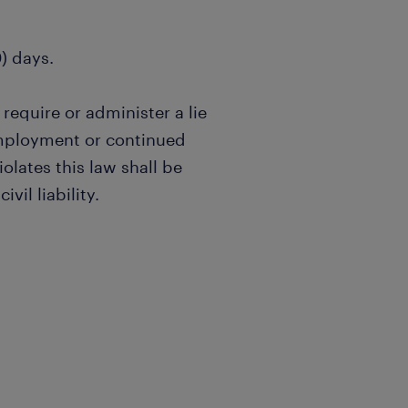
0) days.
 require or administer a lie
employment or continued
lates this law shall be
vil liability.