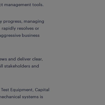
ect management tools.
ay progress, managing
 rapidly resolves or
 aggressive business
ews and deliver clear,
ll stakeholders and
 Test Equipment, Capital
echanical systems is