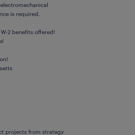
electromechanical
nce is required.
 W-2 benefits offered!
e!
ion!
setts
ct projects from strategy