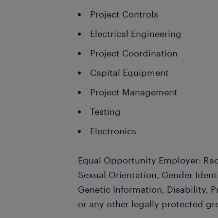
Project Controls
Electrical Engineering
Project Coordination
Capital Equipment
Project Management
Testing
Electronics
Equal Opportunity Employer: Race
Sexual Orientation, Gender Identi
Genetic Information, Disability, 
or any other legally protected gr