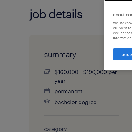
job details
about co
We use cooki
our website.
decline them
information 
summary
cust
$160,000 - $190,000 per
year
permanent
bachelor degree
category