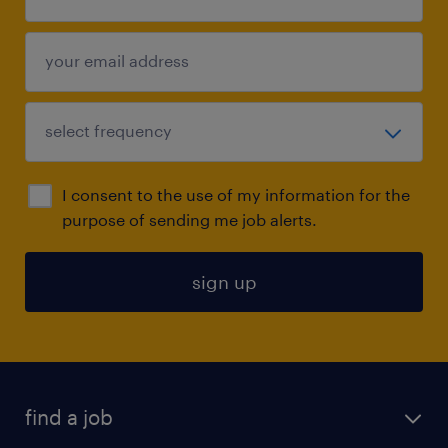
I consent to the use of my information for the
purpose of sending me job alerts.
sign up
find a job