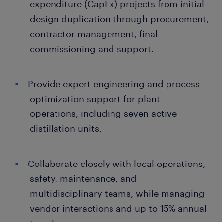
expenditure (CapEx) projects from initial
design duplication through procurement,
contractor management, final
commissioning and support.
Provide expert engineering and process
optimization support for plant
operations, including seven active
distillation units.
Collaborate closely with local operations,
safety, maintenance, and
multidisciplinary teams, while managing
vendor interactions and up to 15% annual