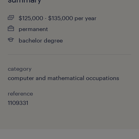
$125,000 - $135,000 per year
permanent
bachelor degree
category
computer and mathematical occupations
reference
1109331