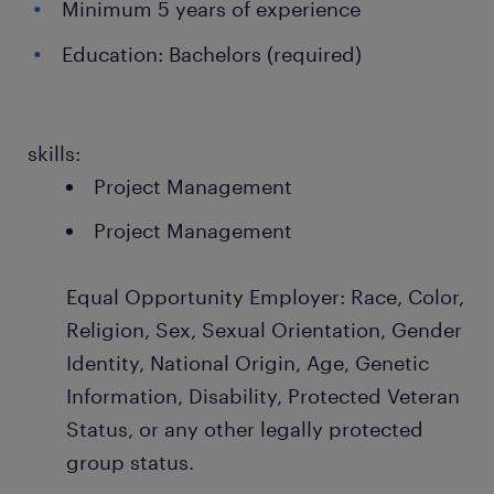
Minimum 5 years of experience
Education: Bachelors (required)
skills:
Project Management
Project Management
Equal Opportunity Employer: Race, Color,
Religion, Sex, Sexual Orientation, Gender
Identity, National Origin, Age, Genetic
Information, Disability, Protected Veteran
Status, or any other legally protected
group status.