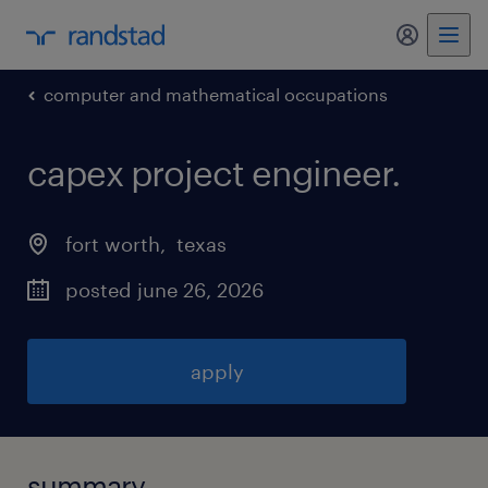
my randst
computer and mathematical occupations
capex project engineer
.
fort worth
, 
texas
posted june 26, 2026
apply
summary