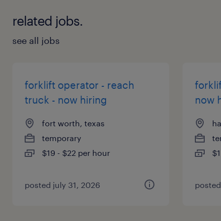
related jobs.
see all jobs
forklift operator - reach
forkli
truck - now hiring
now h
fort worth, texas
ha
temporary
te
$19 - $22 per hour
$1
posted july 31, 2026
posted