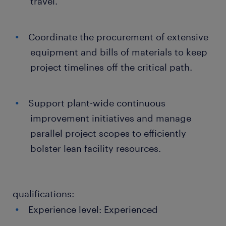
travel.
Coordinate the procurement of extensive
equipment and bills of materials to keep
project timelines off the critical path.
Support plant-wide continuous
improvement initiatives and manage
parallel project scopes to efficiently
bolster lean facility resources.
qualifications:
Experience level: Experienced