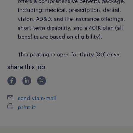
offers a comprehensive benefits package,
including: medical, prescription, dental,
vision, AD&D, and life insurance offerings,
short-term disability, and a 401K plan (all
benefits are based on eligibility).
This posting is open for thirty (30) days.
share this job.
send via e-mail
print it