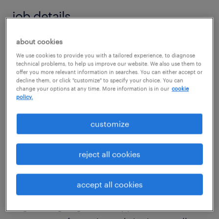
job details
about cookies
job summary:
We use cookies to provide you with a tailored experience, to diagnose
Our industrial gas services client is seeking a
technical problems, to help us improve our website. We also use them to
offer you more relevant information in searches. You can either accept or
seasoned Capex Project Engineer to join their
decline them, or click "customize" to specify your choice. You can
lean engineering team located approximately
change your options at any time. More information is in our
cookie
policy.
30 minutes NW of the Fort Worth, TX area. In
this role, you will hands-on manage a variety
customize
of full lifecycle CapEx projects up to
approximately $8 or $9 miion in scope.
reject all cookies
Additionally, you will assist in driving
continuous plant improvement as needed.
accept all cookies
The ideal candidate possesses a chemical
engineering degree and approixmate 5-7 or