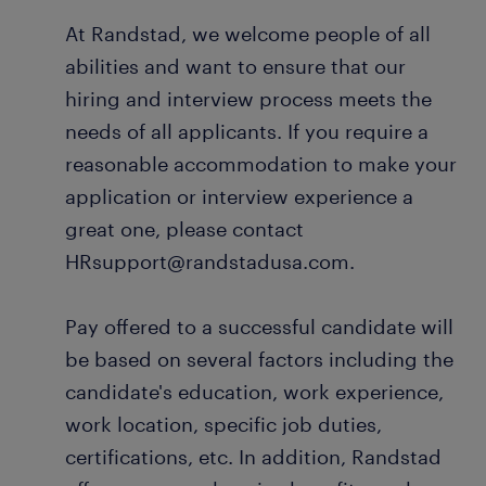
At Randstad, we welcome people of all
abilities and want to ensure that our
hiring and interview process meets the
needs of all applicants. If you require a
reasonable accommodation to make your
application or interview experience a
great one, please contact
HRsupport@randstadusa.com.
Pay offered to a successful candidate will
be based on several factors including the
candidate's education, work experience,
work location, specific job duties,
certifications, etc. In addition, Randstad