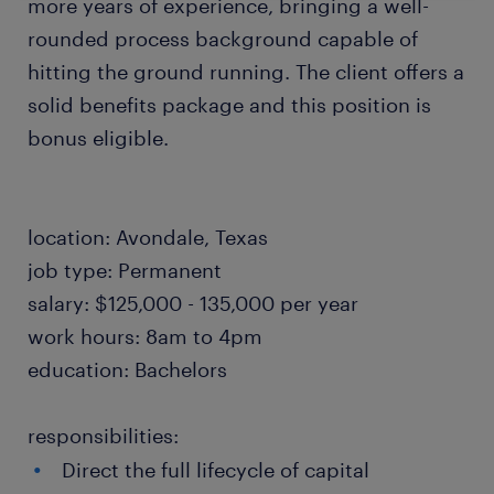
more years of experience, bringing a well-
rounded process background capable of
hitting the ground running. The client offers a
solid benefits package and this position is
bonus eligible.
location: Avondale, Texas
job type: Permanent
salary: $125,000 - 135,000 per year
work hours: 8am to 4pm
education: Bachelors
responsibilities:
Direct the full lifecycle of capital