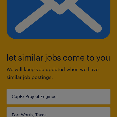
let similar jobs come to you
We will keep you updated when we have
similar job postings.