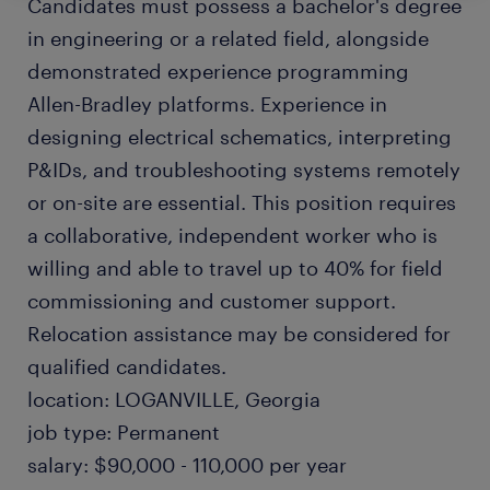
Candidates must possess a bachelor's degree
in engineering or a related field, alongside
demonstrated experience programming
Allen-Bradley platforms. Experience in
designing electrical schematics, interpreting
P&IDs, and troubleshooting systems remotely
or on-site are essential. This position requires
a collaborative, independent worker who is
willing and able to travel up to 40% for field
commissioning and customer support.
Relocation assistance may be considered for
qualified candidates.
location: LOGANVILLE, Georgia
job type: Permanent
salary: $90,000 - 110,000 per year