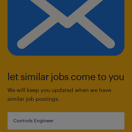
let similar jobs come to you
We will keep you updated when we have
similar job postings.