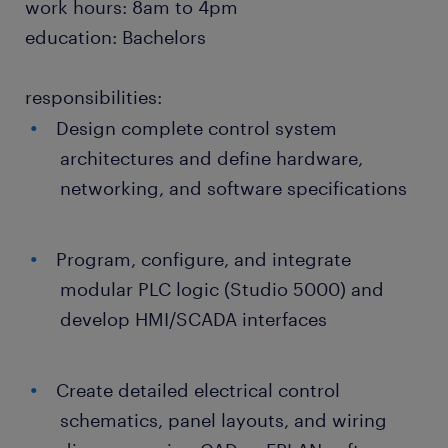
work hours: 8am to 4pm
education: Bachelors
responsibilities:
Design complete control system
architectures and define hardware,
networking, and software specifications
Program, configure, and integrate
modular PLC logic (Studio 5000) and
develop HMI/SCADA interfaces
Create detailed electrical control
schematics, panel layouts, and wiring