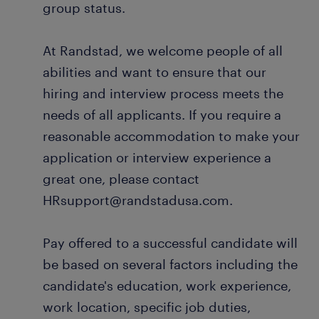
group status.
At Randstad, we welcome people of all
abilities and want to ensure that our
hiring and interview process meets the
needs of all applicants. If you require a
reasonable accommodation to make your
application or interview experience a
great one, please contact
HRsupport@randstadusa.com.
Pay offered to a successful candidate will
be based on several factors including the
candidate's education, work experience,
work location, specific job duties,