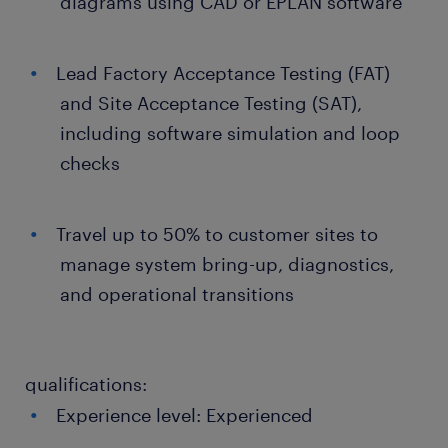
diagrams using CAD or EPLAN software
Lead Factory Acceptance Testing (FAT)
and Site Acceptance Testing (SAT),
including software simulation and loop
checks
Travel up to 50% to customer sites to
manage system bring-up, diagnostics,
and operational transitions
qualifications:
Experience level: Experienced