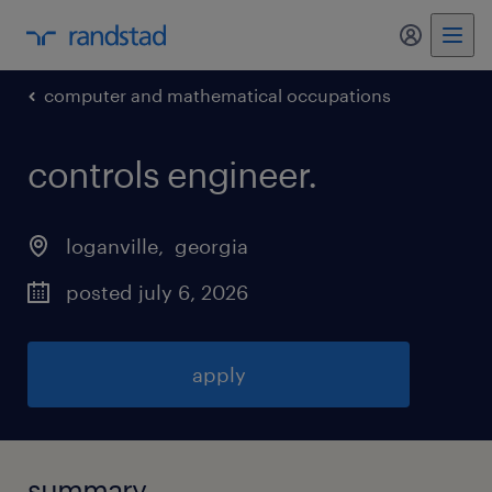
my randst
computer and mathematical occupations
controls engineer
.
loganville
, 
georgia
posted july 6, 2026
apply
summary