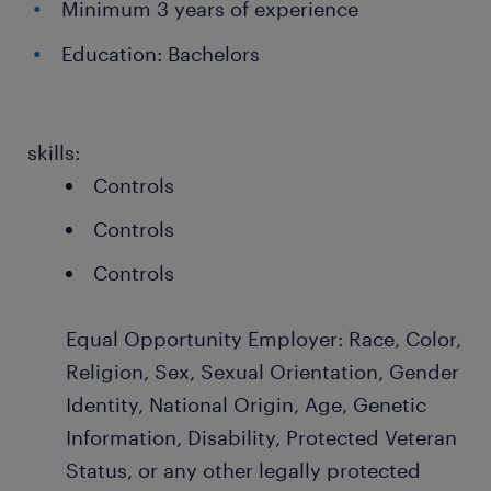
Minimum 3 years of experience
Education: Bachelors
skills:
Controls
Controls
Controls
Equal Opportunity Employer: Race, Color,
Religion, Sex, Sexual Orientation, Gender
Identity, National Origin, Age, Genetic
Information, Disability, Protected Veteran
Status, or any other legally protected