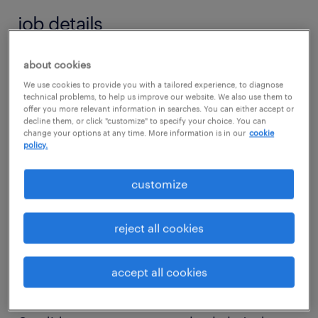
job details
about cookies
job summary:
We use cookies to provide you with a tailored experience, to diagnose
A Controls Engineer is needed for a leading
technical problems, to help us improve our website. We also use them to
Industrial OEM. The Controls Engineer is
offer you more relevant information in searches. You can either accept or
decline them, or click "customize" to specify your choice. You can
responsible to take full lifecycle ownership of
change your options at any time. More information is in our
cookie
policy.
our industrial process control systems from
architecture design to software
customize
commissioning. In this role, you will develop
and deploy advanced automation solutions
reject all cookies
for specialized applications, including gas
recovery, gas processing, and industrial gas
accept all cookies
systems.