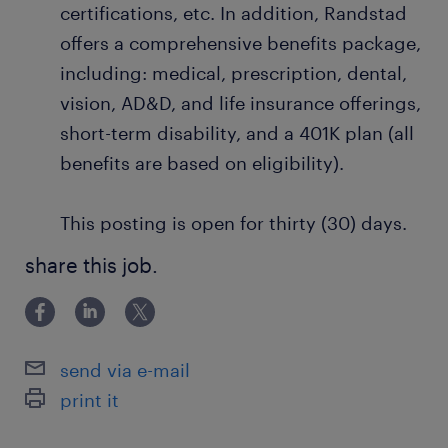
certifications, etc. In addition, Randstad
offers a comprehensive benefits package,
including: medical, prescription, dental,
vision, AD&D, and life insurance offerings,
short-term disability, and a 401K plan (all
benefits are based on eligibility).
This posting is open for thirty (30) days.
share this job.
send via e-mail
print it