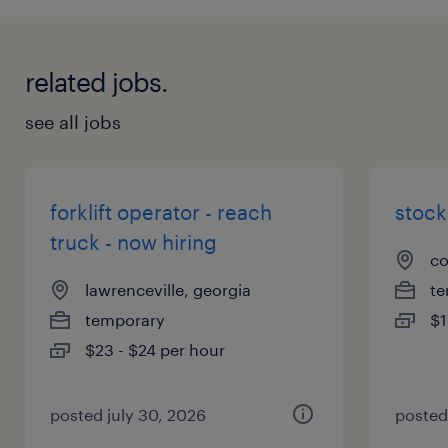
related jobs.
see all jobs
forklift operator - reach
stock
truck - now hiring
co
lawrenceville, georgia
te
temporary
$1
$23 - $24 per hour
posted july 30, 2026
posted