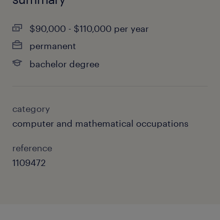
$90,000 - $110,000 per year
permanent
bachelor degree
category
computer and mathematical occupations
reference
1109472