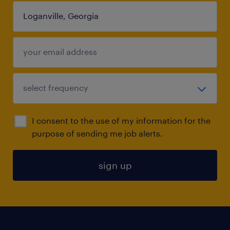
I consent to the use of my information for the
purpose of sending me job alerts.
sign up