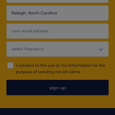
I consent to the use of my information for the
purpose of sending me job alerts.
sign up