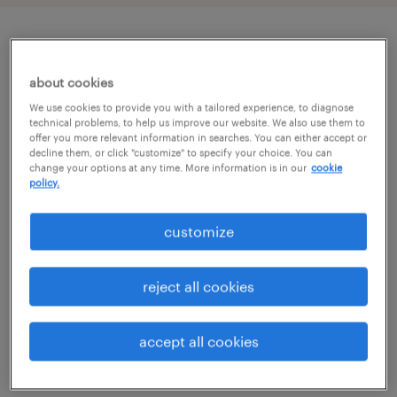
job details
about cookies
We use cookies to provide you with a tailored experience, to diagnose
job summary:
technical problems, to help us improve our website. We also use them to
offer you more relevant information in searches. You can either accept or
Top construction firm is looking to add
decline them, or click "customize" to specify your choice. You can
experienced Transmission Line and
change your options at any time. More information is in our
cookie
policy.
Substation Superintendents for projects
across the country. This is an exciting, long
customize
term opportunity. Ideal candidates will have
at least 5 years of experience in transmission
reject all cookies
and substation projects. Per Diem, Mob, and
deMob available for qualified candidates.
accept all cookies