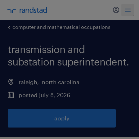
my randst
computer and mathematical occupations
transmission and
substation superintendent
.
raleigh
, 
north carolina
posted july 8, 2026
apply