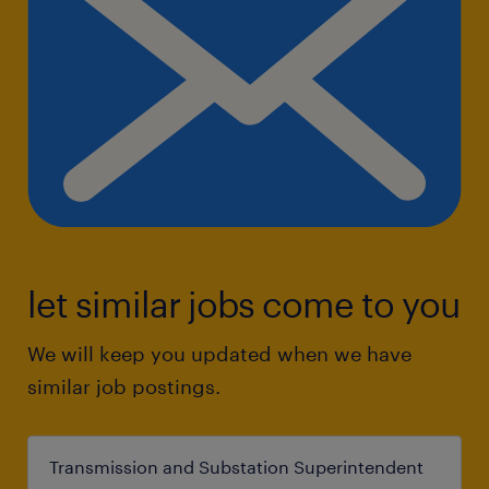
let similar jobs come to you
We will keep you updated when we have
similar job postings.