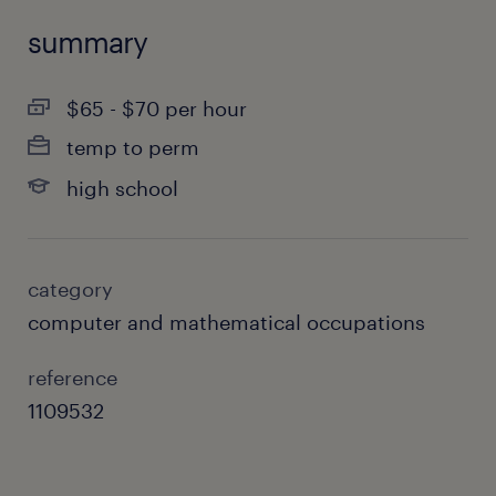
summary
$65 - $70 per hour
temp to perm
high school
category
computer and mathematical occupations
reference
1109532