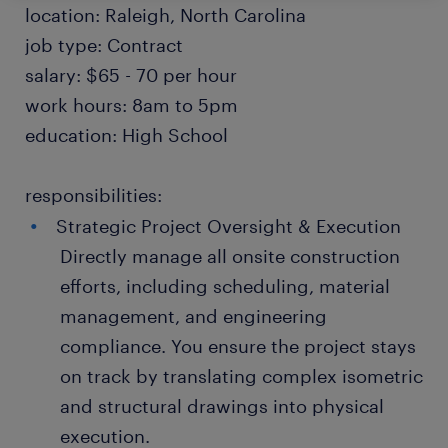
location: Raleigh, North Carolina
job type: Contract
salary: $65 - 70 per hour
work hours: 8am to 5pm
education: High School
responsibilities:
Strategic Project Oversight & Execution
Directly manage all onsite construction
efforts, including scheduling, material
management, and engineering
compliance. You ensure the project stays
on track by translating complex isometric
and structural drawings into physical
execution.