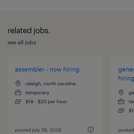
related jobs.
see all jobs
assembler - now hiring
gener
hirin
raleigh, north carolina
temporary
ga
$18 - $20 per hour
te
$1
posted july 28, 2026
posted