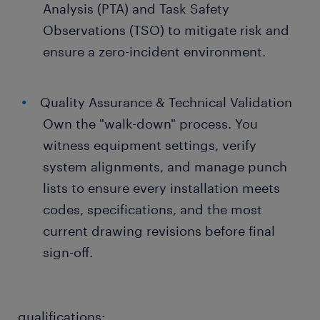
Analysis (PTA) and Task Safety
Observations (TSO) to mitigate risk and
ensure a zero-incident environment.
Quality Assurance & Technical Validation
Own the "walk-down" process. You
witness equipment settings, verify
system alignments, and manage punch
lists to ensure every installation meets
codes, specifications, and the most
current drawing revisions before final
sign-off.
qualifications: