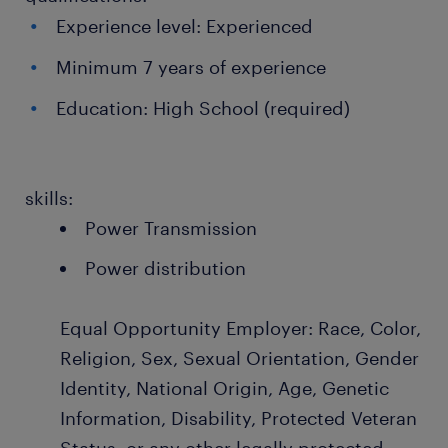
Experience level: Experienced
Minimum 7 years of experience
Education: High School (required)
skills:
Power Transmission
Power distribution
Equal Opportunity Employer: Race, Color,
Religion, Sex, Sexual Orientation, Gender
Identity, National Origin, Age, Genetic
Information, Disability, Protected Veteran