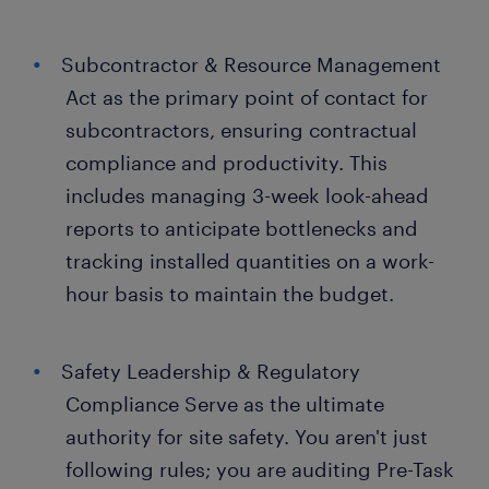
Subcontractor & Resource Management
Act as the primary point of contact for
subcontractors, ensuring contractual
compliance and productivity. This
includes managing 3-week look-ahead
reports to anticipate bottlenecks and
tracking installed quantities on a work-
hour basis to maintain the budget.
Safety Leadership & Regulatory
Compliance Serve as the ultimate
authority for site safety. You aren't just
following rules; you are auditing Pre-Task