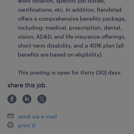
work location, specific job duties,
certifications, etc. In addition, Randstad
offers a comprehensive benefits package,
including: medical, prescription, dental,
vision, AD&D, and life insurance offerings,
short-term disability, and a 401K plan (all
benefits are based on eligibility).
This posting is open for thirty (30) days.
share this job.
send via e-mail
print it