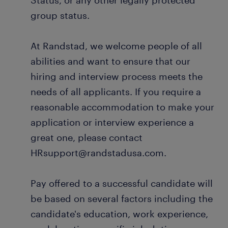
Status, or any other legally protected
group status.
At Randstad, we welcome people of all
abilities and want to ensure that our
hiring and interview process meets the
needs of all applicants. If you require a
reasonable accommodation to make your
application or interview experience a
great one, please contact
HRsupport@randstadusa.com.
Pay offered to a successful candidate will
be based on several factors including the
candidate's education, work experience,