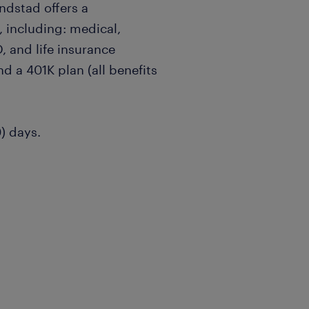
andstad offers a
 including: medical,
, and life insurance
nd a 401K plan (all benefits
0) days.