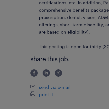
certifications, etc. In addition, R
comprehensive benefits package,
prescription, dental, vision, AD&D
offerings, short-term disability, a
are based on eligibility).
This posting is open for thirty (3
share this job.
send via e-mail
print it