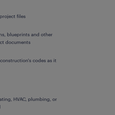
roject files
, blueprints and other
ract documents
construction's codes as it
mating, HVAC, plumbing, or
d