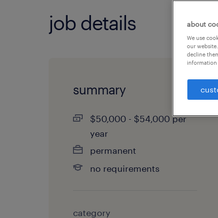
job details
about co
We use cooki
our website.
decline them
information 
summary
cust
$50,000 - $54,000 per
year
permanent
no requirements
category