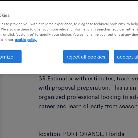
okies
es to provide you with a tailored experience, to diagnose technical problems, to hel
 We also use them to offer you more relevant information in searches. You can either 
, or click "customize" to specify your choice. You can change your options at any tim
is in our
cookie policy.
job summary:
Our client, a long standing Mechanica
omize
reject all cookies
accept al
is seeking an Assistant Plumbing Esti
experience to assist with HVAC and 
SR Estimator with estimates, track ve
with proposal preperation. This is an 
organized professional looking to ad
career and learn directly from season
location: PORT ORANGE, Florida