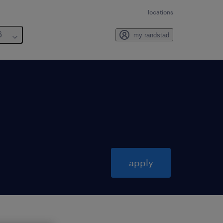
locations
6
my randstad
apply