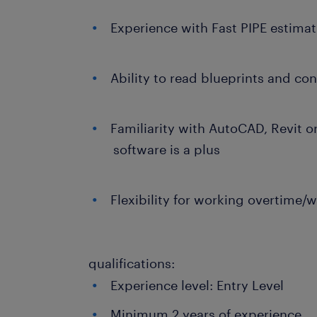
Experience with Fast PIPE estimat
Ability to read blueprints and c
Familiarity with AutoCAD, Revit o
software is a plus
Flexibility for working overtime/
qualifications:
Experience level: Entry Level
Minimum 2 years of experience