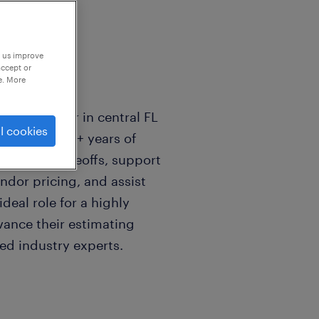
p us improve
accept or
e. More
l Contractor in central FL
l cookies
mator with 2+ years of
plumbing takeoffs, support
ndor pricing, and assist
ideal role for a highly
vance their estimating
ed industry experts.