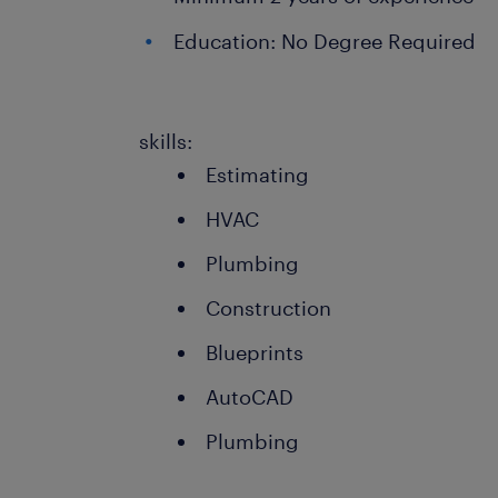
Education: No Degree Required
skills:
Estimating
HVAC
Plumbing
Construction
Blueprints
AutoCAD
Plumbing