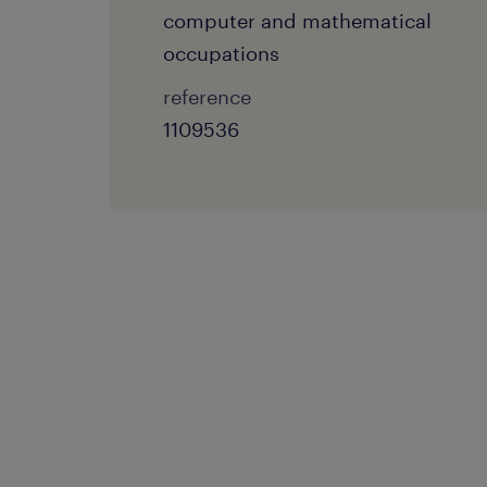
computer and mathematical
occupations
reference
1109536