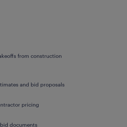
keoffs from construction
stimates and bid proposals
ntractor pricing
d bid documents