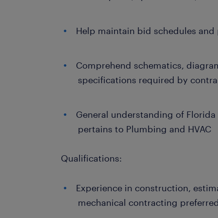
Help maintain bid schedules and p
Comprehend schematics, diagrams
specifications required by cont
General understanding of Florida 
pertains to Plumbing and HVAC
Qualifications:
Experience in construction, esti
mechanical contracting preferre