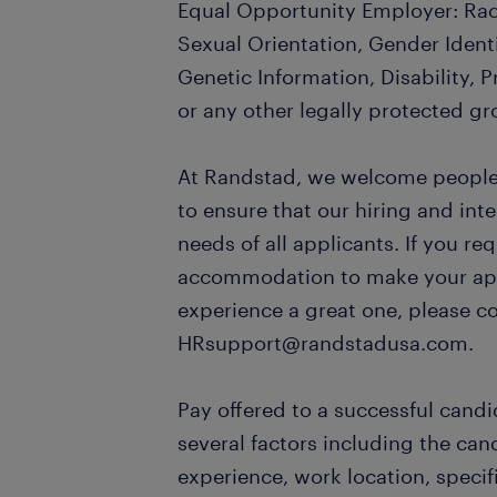
Equal Opportunity Employer: Race
Sexual Orientation, Gender Identi
Genetic Information, Disability, 
or any other legally protected gr
At Randstad, we welcome people o
to ensure that our hiring and in
needs of all applicants. If you re
accommodation to make your appl
experience a great one, please c
HRsupport@randstadusa.com.
Pay offered to a successful candi
several factors including the can
experience, work location, specifi