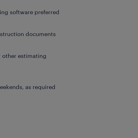
ing software preferred
onstruction documents
r other estimating
weekends, as required