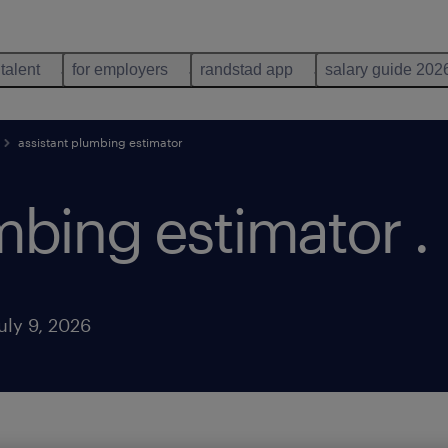
 talent
for employers
randstad app
salary guide 202
assistant plumbing estimator
umbing estimator
.
uly 9, 2026