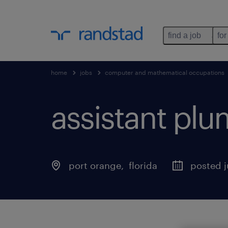
find a job
for
home
jobs
computer and mathematical occupations
assistant pl
port orange
, 
florida
posted j