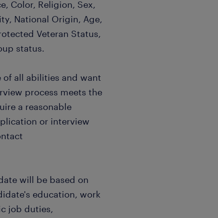
, Color, Religion, Sex,
ty, National Origin, Age,
Protected Veteran Status,
oup status.
f all abilities and want
terview process meets the
quire a reasonable
ication or interview
ontact
date will be based on
didate's education, work
c job duties,