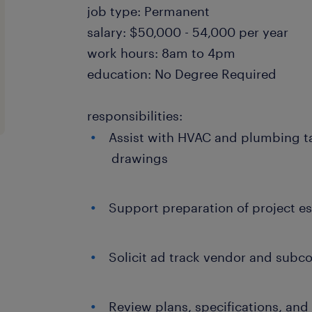
job type: Permanent
salary: $50,000 - 54,000 per year
work hours: 8am to 4pm
education: No Degree Required
responsibilities:
Assist with HVAC and plumbing ta
drawings
Support preparation of project e
Solicit ad track vendor and subco
Review plans, specifications, an