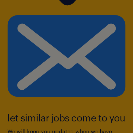
let similar jobs come to you
We will keep you updated when we have