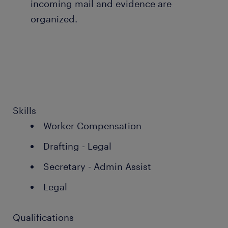
incoming mail and evidence are
organized.
Skills
Worker Compensation
Drafting - Legal
Secretary - Admin Assist
Legal
Qualifications