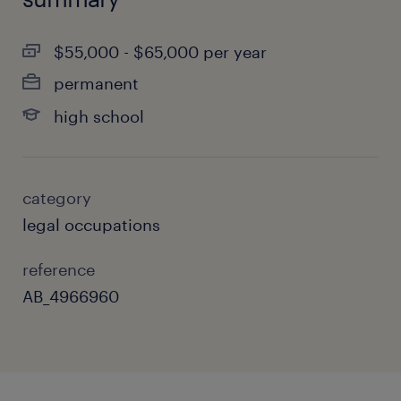
$55,000 - $65,000 per year
permanent
high school
category
legal occupations
reference
AB_4966960