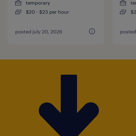
temporary
te
$20 - $23 per hour
$2
posted july 20, 2026
posted