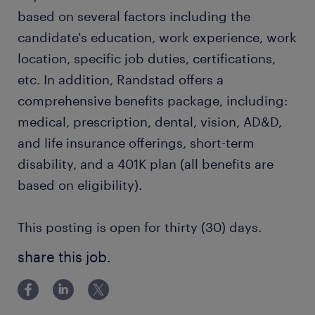
based on several factors including the
candidate's education, work experience, work
location, specific job duties, certifications,
etc. In addition, Randstad offers a
comprehensive benefits package, including:
medical, prescription, dental, vision, AD&D,
and life insurance offerings, short-term
disability, and a 401K plan (all benefits are
based on eligibility).
This posting is open for thirty (30) days.
share this job.