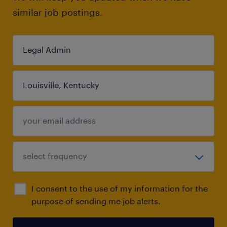
similar job postings.
I consent to the use of my information for the
purpose of sending me job alerts.