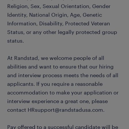
Religion, Sex, Sexual Orientation, Gender
Identity, National Origin, Age, Genetic
Information, Disability, Protected Veteran
Status, or any other legally protected group
status.
At Randstad, we welcome people of all
abilities and want to ensure that our hiring
and interview process meets the needs of all
applicants. If you require a reasonable
accommodation to make your application or
interview experience a great one, please
contact HRsupport@randstadusa.com.
Pay offered to a successful candidate will be