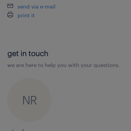
send via e-mail
print it
get in touch
we are here to help you with your questions.
NR