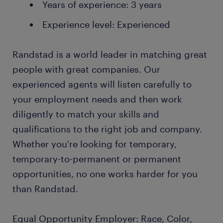
Years of experience: 3 years
Experience level: Experienced
Randstad is a world leader in matching great
people with great companies. Our
experienced agents will listen carefully to
your employment needs and then work
diligently to match your skills and
qualifications to the right job and company.
Whether you're looking for temporary,
temporary-to-permanent or permanent
opportunities, no one works harder for you
than Randstad.
Equal Opportunity Employer: Race, Color,