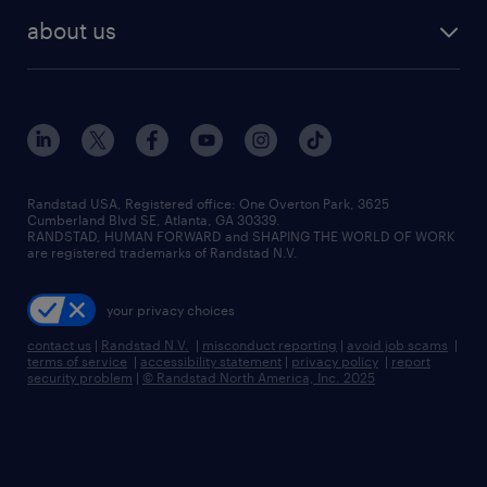
find employees
industries we serve
human resources jobs
about us
temporary staffing
workplace insights
industrial management jobs
about randstad
permanent recruitment
salary guide 2026
manufacturing & logistics jobs
contact us
flexible to permanent staffing
sales & marketing jobs
locations
high-volume hiring support
skilled trades jobs
careers at randstad
managed service programs
Randstad USA, Registered office:​ One Overton Park, 3625
Cumberland Blvd SE, Atlanta, GA 30339.
press room
recruitment process outsourcing
RANDSTAD, HUMAN FORWARD and SHAPING THE WORLD OF WORK
are registered trademarks of Randstad N.V.
advisory consulting
your privacy choices
talent transition
contact us
|
Randstad N.V.
|
misconduct reporting
|
avoid job scams
|
terms of service
|
accessibility statement
|
privacy policy
|
report
security problem
|
© Randstad North America, Inc. 2025