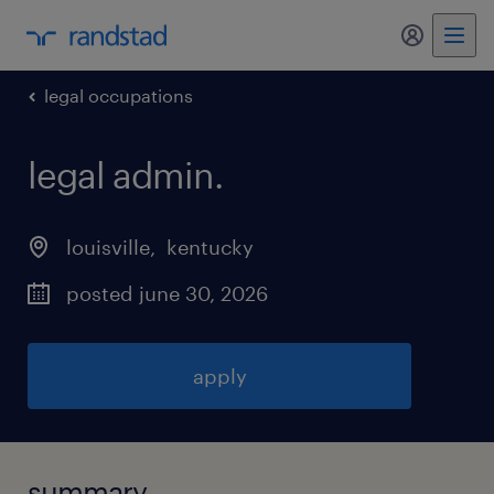
my randst
legal occupations
legal admin
.
louisville
, 
kentucky
posted june 30, 2026
apply
summary