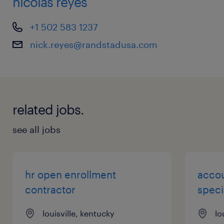
nicolas reyes
+1 502 583 1237
nick.reyes@randstadusa.com
related jobs.
see all jobs
hr open enrollment
accou
contractor
speci
louisville, kentucky
lo