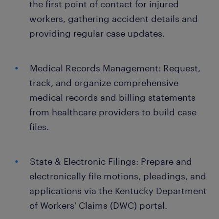
the first point of contact for injured
workers, gathering accident details and
providing regular case updates.
Medical Records Management: Request,
track, and organize comprehensive
medical records and billing statements
from healthcare providers to build case
files.
State & Electronic Filings: Prepare and
electronically file motions, pleadings, and
applications via the Kentucky Department
of Workers' Claims (DWC) portal.