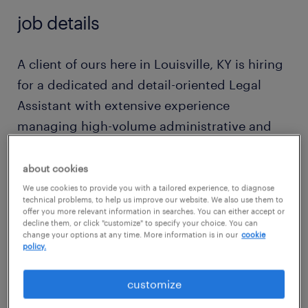
job details
A client of ours here in Louisville, KY is hiring
for a dedicated and detail-oriented Legal
Assistant with extensive experience
managing high-volume administrative and
case support workflows within fast-paced law
firms. Proven track record in meticulously
about cookies
preparing and filing legal documents,
We use cookies to provide you with a tailored experience, to diagnose
technical problems, to help us improve our website. We also use them to
resolving complex document discrepancies,
offer you more relevant information in searches. You can either accept or
decline them, or click "customize" to specify your choice. You can
and managing rigid court deadlines with
change your options at any time. More information is in our
cookie
policy.
absolute precision. Exceptional at
coordinating intricate scheduling requests
customize
and maintaining seamless, empathetic