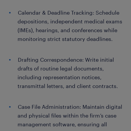
Calendar & Deadline Tracking: Schedule
depositions, independent medical exams
(IMEs), hearings, and conferences while
monitoring strict statutory deadlines.
Drafting Correspondence: Write initial
drafts of routine legal documents,
including representation notices,
transmittal letters, and client contracts.
Case File Administration: Maintain digital
and physical files within the firm’s case
management software, ensuring all