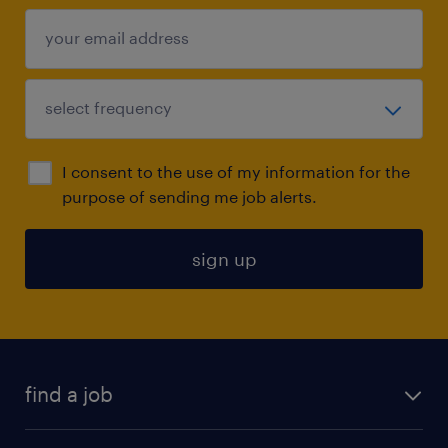
I consent to the use of my information for the
purpose of sending me job alerts.
sign up
find a job
submit your resume