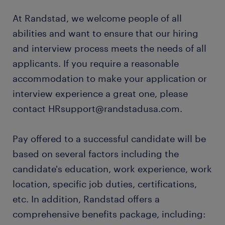
At Randstad, we welcome people of all
abilities and want to ensure that our hiring
and interview process meets the needs of all
applicants. If you require a reasonable
accommodation to make your application or
interview experience a great one, please
contact HRsupport@randstadusa.com.
Pay offered to a successful candidate will be
based on several factors including the
candidate's education, work experience, work
location, specific job duties, certifications,
etc. In addition, Randstad offers a
comprehensive benefits package, including: