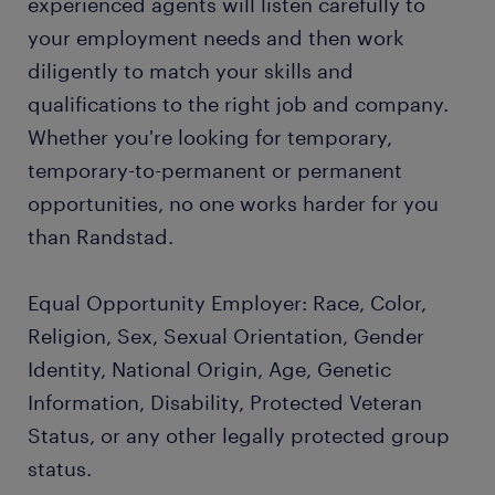
experienced agents will listen carefully to
your employment needs and then work
diligently to match your skills and
qualifications to the right job and company.
Whether you're looking for temporary,
temporary-to-permanent or permanent
opportunities, no one works harder for you
than Randstad.
Equal Opportunity Employer: Race, Color,
Religion, Sex, Sexual Orientation, Gender
Identity, National Origin, Age, Genetic
Information, Disability, Protected Veteran
Status, or any other legally protected group
status.