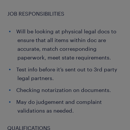
JOB RESPONSIBILITIES
Will be looking at physical legal docs to
ensure that all items within doc are
accurate, match corresponding
paperwork, meet state requirements.
Test info before it’s sent out to 3rd party
legal partners.
Checking notarization on documents.
May do judgement and complaint
validations as needed.
QUALIFICATIONS