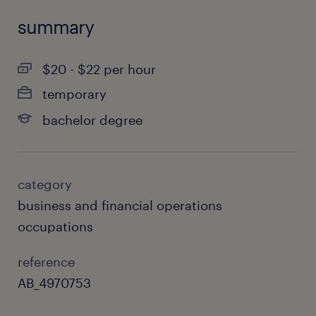
summary
$20 - $22 per hour
temporary
bachelor degree
category
business and financial operations
occupations
reference
AB_4970753