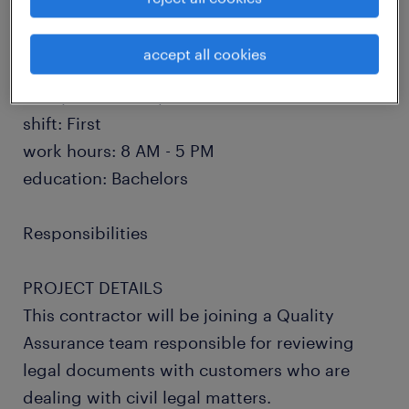
and job responsibilities, please read and
apply below!
accept all cookies
salary: $20 - $22 per hour
shift: First
work hours: 8 AM - 5 PM
education: Bachelors
Responsibilities
PROJECT DETAILS
This contractor will be joining a Quality
Assurance team responsible for reviewing
legal documents with customers who are
dealing with civil legal matters.