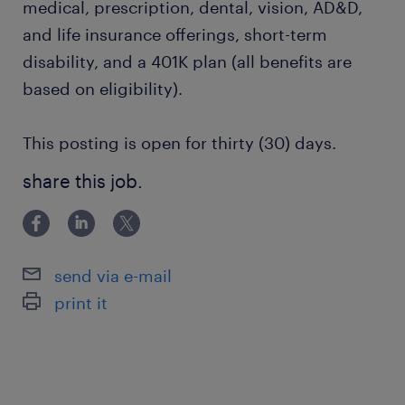
medical, prescription, dental, vision, AD&D,
and life insurance offerings, short-term
disability, and a 401K plan (all benefits are
based on eligibility).
This posting is open for thirty (30) days.
share this job.
send via e-mail
print it