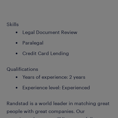
Skills
Legal Document Review
Paralegal
Credit Card Lending
Qualifications
Years of experience: 2 years
Experience level: Experienced
Randstad is a world leader in matching great
people with great companies. Our