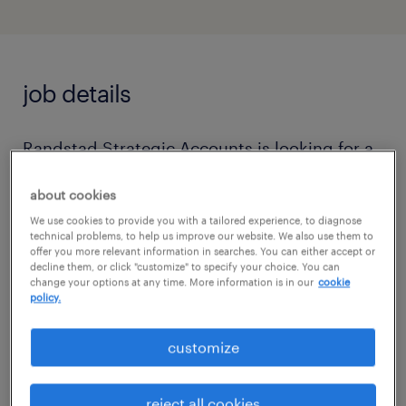
job details
Randstad Strategic Accounts is looking for a
business professional with a knowledge and
about cookies
proficiency working in the banking industry.
We use cookies to provide you with a tailored experience, to diagnose
We have a role that we are looking to fill for a
technical problems, to help us improve our website. We also use them to
offer you more relevant information in searches. You can either accept or
contract position with a top tier bank in the
decline them, or click "customize" to specify your choice. You can
financial industry. If you are interested in
change your options at any time. More information is in our
cookie
policy.
becoming part of a team where you can
contribute to drive both personal and
customize
organizational goals, this may be the right fit
for you! For further information on the role,
reject all cookies