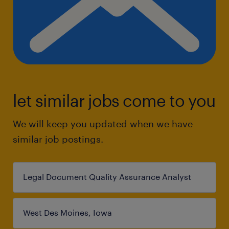
let similar jobs come to you
We will keep you updated when we have
similar job postings.