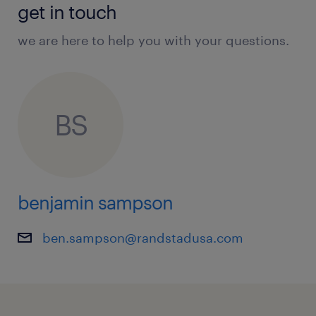
get in touch
we are here to help you with your questions.
BS
benjamin sampson
ben.sampson@randstadusa.com