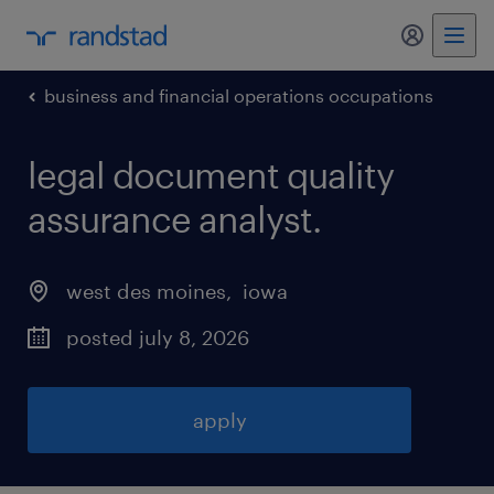
my randst
business and financial operations occupations
legal document quality
assurance analyst
.
west des moines
, 
iowa
posted july 8, 2026
apply