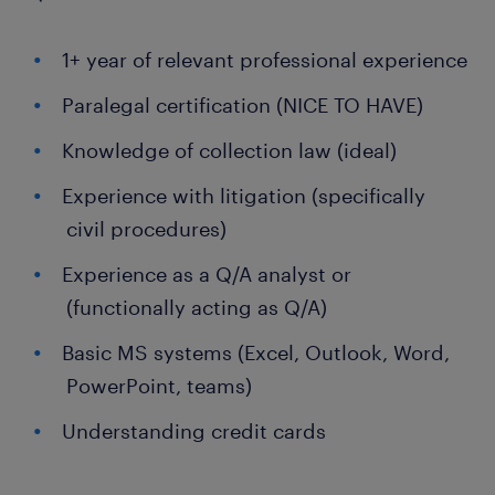
1+ year of relevant professional experience
Paralegal certification (NICE TO HAVE)
Knowledge of collection law (ideal)
Experience with litigation (specifically
civil procedures)
Experience as a Q/A analyst or
(functionally acting as Q/A)
Basic MS systems (Excel, Outlook, Word,
PowerPoint, teams)
Understanding credit cards