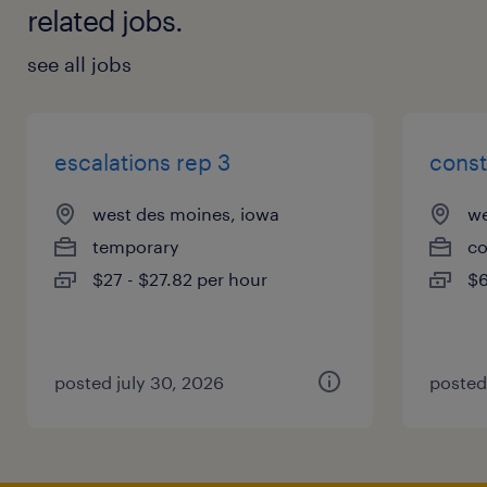
related jobs.
see all jobs
escalations rep 3
const
west des moines, iowa
we
temporary
co
$27 - $27.82 per hour
$6
posted july 30, 2026
posted