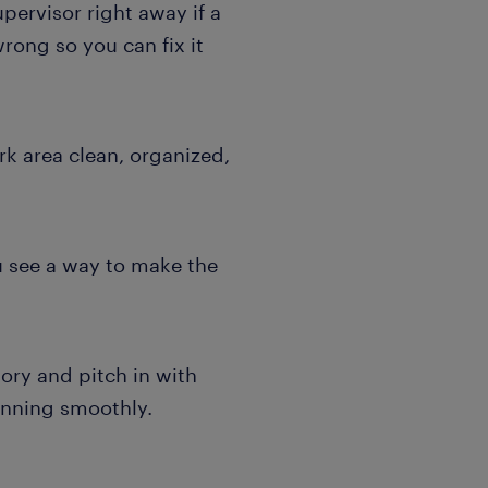
pervisor right away if a
rong so you can fix it
k area clean, organized,
u see a way to make the
ory and pitch in with
running smoothly.