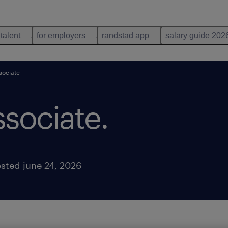
 talent
for employers
randstad app
salary guide 202
sociate
ssociate
.
sted june 24, 2026