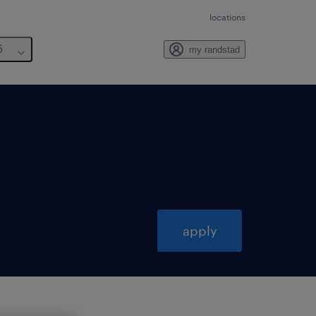
locations
6
my randstad
apply