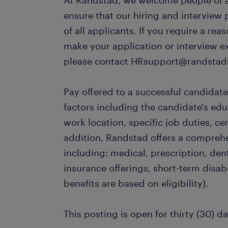
At Randstad, we welcome people of al
ensure that our hiring and interview
of all applicants. If you require a r
make your application or interview e
please contact HRsupport@randstad
Pay offered to a successful candidate
factors including the candidate's ed
work location, specific job duties, cert
addition, Randstad offers a compreh
including: medical, prescription, dent
insurance offerings, short-term disabi
benefits are based on eligibility).
This posting is open for thirty (30) da