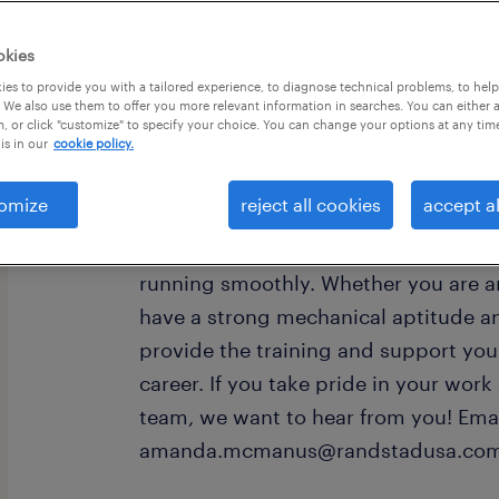
okies
es to provide you with a tailored experience, to diagnose technical problems, to hel
 We also use them to offer you more relevant information in searches. You can either 
, or click "customize" to specify your choice. You can change your options at any tim
is in our
cookie policy.
Production Associate $20-$22/hr Ha
for a reliable Production Associate t
omize
reject all cookies
accept al
team. In this role, you’ll set up and
check parts for quality, and help kee
running smoothly. Whether you are a
have a strong mechanical aptitude an
provide the training and support you
career. If you take pride in your work
team, we want to hear from you! Ema
amanda.mcmanus@randstadusa.com