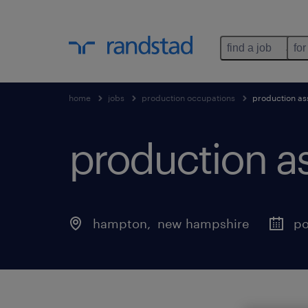
find a job
for
home
jobs
production occupations
production as
production a
hampton
, 
new hampshire
po