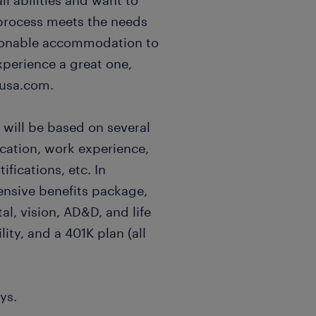
l abilities and want to
 process meets the needs
easonable accommodation to
xperience a great one,
usa.com.
 will be based on several
ucation, work experience,
ifications, etc. In
ensive benefits package,
al, vision, AD&D, and life
lity, and a 401K plan (all
ys.