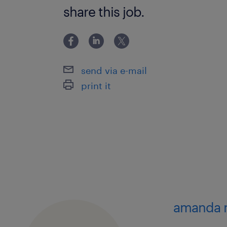
share this job.
send via e-mail
print it
amanda