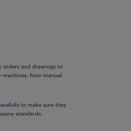
 orders and drawings to
ly machines, from manual
carefully to make sure they
mpany standards.