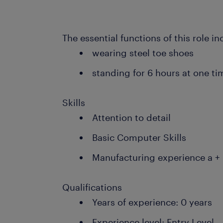
The essential functions of this role in
wearing steel toe shoes
standing for 6 hours at one ti
Skills
Attention to detail
Basic Computer Skills
Manufacturing experience a +
Qualifications
Years of experience: 0 years
Experience level: Entry Level