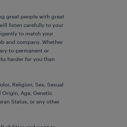
ng great people with great
l listen carefully to your
igently to match your
t job and company. Whether
rary-to-permanent or
ks harder for you than
lor, Religion, Sex, Sexual
l Origin, Age, Genetic
eran Status, or any other