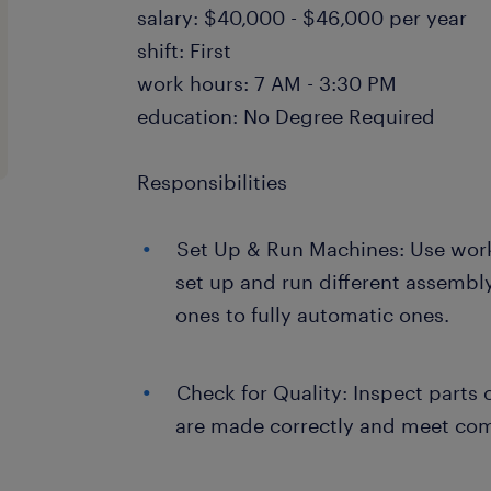
salary: $40,000 - $46,000 per year
shift: First
work hours: 7 AM - 3:30 PM
education: No Degree Required
Responsibilities
Set Up & Run Machines: Use work
set up and run different assemb
ones to fully automatic ones.
Check for Quality: Inspect parts 
are made correctly and meet co