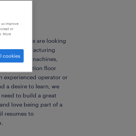
p us improve
accept or
e. More
mpton, NH We are looking
o join a manufacturing
l cookies
 run assembly machines,
p our production floor
n experienced operator or
d a desire to learn, we
 need to build a great
 and love being part of a
il resumes to
.