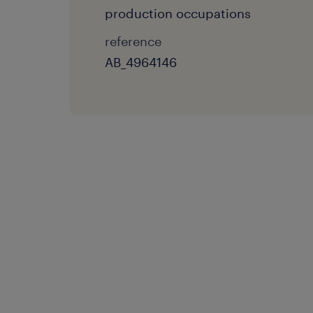
production occupations
reference
AB_4964146