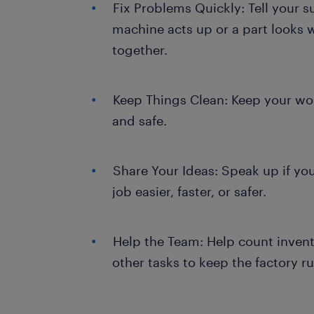
Fix Problems Quickly: Tell your su
machine acts up or a part looks w
together.
Keep Things Clean: Keep your wor
and safe.
Share Your Ideas: Speak up if yo
job easier, faster, or safer.
Help the Team: Help count invent
other tasks to keep the factory 