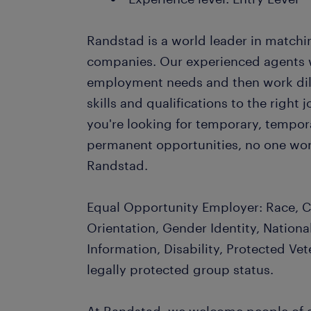
Randstad is a world leader in matchi
companies. Our experienced agents wil
employment needs and then work dil
skills and qualifications to the righ
you're looking for temporary, tempo
permanent opportunities, no one wor
Randstad.
Equal Opportunity Employer: Race, Co
Orientation, Gender Identity, Nationa
Information, Disability, Protected Vet
legally protected group status.