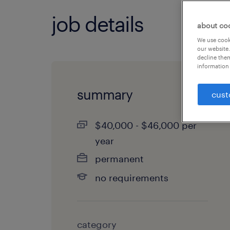
job details
about co
We use cooki
our website.
decline them
information 
summary
cust
$40,000 - $46,000 per
year
permanent
no requirements
category