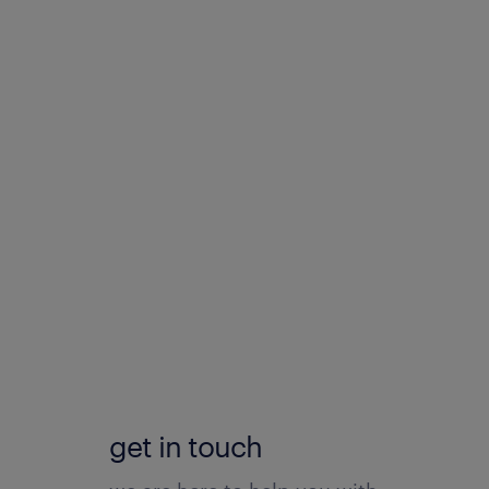
get in touch