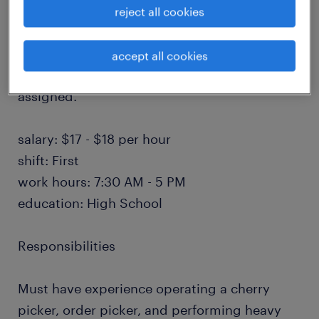
pulling and fulfilling orders, restocking
reject all cookies
inventory, staging materials, preparing
shipments, loading and unloading products,
accept all cookies
and performing other warehouse duties as
assigned.
salary: $17 - $18 per hour
shift: First
work hours: 7:30 AM - 5 PM
education: High School
Responsibilities
Must have experience operating a cherry
picker, order picker, and performing heavy