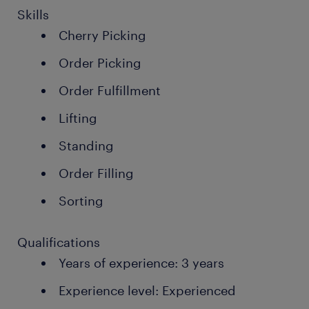
Skills
Cherry Picking
Order Picking
Order Fulfillment
Lifting
Standing
Order Filling
Sorting
Qualifications
Years of experience: 3 years
Experience level: Experienced