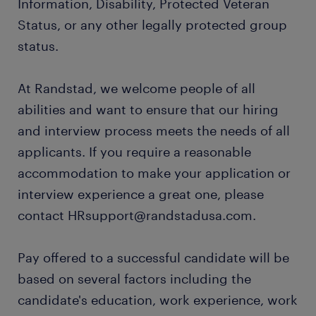
Information, Disability, Protected Veteran
Status, or any other legally protected group
status.
At Randstad, we welcome people of all
abilities and want to ensure that our hiring
and interview process meets the needs of all
applicants. If you require a reasonable
accommodation to make your application or
interview experience a great one, please
contact HRsupport@randstadusa.com.
Pay offered to a successful candidate will be
based on several factors including the
candidate's education, work experience, work