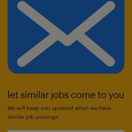
let similar jobs come to you
We will keep you updated when we have
similar job postings.