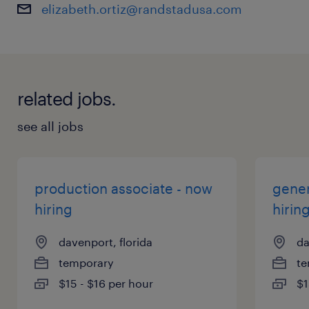
elizabeth.ortiz@randstadusa.com
related jobs.
see all jobs
production associate - now
gener
hiring
hirin
davenport, florida
da
temporary
te
$15 - $16 per hour
$1