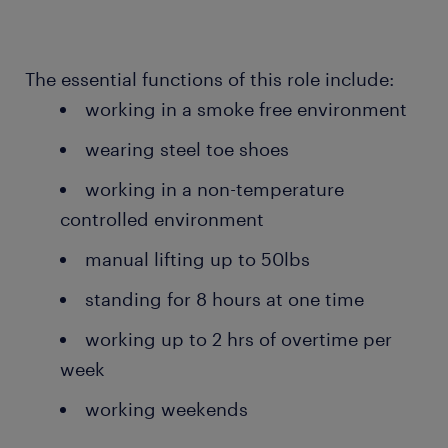
The essential functions of this role include:
working in a smoke free environment
wearing steel toe shoes
working in a non-temperature
controlled environment
manual lifting up to 50lbs
standing for 8 hours at one time
working up to 2 hrs of overtime per
week
working weekends