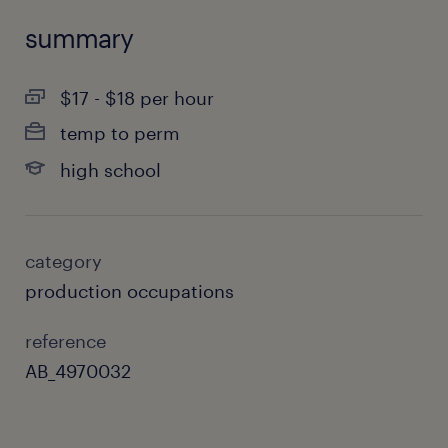
summary
$17 - $18 per hour
temp to perm
high school
category
production occupations
reference
AB_4970032