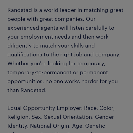
Randstad is a world leader in matching great
people with great companies. Our
experienced agents will listen carefully to
your employment needs and then work
diligently to match your skills and
qualifications to the right job and company.
Whether you're looking for temporary,
temporary-to-permanent or permanent
opportunities, no one works harder for you
than Randstad.
Equal Opportunity Employer: Race, Color,
Religion, Sex, Sexual Orientation, Gender
Identity, National Origin, Age, Genetic