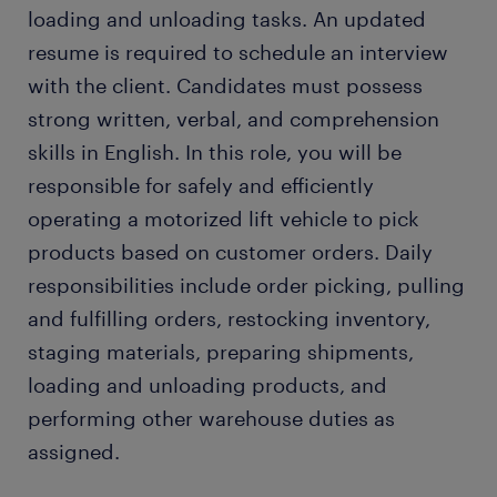
loading and unloading tasks. An updated
resume is required to schedule an interview
with the client. Candidates must possess
strong written, verbal, and comprehension
skills in English. In this role, you will be
responsible for safely and efficiently
operating a motorized lift vehicle to pick
products based on customer orders. Daily
responsibilities include order picking, pulling
and fulfilling orders, restocking inventory,
staging materials, preparing shipments,
loading and unloading products, and
performing other warehouse duties as
assigned.