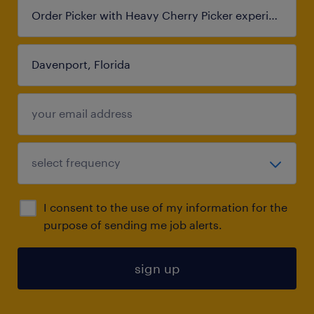
I consent to the use of my information for the
purpose of sending me job alerts.
sign up