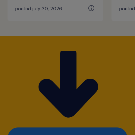
posted july 30, 2026
posted