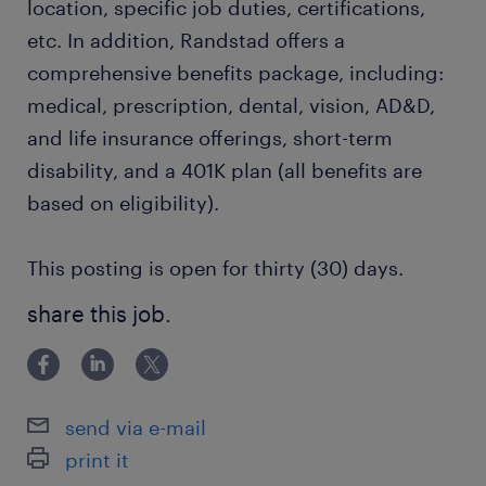
location, specific job duties, certifications,
etc. In addition, Randstad offers a
comprehensive benefits package, including:
medical, prescription, dental, vision, AD&D,
and life insurance offerings, short-term
disability, and a 401K plan (all benefits are
based on eligibility).
This posting is open for thirty (30) days.
share this job.
send via e-mail
print it