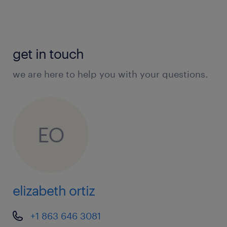
get in touch
we are here to help you with your questions.
EO
elizabeth ortiz
+1 863 646 3081