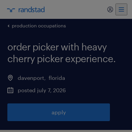
my randst
production occupations
order picker with heavy
cherry picker experience
.
davenport
, 
florida
posted july 7, 2026
apply