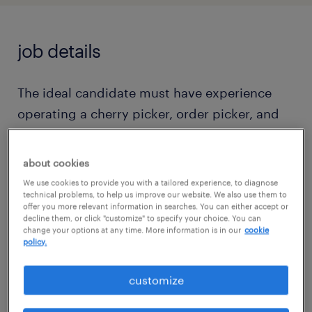
job details
The ideal candidate must have experience
operating a cherry picker, order picker, and
performing heavy loading and unloading
tasks. An updated resume is required to
about cookies
schedule an interview with the client.
We use cookies to provide you with a tailored experience, to diagnose
Candidates must possess written, verbal, and
technical problems, to help us improve our website. We also use them to
offer you more relevant information in searches. You can either accept or
comprehension skills in English. In this role,
decline them, or click "customize" to specify your choice. You can
change your options at any time. More information is in our
cookie
you will be responsible for safely and
policy.
efficiently operating a motorized lift vehicle
to pick products based on customer orders.
customize
Daily responsibilities include order picking,