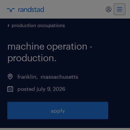
my randst
production occupations
machine operation -
production
.
franklin
, 
massachusetts
posted july 9, 2026
apply