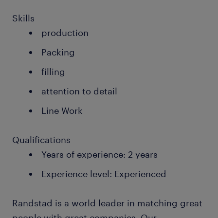
Skills
production
Packing
filling
attention to detail
Line Work
Qualifications
Years of experience: 2 years
Experience level: Experienced
Randstad is a world leader in matching great
people with great companies. Our