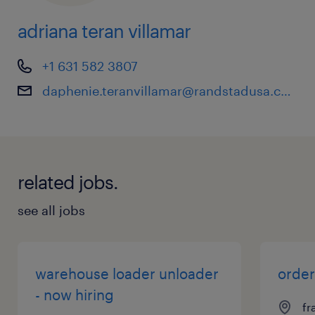
adriana teran villamar
+1 631 582 3807
daphenie.teranvillamar@randstadusa.com
related jobs.
see all jobs
warehouse loader unloader
order
- now hiring
fr