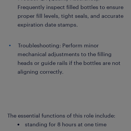
Frequently inspect filled bottles to ensure
proper fill levels, tight seals, and accurate
expiration date stamps.
Troubleshooting: Perform minor
mechanical adjustments to the filling
heads or guide rails if the bottles are not
aligning correctly.
The essential functions of this role include:
standing for 8 hours at one time