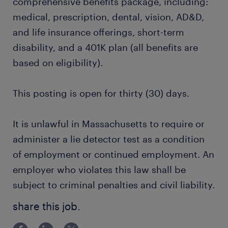
comprehensive benefits package, including:
medical, prescription, dental, vision, AD&D,
and life insurance offerings, short-term
disability, and a 401K plan (all benefits are
based on eligibility).
This posting is open for thirty (30) days.
It is unlawful in Massachusetts to require or
administer a lie detector test as a condition
of employment or continued employment. An
employer who violates this law shall be
subject to criminal penalties and civil liability.
share this job.