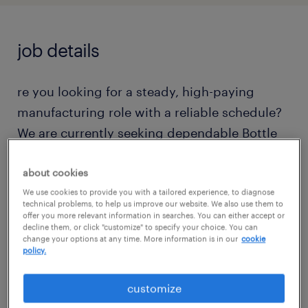
job details
re you looking for a steady, high-paying
manufacturing role with a reliable schedule?
We are currently seeking dependable Bottle
Fillers to join the 3rd shift production team
located at Franklin, MA.If you thrive in a fast-
about cookies
paced environment and take pride in keeping
We use cookies to provide you with a tailored experience, to diagnose
technical problems, to help us improve our website. We also use them to
production lines running smoothly, this is the
offer you more relevant information in searches. You can either accept or
decline them, or click "customize" to specify your choice. You can
perfect opportunity for you! Please note that
change your options at any time. More information is in our
cookie
policy.
while this is NOT a cold/refrigerated
environment
customize