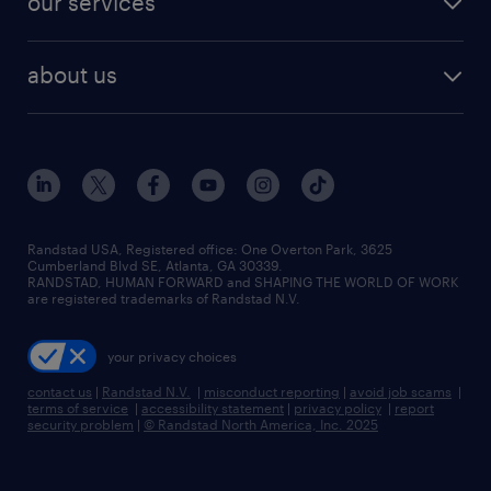
our services
staffing solutions
remote jobs
best jobs
healthcare jobs
find employees
industries we serve
human resources jobs
about us
temporary staffing
workplace insights
industrial management jobs
about randstad
permanent recruitment
salary guide 2026
manufacturing & logistics jobs
contact us
flexible to permanent staffing
sales & marketing jobs
locations
high-volume hiring support
skilled trades jobs
careers at randstad
managed service programs
Randstad USA, Registered office:​ One Overton Park, 3625
Cumberland Blvd SE, Atlanta, GA 30339.
press room
recruitment process outsourcing
RANDSTAD, HUMAN FORWARD and SHAPING THE WORLD OF WORK
are registered trademarks of Randstad N.V.
advisory consulting
your privacy choices
talent transition
contact us
|
Randstad N.V.
|
misconduct reporting
|
avoid job scams
|
terms of service
|
accessibility statement
|
privacy policy
|
report
security problem
|
© Randstad North America, Inc. 2025