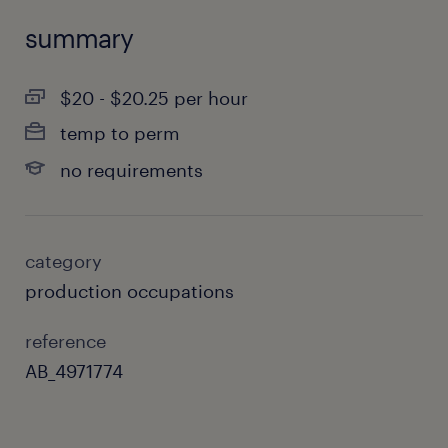
summary
$20 - $20.25 per hour
temp to perm
no requirements
category
production occupations
reference
AB_4971774