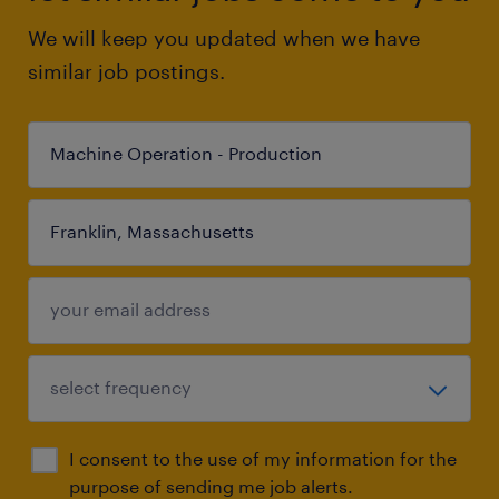
We will keep you updated when we have
similar job postings.
I consent to the use of my information for the
purpose of sending me job alerts.