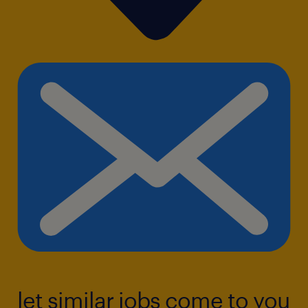
let similar jobs come to you