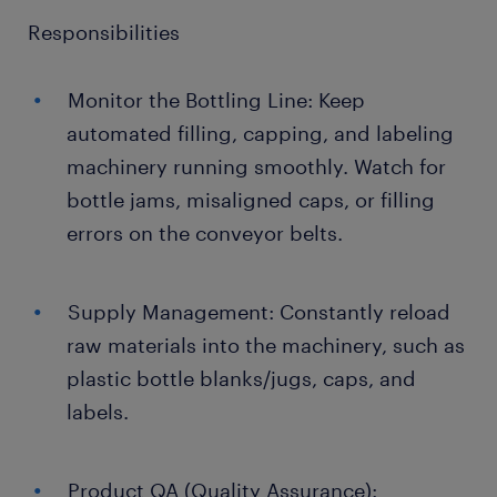
Responsibilities
Monitor the Bottling Line: Keep
automated filling, capping, and labeling
machinery running smoothly. Watch for
bottle jams, misaligned caps, or filling
errors on the conveyor belts.
Supply Management: Constantly reload
raw materials into the machinery, such as
plastic bottle blanks/jugs, caps, and
labels.
Product QA (Quality Assurance):