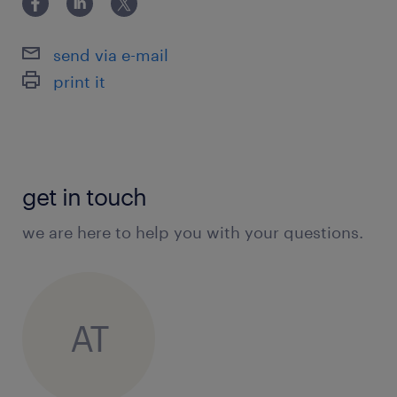
send via e-mail
print it
get in touch
we are here to help you with your questions.
AT