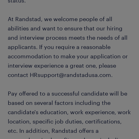
status.
At Randstad, we welcome people of all
abilities and want to ensure that our hiring
and interview process meets the needs of all
applicants. If you require a reasonable
accommodation to make your application or
interview experience a great one, please
contact HRsupport@randstadusa.com.
Pay offered to a successful candidate will be
based on several factors including the
candidate's education, work experience, work
location, specific job duties, certifications,
etc. In addition, Randstad offers a