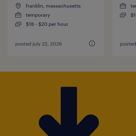
franklin, massachusetts
te
temporary
$1
$18 - $20 per hour
posted july 22, 2026
posted