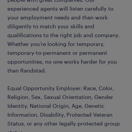
experienced agents will listen carefully to
your employment needs and then work
diligently to match your skills and
qualifications to the right job and company.
Whether you're looking for temporary,
temporary-to-permanent or permanent
opportunities, no one works harder for you
than Randstad.
Equal Opportunity Employer: Race, Color,
Religion, Sex, Sexual Orientation, Gender
Identity, National Origin, Age, Genetic
Information, Disability, Protected Veteran
Status, or any other legally protected group