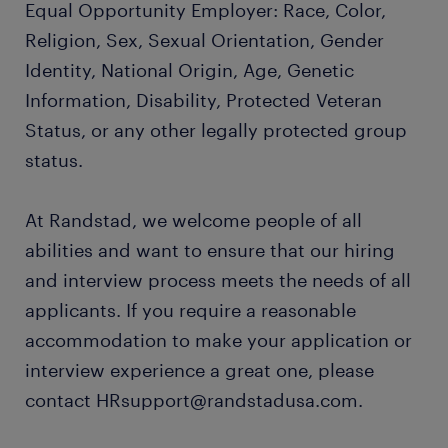
Equal Opportunity Employer: Race, Color,
Religion, Sex, Sexual Orientation, Gender
Identity, National Origin, Age, Genetic
Information, Disability, Protected Veteran
Status, or any other legally protected group
status.
At Randstad, we welcome people of all
abilities and want to ensure that our hiring
and interview process meets the needs of all
applicants. If you require a reasonable
accommodation to make your application or
interview experience a great one, please
contact HRsupport@randstadusa.com.