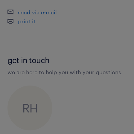
send via e-mail
print it
get in touch
we are here to help you with your questions.
RH