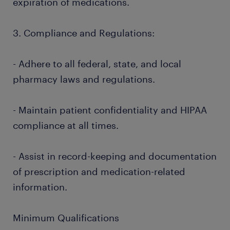
expiration of medications.
3. Compliance and Regulations:
- Adhere to all federal, state, and local
pharmacy laws and regulations.
- Maintain patient confidentiality and HIPAA
compliance at all times.
- Assist in record-keeping and documentation
of prescription and medication-related
information.
Minimum Qualifications