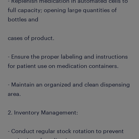
- Replenish medication in automated cells to
full capacity; opening large quantities of
bottles and
cases of product.
- Ensure the proper labeling and instructions
for patient use on medication containers.
- Maintain an organized and clean dispensing
area.
2. Inventory Management:
- Conduct regular stock rotation to prevent