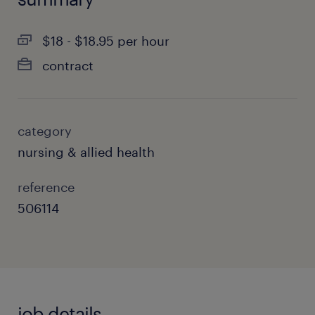
$18 - $18.95 per hour
contract
category
nursing & allied health
reference
506114
job details