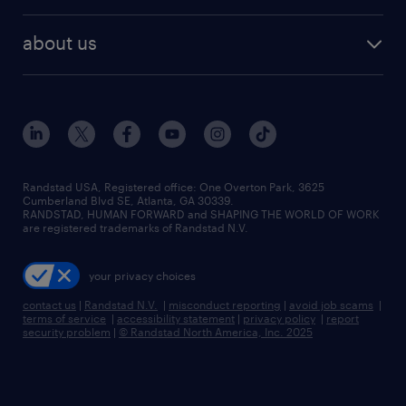
remote jobs
best jobs
healthcare jobs
find employees
industries we serve
human resources jobs
about us
temporary staffing
workplace insights
industrial management jobs
about randstad
permanent recruitment
salary guide 2026
manufacturing & logistics jobs
contact us
flexible to permanent staffing
sales & marketing jobs
locations
high-volume hiring support
skilled trades jobs
careers at randstad
managed service programs
Randstad USA, Registered office:​ One Overton Park, 3625
Cumberland Blvd SE, Atlanta, GA 30339.
press room
recruitment process outsourcing
RANDSTAD, HUMAN FORWARD and SHAPING THE WORLD OF WORK
are registered trademarks of Randstad N.V.
advisory consulting
your privacy choices
talent transition
contact us
|
Randstad N.V.
|
misconduct reporting
|
avoid job scams
|
terms of service
|
accessibility statement
|
privacy policy
|
report
security problem
|
© Randstad North America, Inc. 2025