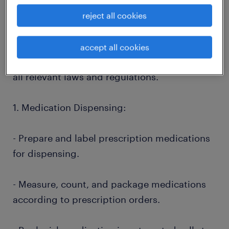
pharmacists in providing high-quality
pharmaceutical care to our patients. You will
reject all cookies
work in a fast-paced and customer-focused
environment, ensuring the safe and efficient
accept all cookies
dispensing of medications while adhering to
all relevant laws and regulations.
1. Medication Dispensing:
- Prepare and label prescription medications
for dispensing.
- Measure, count, and package medications
according to prescription orders.