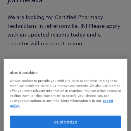
We are looking for Certified Pharmacy
Technicians in Jeffersonville, IN! Please apply
with an updated resume today and a
recruiter will reach out to you!
2nd shift available with Shift DIfferential
about cookies
Responsibilities:
We use cookies to provide you with a tailored experience, to diagnose
technical problems, to help us improve our website. We also use them to
offer you more relevant information in searches. You can either accept or
We are seeking a dedicated and detail-
decline them, or click "customize" to specify your choice. You can
change your options at any time. More information is in our
cookie
oriented Pharmacy Technician to join our
policy.
team. As a Pharmacy Technician, you will play
customize
a crucial role in assisting our licensed