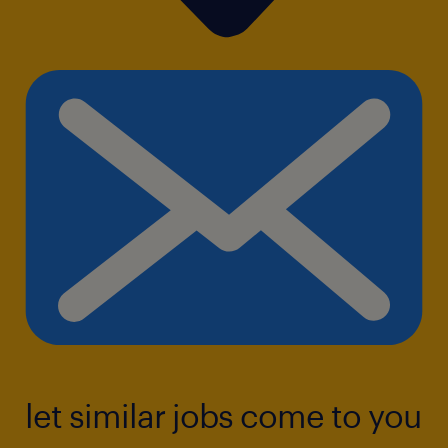
let similar jobs come to you