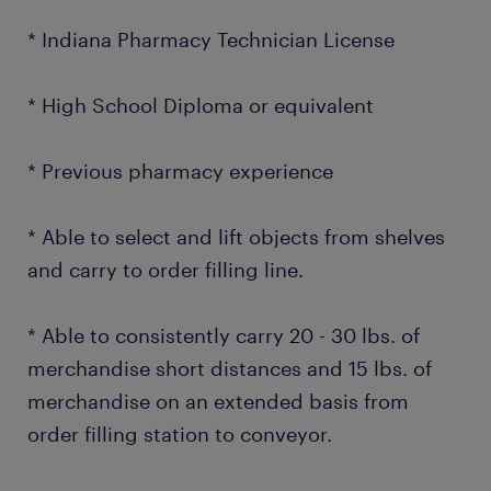
* Indiana Pharmacy Technician License
* High School Diploma or equivalent
* Previous pharmacy experience
* Able to select and lift objects from shelves
and carry to order filling line.
* Able to consistently carry 20 - 30 lbs. of
merchandise short distances and 15 lbs. of
merchandise on an extended basis from
order filling station to conveyor.