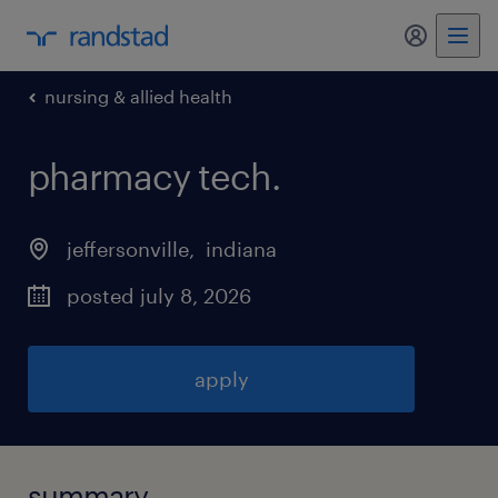
my randst
nursing & allied health
pharmacy tech
.
jeffersonville
, 
indiana
posted july 8, 2026
apply
summary