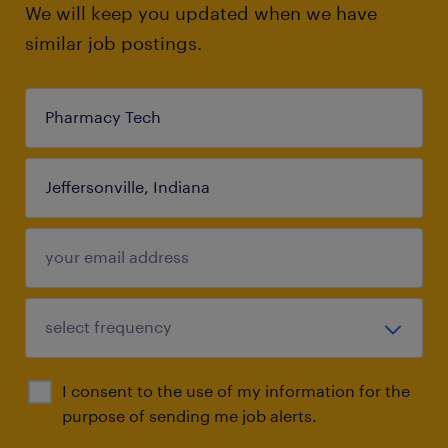
We will keep you updated when we have
similar job postings.
I consent to the use of my information for the
purpose of sending me job alerts.