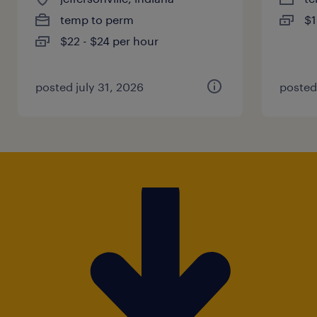
temp to perm
$1
$22 - $24 per hour
posted july 31, 2026
posted