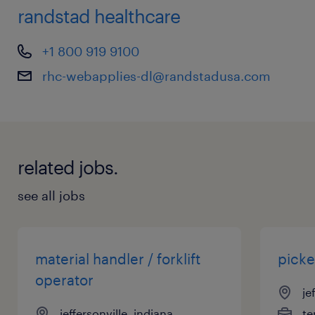
randstad healthcare
+1 800 919 9100
rhc-webapplies-dl@randstadusa.com
related jobs.
see all jobs
material handler / forklift
picke
operator
je
jeffersonville, indiana
te