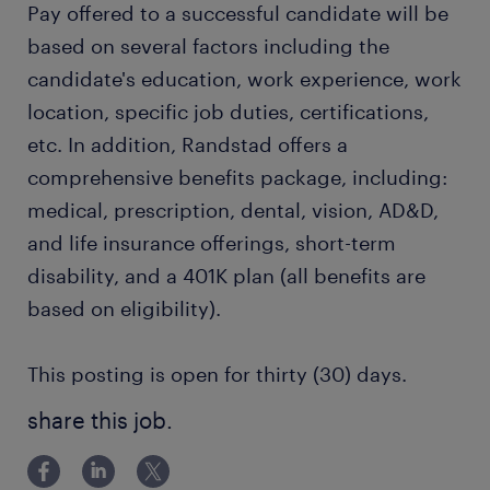
Pay offered to a successful candidate will be
based on several factors including the
candidate's education, work experience, work
location, specific job duties, certifications,
etc. In addition, Randstad offers a
comprehensive benefits package, including:
medical, prescription, dental, vision, AD&D,
and life insurance offerings, short-term
disability, and a 401K plan (all benefits are
based on eligibility).
This posting is open for thirty (30) days.
share this job.