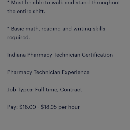
* Must be able to walk and stand throughout
the entire shift.
* Basic math, reading and writing skills
required.
Indiana Pharmacy Technician Certification
Pharmacy Technician Experience
Job Types: Full-time, Contract
Pay: $18.00 - $18.95 per hour