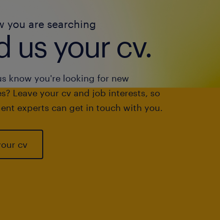
w you are searching
 us your cv.
us know you're looking for new
s? Leave your cv and job interests, so
ent experts can get in touch with you.
your cv