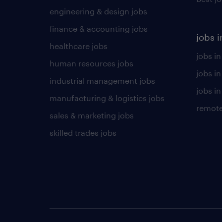
engineering & design jobs
finance & accounting jobs
jobs i
healthcare jobs
jobs in
human resources jobs
jobs i
industrial management jobs
jobs in
manufacturing & logistics jobs
remote
sales & marketing jobs
skilled trades jobs