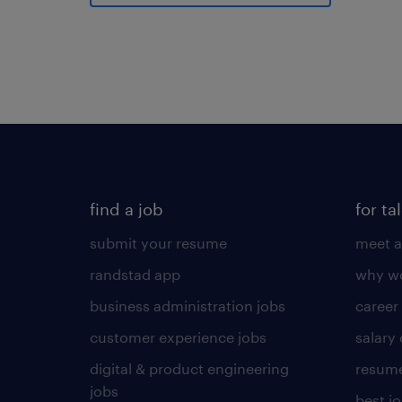
find a job
for ta
submit your resume
meet a
randstad app
why wo
business administration jobs
career
customer experience jobs
salary
digital & product engineering
resume
jobs
best j