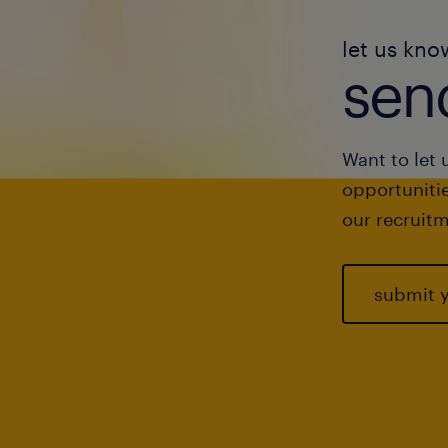
let us kno
send
Want to let 
opportunitie
our recruitm
submit 