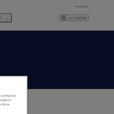
locations
6
my randstad
p us improve
accept or
e. More
to