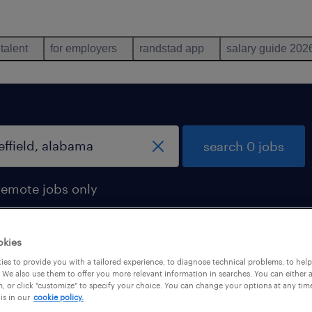
 talent
for employers
randstad app
salary guide 202
search 0 jobs
remote jobs only
okies
es to provide you with a tailored experience, to diagnose technical problems, to hel
 We also use them to offer you more relevant information in searches. You can either 
, or click "customize" to specify your choice. You can change your options at any tim
is in our
cookie policy.
 not find any jobs with these filters. You may want 