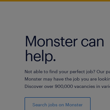
Monster can
help.
Not able to find your perfect job? Our p
Monster may have the job you are lookin
Discover over 900,000 vacancies in vari
Search jobs on Monster