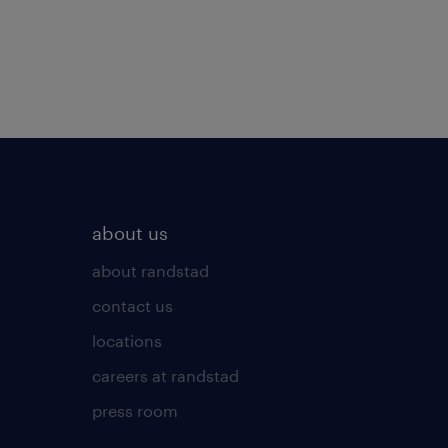
about us
about randstad
contact us
locations
careers at randstad
press room