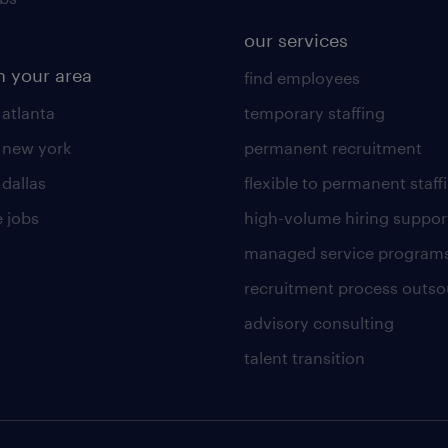
our services
n your area
find employees
 atlanta
temporary staffing
n new york
permanent recruitment
 dallas
flexible to permanent staff
 jobs
high-volume hiring suppor
managed service program
recruitment process outso
advisory consulting
talent transition