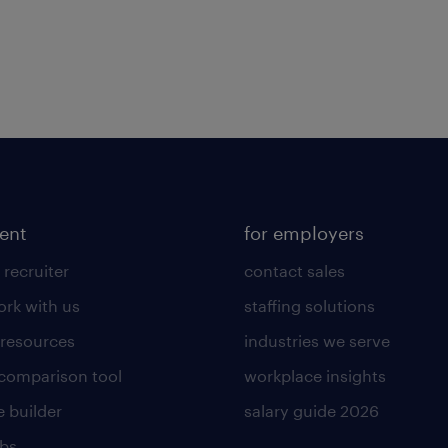
lent
for employers
 recruiter
contact sales
rk with us
staffing solutions
 resources
industries we serve
 comparison tool
workplace insights
 builder
salary guide 2026
obs