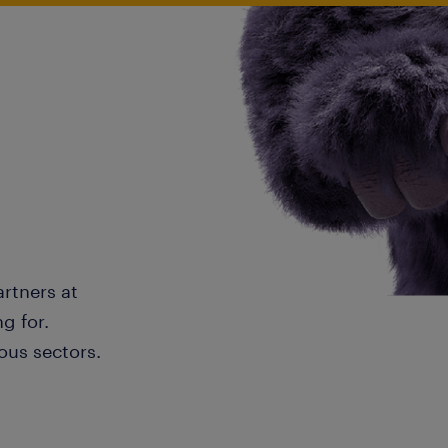
artners at
g for.
ous sectors.