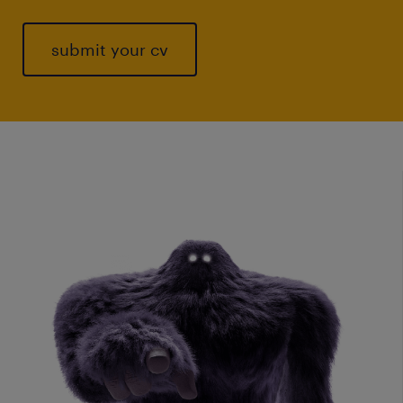
submit your cv