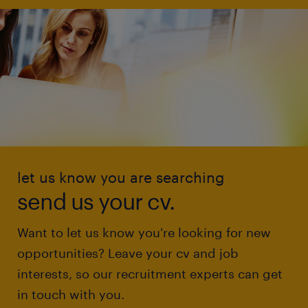
let us know you are searching
send us your cv.
Want to let us know you're looking for new
opportunities? Leave your cv and job
interests, so our recruitment experts can get
in touch with you.