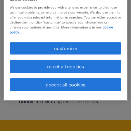
You may want to change your filter criteria to
We use cookies to provide you with a tailored experience, to diagnose
technical problems, to help us improve our website. We also use them to
get more results. The following actions may
offer you more relevant information in searches. You can either accept or
decline them, or click "customize" to specify your choice. You can
help:
change your options at any time. More information is in our
cookie
policy.
Consider removing some of the filters
customize
you have applied.
Have you searched for jobs in a specific
reject all cookies
location? Consider expanding the range
around the location.
accept all cookies
Change the job title or keywords and
check if it was spelled correctly.