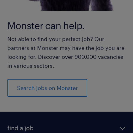
Monster can help.
Not able to find your perfect job? Our
partners at Monster may have the job you are
looking for. Discover over 900,000 vacancies
in various sectors.
Search jobs on Monster
find a job