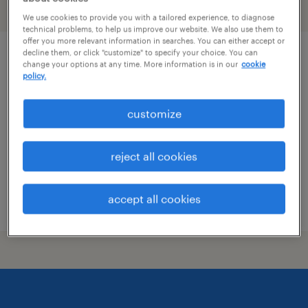
filter
1
We use cookies to provide you with a tailored experience, to diagnose
technical problems, to help us improve our website. We also use them to
offer you more relevant information in searches. You can either accept or
decline them, or click "customize" to specify your choice. You can
engineer
change your options at any time. More information is in our
cookie
policy.
sheridan, arkansas
customize
contract
$26.88 - $36.30 per hour
reject all cookies
accept all cookies
posted july 27, 2026