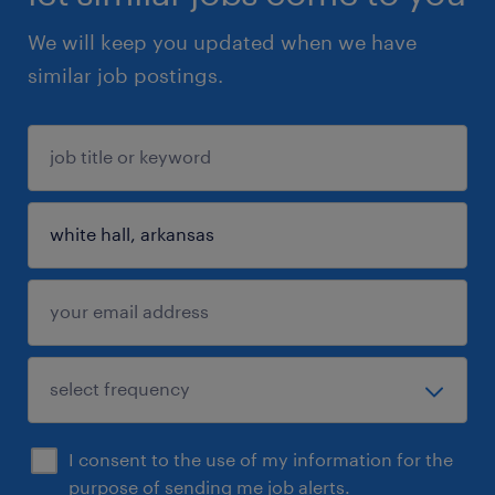
We will keep you updated when we have
similar job postings.
I consent to the use of my information for the
purpose of sending me job alerts.