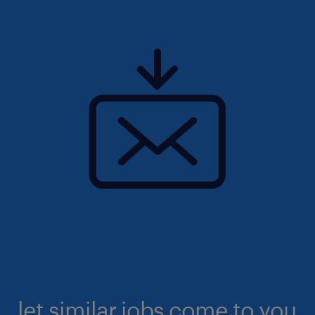
let similar jobs come to you