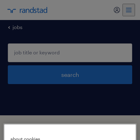
my randst
jobs
search
1 job found in white hall, arkansas
about cookies