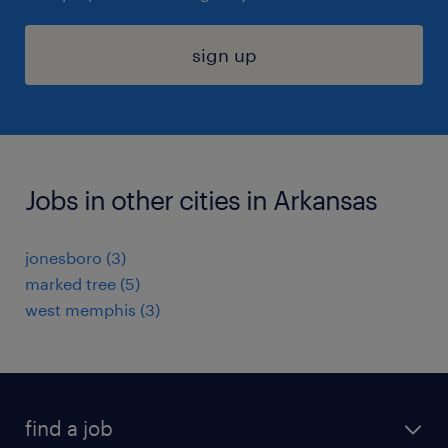
sign up
Jobs in other cities in Arkansas
jonesboro (3)
marked tree (5)
west memphis (3)
find a job