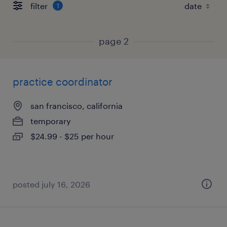
filter
1
page 2
practice coordinator
san francisco, california
temporary
$24.99 - $25 per hour
posted july 16, 2026