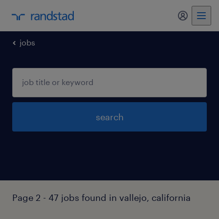
my randst
jobs
search
Page 2 - 47 jobs found in vallejo, california