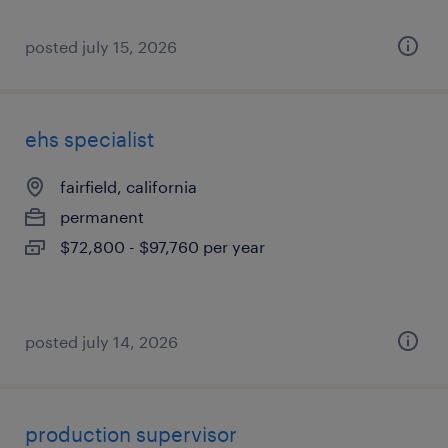
posted july 15, 2026
ehs specialist
fairfield, california
permanent
$72,800 - $97,760 per year
posted july 14, 2026
production supervisor