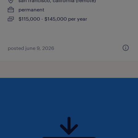
san francisco, california (remote)
permanent
$115,000 - $145,000 per year
posted june 9, 2026