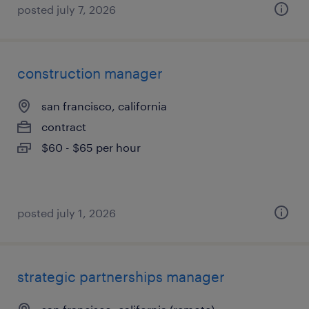
posted july 7, 2026
construction manager
san francisco, california
contract
$60 - $65 per hour
posted july 1, 2026
strategic partnerships manager