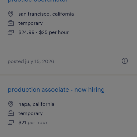
san francisco, california
temporary
$24.99 - $25 per hour
posted july 15, 2026
production associate - now hiring
napa, california
temporary
$21 per hour