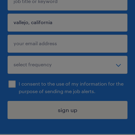
I consent to the use of my information for the
purpose of sending me job alerts.
sign up