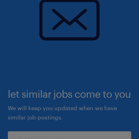
let similar jobs come to you
We will keep you updated when we have
similar job postings.