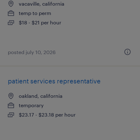
vacaville, california
temp to perm
$18 - $21 per hour
posted july 10, 2026
patient services representative
oakland, california
temporary
$23.17 - $23.18 per hour