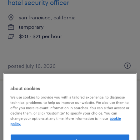
hotel security officer
san francisco, california
temporary
$20 - $21 per hour
posted july 16, 2026
about cookies
research administrator
We use cookies to provide you with a tailored experience, to diagnose
technical problems, to help us improve our website. We also use them to
offer you more relevant information in searches. You can either accept or
san francisco, california
decline them, or click "customize" to specify your choice. You can
temporary
change your options at any time. More information is in our
cookie
policy.
$24.99 - $25 per hour