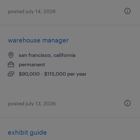
posted july 14, 2026
warehouse manager
san francisco, california
permanent
$90,000 - $115,000 per year
posted july 13, 2026
exhibit guide