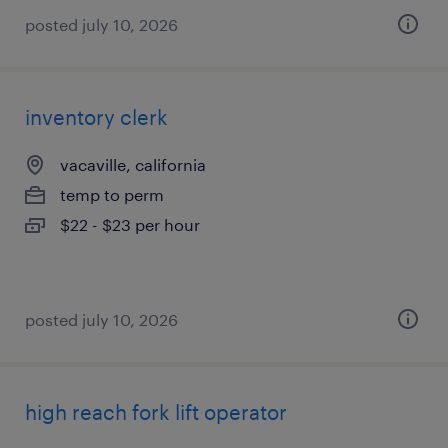
posted july 10, 2026
inventory clerk
vacaville, california
temp to perm
$22 - $23 per hour
posted july 10, 2026
high reach fork lift operator