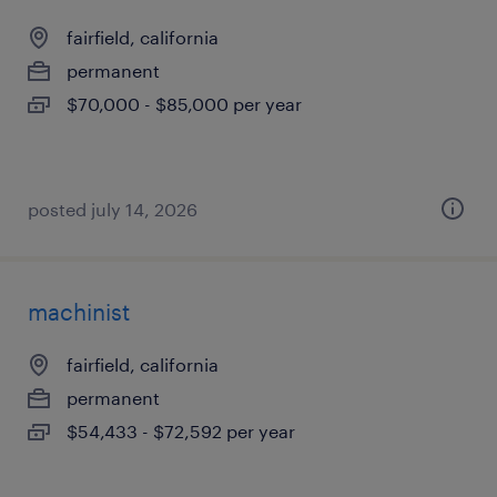
fairfield, california
permanent
$70,000 - $85,000 per year
posted july 14, 2026
machinist
fairfield, california
permanent
$54,433 - $72,592 per year