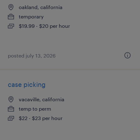
oakland, california
temporary
$19.99 - $20 per hour
posted july 13, 2026
case picking
vacaville, california
temp to perm
$22 - $23 per hour