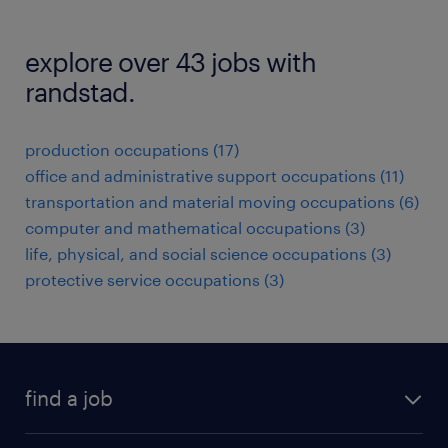
explore over 43 jobs with
randstad.
production occupations (17)
office and administrative support occupations (11)
transportation and material moving occupations (6)
computer and mathematical occupations (3)
life, physical, and social science occupations (3)
protective service occupations (3)
find a job
submit your resume