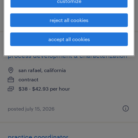
customize
posted july 16, 2026
reject all cookies
accept all cookies
senior research associate i - downstream
process development & characterization
san rafael, california
contract
$38 - $42.93 per hour
posted july 15, 2026
practice coordinator