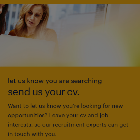
let us know you are searching
send us your cv.
Want to let us know you're looking for new
opportunities? Leave your cv and job
interests, so our recruitment experts can get
in touch with you.