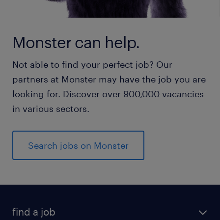
Monster can help.
Not able to find your perfect job? Our
partners at Monster may have the job you are
looking for. Discover over 900,000 vacancies
in various sectors.
Search jobs on Monster
find a job