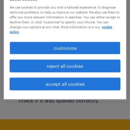
You may want to change your filter criteria to
We use cookies to provide you with a tailored experience, to diagnose
technical problems, to help us improve our website. We also use them to
get more results. The following actions may
offer you more relevant information in searches. You can either accept or
decline them, or click "customize" to specify your choice. You can
help:
change your options at any time. More information is in our
cookie
policy.
Consider removing some of the filters
customize
you have applied.
Have you searched for jobs in a specific
reject all cookies
location? Consider expanding the range
around the location.
accept all cookies
Change the job title or keywords and
check if it was spelled correctly.