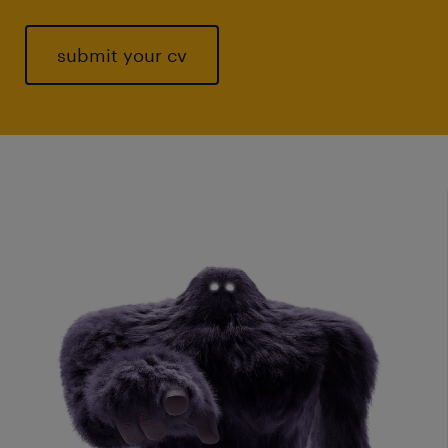
submit your cv