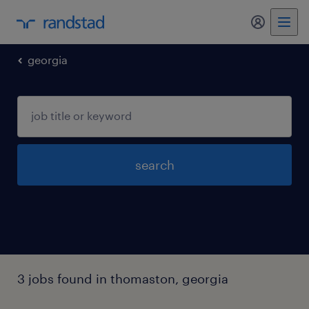
my randst
georgia
search
3 jobs found in thomaston, georgia