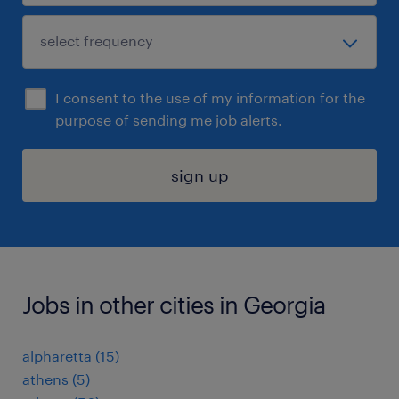
I consent to the use of my information for the
purpose of sending me job alerts.
sign up
Jobs in other cities in Georgia
alpharetta (15)
athens (5)