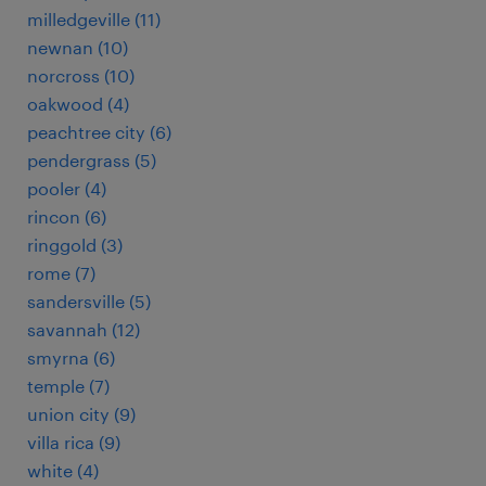
milledgeville (11)
newnan (10)
norcross (10)
oakwood (4)
peachtree city (6)
pendergrass (5)
pooler (4)
rincon (6)
ringgold (3)
rome (7)
sandersville (5)
savannah (12)
smyrna (6)
temple (7)
union city (9)
villa rica (9)
white (4)