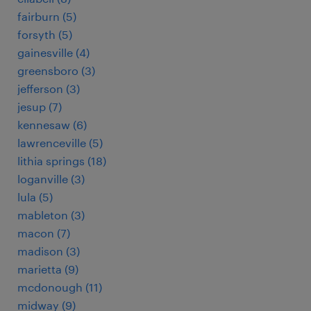
fairburn (5)
forsyth (5)
gainesville (4)
greensboro (3)
jefferson (3)
jesup (7)
kennesaw (6)
lawrenceville (5)
lithia springs (18)
loganville (3)
lula (5)
mableton (3)
macon (7)
madison (3)
marietta (9)
mcdonough (11)
midway (9)