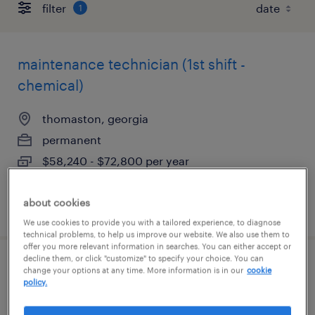
filter
1
maintenance technician (1st shift -
chemical)
thomaston, georgia
permanent
$58,240 - $72,800 per year
about cookies
posted july 29, 2026
We use cookies to provide you with a tailored experience, to diagnose
technical problems, to help us improve our website. We also use them to
offer you more relevant information in searches. You can either accept or
decline them, or click "customize" to specify your choice. You can
ehs manager (chemical manufacturer)
change your options at any time. More information is in our
cookie
policy.
thomaston, georgia