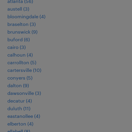
atlanta (56)
austell (3)
bloomingdale (4)
braselton (3)
brunswick (9)
buford (6)
cairo (3)
calhoun (4)
carrollton (5)
cartersville (10)
conyers (5)
dalton (9)
dawsonville (3)
decatur (4)
duluth (11)
eastanollee (4)
elberton (4)
ellabell (8)