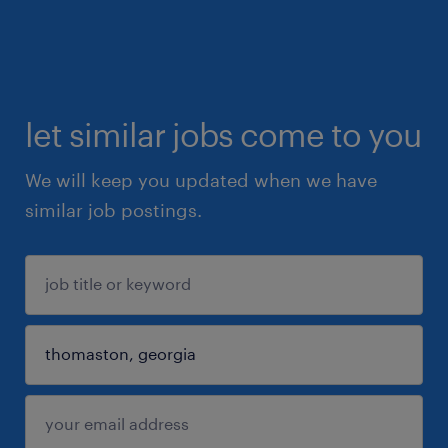
let similar jobs come to you
We will keep you updated when we have
similar job postings.