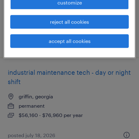
customize
permanent
$70,000 - $90,000 per year
reject all cookies
accept all cookies
posted july 29, 2026
industrial maintenance tech - day or night
shift
griffin, georgia
permanent
$56,160 - $76,960 per year
posted july 18, 2026