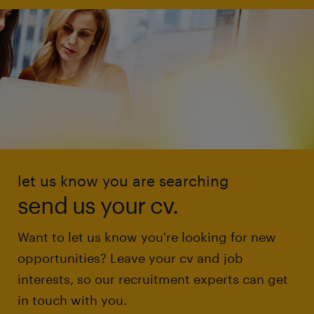
let us know you are searching
send us your cv.
Want to let us know you're looking for new
opportunities? Leave your cv and job
interests, so our recruitment experts can get
in touch with you.