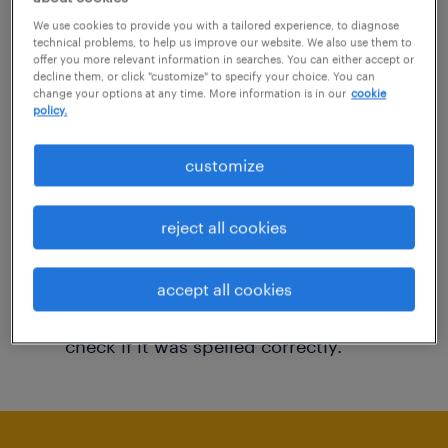
You may want to change your filter criteria to
We use cookies to provide you with a tailored experience, to diagnose
technical problems, to help us improve our website. We also use them to
get more results. The following actions may
offer you more relevant information in searches. You can either accept or
decline them, or click "customize" to specify your choice. You can
help:
change your options at any time. More information is in our
cookie
policy.
Consider removing some of the filters
customize
you have applied.
Have you searched for jobs in a specific
reject all cookies
location? Consider expanding the range
around the location.
accept all cookies
Change the job title or keywords and
check if it was spelled correctly.