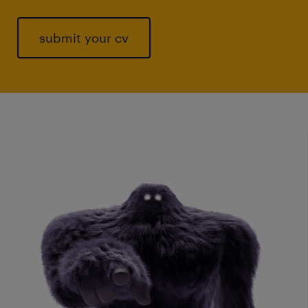
submit your cv