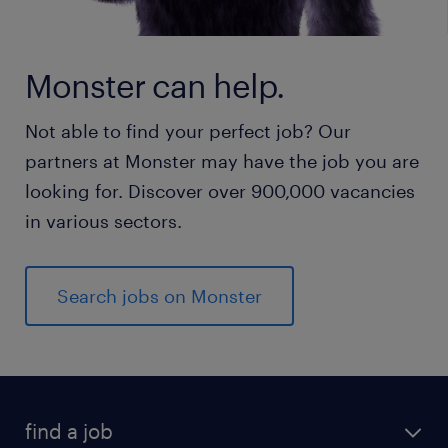
Monster can help.
Not able to find your perfect job? Our
partners at Monster may have the job you are
looking for. Discover over 900,000 vacancies
in various sectors.
Search jobs on Monster
find a job