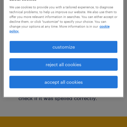
You may want to change your filter criteria to
We use cookies to provide you with a tailored experience, to diagnose
technical problems, to help us improve our website. We also use them to
get more results. The following actions may
offer you more relevant information in searches. You can either accept or
decline them, or click "customize" to specify your choice. You can
help:
change your options at any time. More information is in our
cookie
policy.
Consider removing some of the filters
customize
you have applied.
Have you searched for jobs in a specific
reject all cookies
location? Consider expanding the range
around the location.
accept all cookies
Change the job title or keywords and
check if it was spelled correctly.