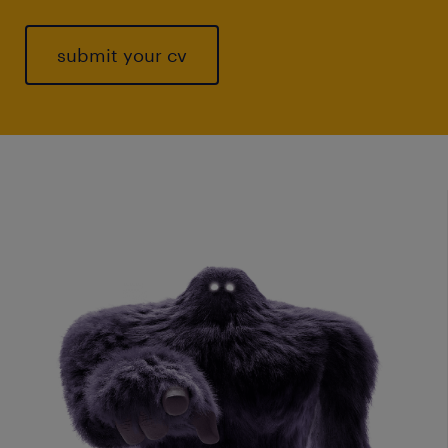
submit your cv