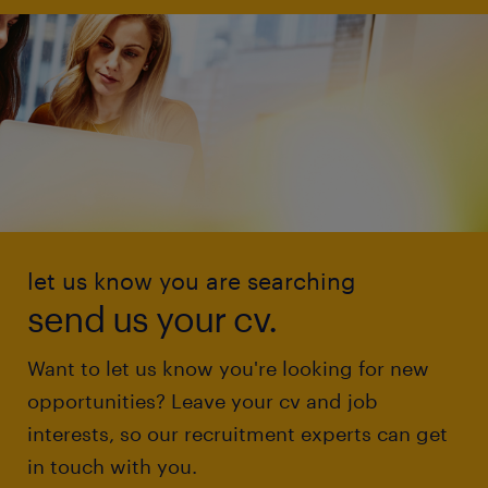
let us know you are searching
send us your cv.
Want to let us know you're looking for new
opportunities? Leave your cv and job
interests, so our recruitment experts can get
in touch with you.