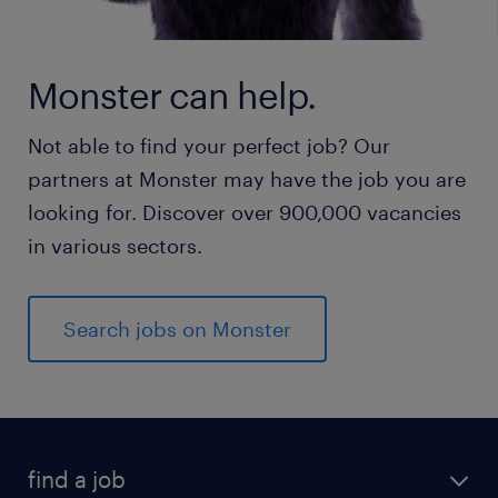
Monster can help.
Not able to find your perfect job? Our
partners at Monster may have the job you are
looking for. Discover over 900,000 vacancies
in various sectors.
Search jobs on Monster
find a job