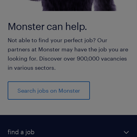
Monster can help.
Not able to find your perfect job? Our
partners at Monster may have the job you are
looking for. Discover over 900,000 vacancies
in various sectors.
Search jobs on Monster
find a job