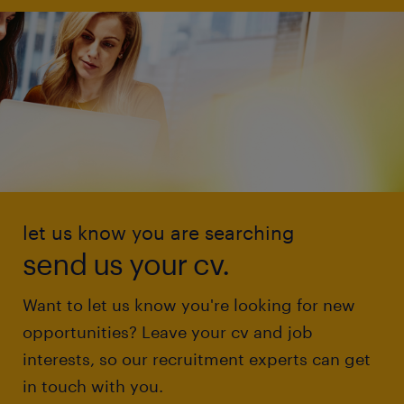
let us know you are searching
send us your cv.
Want to let us know you're looking for new
opportunities? Leave your cv and job
interests, so our recruitment experts can get
in touch with you.