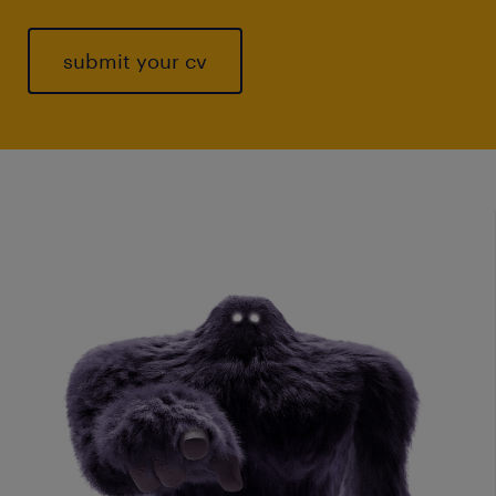
submit your cv