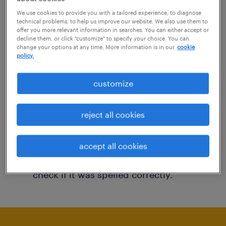
You may want to change your filter criteria to
We use cookies to provide you with a tailored experience, to diagnose
technical problems, to help us improve our website. We also use them to
get more results. The following actions may
offer you more relevant information in searches. You can either accept or
decline them, or click "customize" to specify your choice. You can
help:
change your options at any time. More information is in our
cookie
policy.
Consider removing some of the filters
customize
you have applied.
Have you searched for jobs in a specific
reject all cookies
location? Consider expanding the range
around the location.
accept all cookies
Change the job title or keywords and
check if it was spelled correctly.