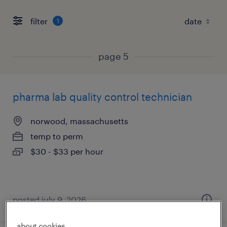
filter
1
page 5
pharma lab quality control technician
norwood, massachusetts
temp to perm
$30 - $33 per hour
posted july 9, 2026
about cookies