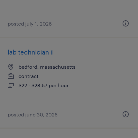
posted july 1, 2026
lab technician ii
bedford, massachusetts
contract
$22 - $28.57 per hour
posted june 30, 2026