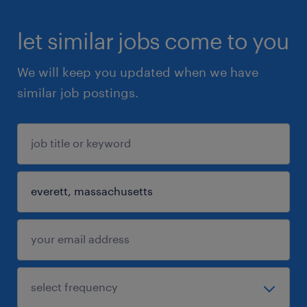
let similar jobs come to you
We will keep you updated when we have
similar job postings.