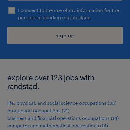
I consent to the use of my information for the
purpose of sending me job alerts.
sign up
explore over 123 jobs with
randstad.
life, physical, and social science occupations (33)
production occupations (21)
business and financial operations occupations (14)
computer and mathematical occupations (14)