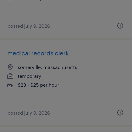
posted july 9, 2026
medical records clerk
somerville, massachusetts
temporary
$23 - $25 per hour
posted july 9, 2026