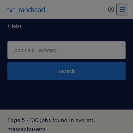
my randst
jobs
search
Page 5 - 130 jobs found in everett,
massachusetts