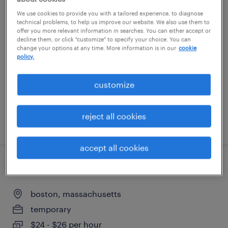
We use cookies to provide you with a tailored experience, to diagnose
assembler - manufacturing technician i
technical problems, to help us improve our website. We also use them to
offer you more relevant information in searches. You can either accept or
decline them, or click "customize" to specify your choice. You can
boxborough, massachusetts
change your options at any time. More information is in our
cookie
policy.
temp to perm
$19 - $21.85 per hour
customize
reject all cookies
posted july 9, 2026
accept all cookies
patient coordinator
boston, massachusetts
temporary
$24 - $26 per hour