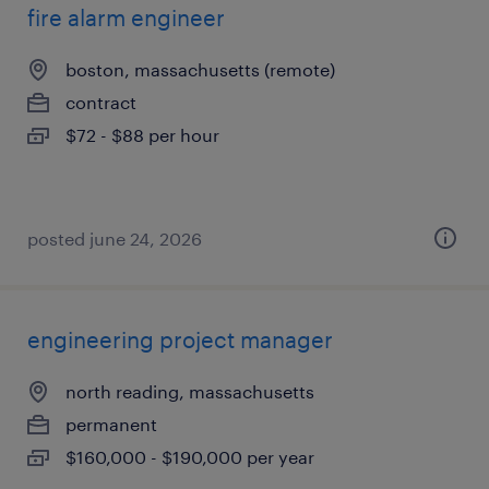
fire alarm engineer
boston, massachusetts (remote)
contract
$72 - $88 per hour
posted june 24, 2026
engineering project manager
north reading, massachusetts
permanent
$160,000 - $190,000 per year