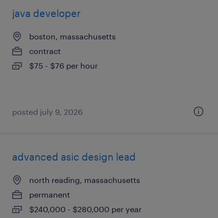
java developer
boston, massachusetts
contract
$75 - $76 per hour
posted july 9, 2026
advanced asic design lead
north reading, massachusetts
permanent
$240,000 - $280,000 per year