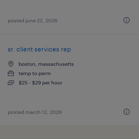
posted june 22, 2026
sr. client services rep
boston, massachusetts
temp to perm
$25 - $29 per hour
posted march 12, 2026