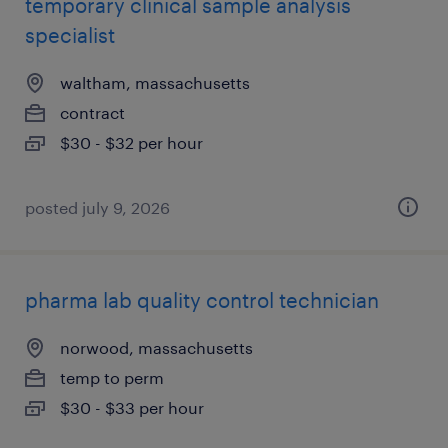
temporary clinical sample analysis
specialist
waltham, massachusetts
contract
$30 - $32 per hour
posted july 9, 2026
pharma lab quality control technician
norwood, massachusetts
temp to perm
$30 - $33 per hour