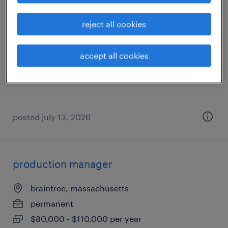
clinical consultant
reject all cookies
brighton, massachusetts
permanent
accept all cookies
$84,000 - $113,000 per year
posted july 13, 2026
production manager
braintree, massachusetts
permanent
$80,000 - $110,000 per year