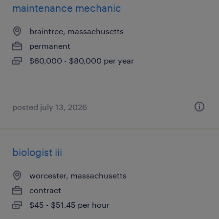
maintenance mechanic
braintree, massachusetts
permanent
$60,000 - $80,000 per year
posted july 13, 2026
biologist iii
worcester, massachusetts
contract
$45 - $51.45 per hour