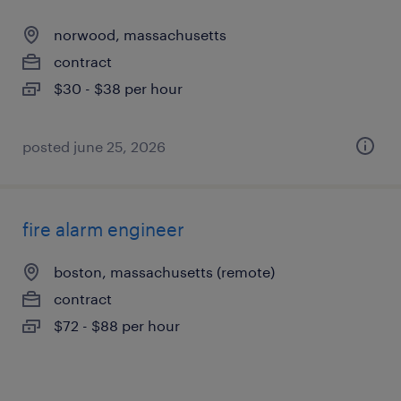
norwood, massachusetts
contract
$30 - $38 per hour
posted june 25, 2026
fire alarm engineer
boston, massachusetts (remote)
contract
$72 - $88 per hour