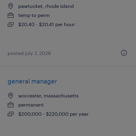
pawtucket, rhode island
temp to perm
$20.40 - $20.41 per hour
posted july 7, 2026
general manager
worcester, massachusetts
permanent
$200,000 - $220,000 per year