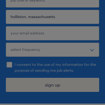
I consent to the use of my information for the
purpose of sending me job alerts.
sign up