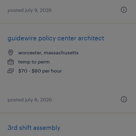
posted july 9, 2026
guidewire policy center architect
worcester, massachusetts
temp to perm
$70 - $80 per hour
posted july 8, 2026
3rd shift assembly