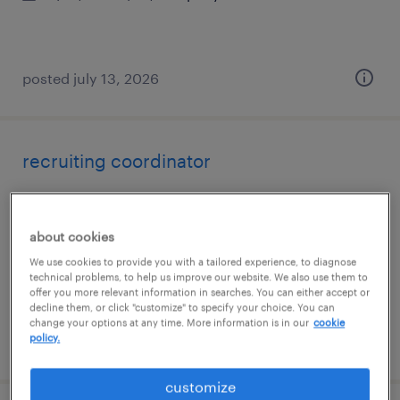
posted july 13, 2026
recruiting coordinator
rehoboth, massachusetts
temp to perm
about cookies
$27 - $29 per hour
We use cookies to provide you with a tailored experience, to diagnose
technical problems, to help us improve our website. We also use them to
offer you more relevant information in searches. You can either accept or
decline them, or click "customize" to specify your choice. You can
change your options at any time. More information is in our
cookie
policy.
posted july 13, 2026
customize