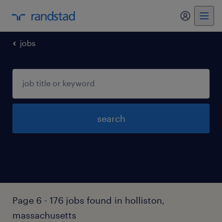
jobs
search
Page 6 - 176 jobs found in holliston,
massachusetts