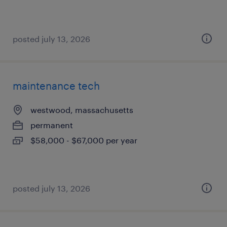
posted july 13, 2026
maintenance tech
westwood, massachusetts
permanent
$58,000 - $67,000 per year
posted july 13, 2026