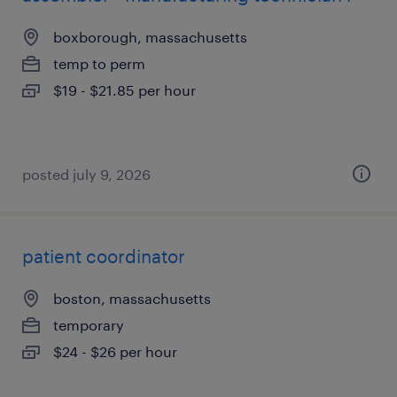
boxborough, massachusetts
temp to perm
$19 - $21.85 per hour
posted july 9, 2026
patient coordinator
boston, massachusetts
temporary
$24 - $26 per hour