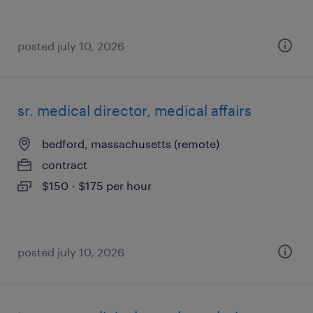
posted july 10, 2026
sr. medical director, medical affairs
bedford, massachusetts (remote)
contract
$150 - $175 per hour
posted july 10, 2026