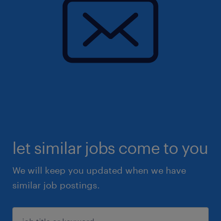
let similar jobs come to you
We will keep you updated when we have
similar job postings.