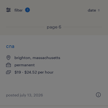
filter
1
page 6
cna
brighton, massachusetts
permanent
$19 - $24.52 per hour
posted july 13, 2026