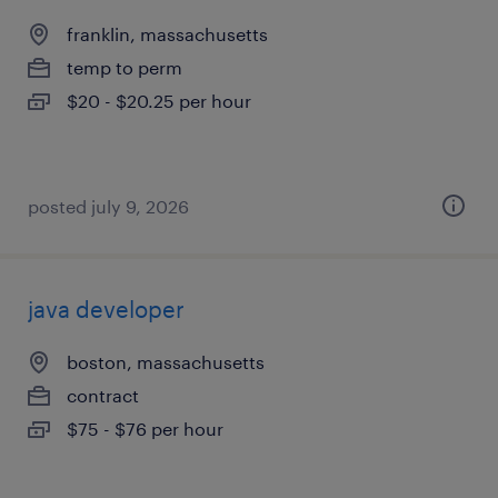
franklin, massachusetts
temp to perm
$20 - $20.25 per hour
posted july 9, 2026
java developer
boston, massachusetts
contract
$75 - $76 per hour