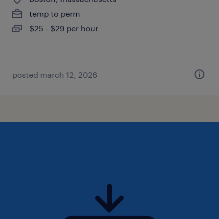
temp to perm
$25 - $29 per hour
posted march 12, 2026