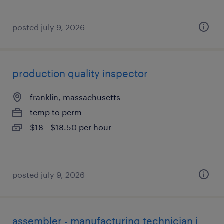
posted july 9, 2026
production quality inspector
franklin, massachusetts
temp to perm
$18 - $18.50 per hour
posted july 9, 2026
assembler - manufacturing technician i