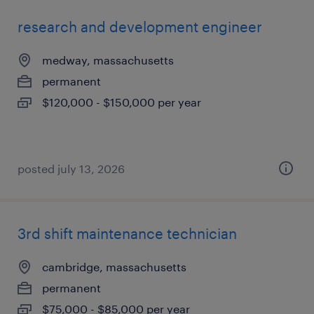
research and development engineer
medway, massachusetts
permanent
$120,000 - $150,000 per year
posted july 13, 2026
3rd shift maintenance technician
cambridge, massachusetts
permanent
$75,000 - $85,000 per year