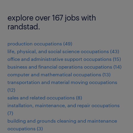
explore over 167 jobs with
randstad.
production occupations (49)
life, physical, and social science occupations (43)
office and administrative support occupations (15)
business and financial operations occupations (14)
computer and mathematical occupations (13)
transportation and material moving occupations
(12)
sales and related occupations (8)
installation, maintenance, and repair occupations
(7)
building and grounds cleaning and maintenance
occupations (3)