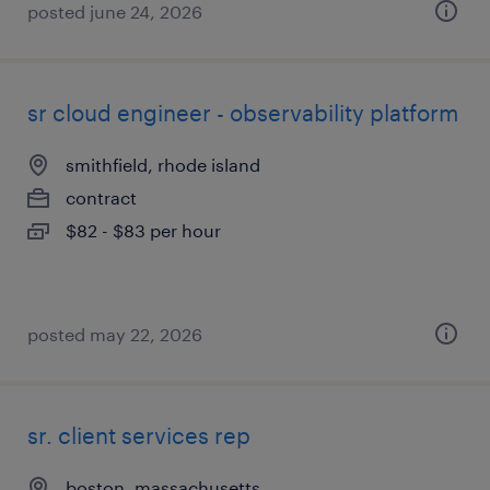
posted june 24, 2026
sr cloud engineer - observability platform
smithfield, rhode island
contract
$82 - $83 per hour
posted may 22, 2026
sr. client services rep
boston, massachusetts