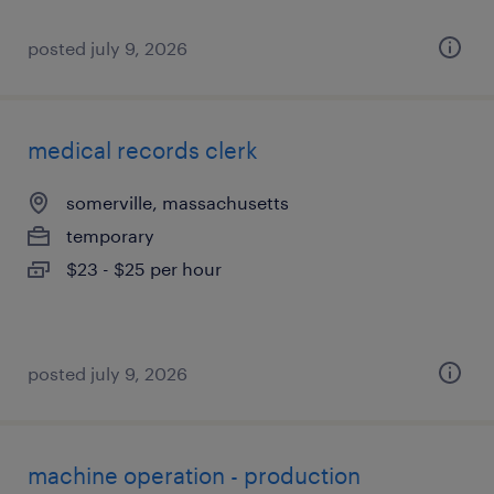
posted july 9, 2026
medical records clerk
somerville, massachusetts
temporary
$23 - $25 per hour
posted july 9, 2026
machine operation - production