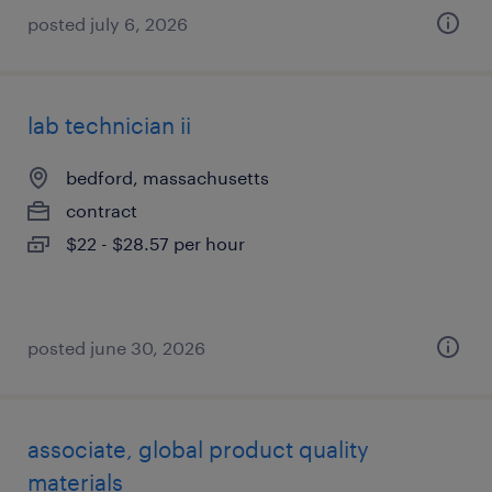
posted july 6, 2026
lab technician ii
bedford, massachusetts
contract
$22 - $28.57 per hour
posted june 30, 2026
associate, global product quality
materials