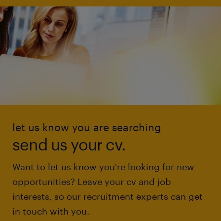
let us know you are searching
send us your cv.
Want to let us know you're looking for new
opportunities? Leave your cv and job
interests, so our recruitment experts can get
in touch with you.