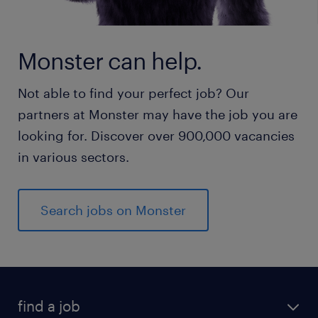
Monster can help.
Not able to find your perfect job? Our
partners at Monster may have the job you are
looking for. Discover over 900,000 vacancies
in various sectors.
Search jobs on Monster
find a job