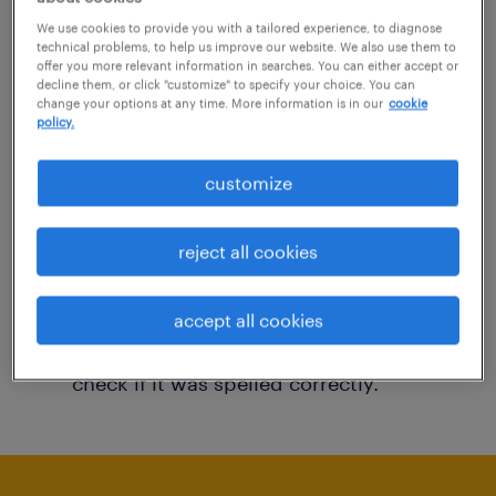
You may want to change your filter criteria to
We use cookies to provide you with a tailored experience, to diagnose
technical problems, to help us improve our website. We also use them to
get more results. The following actions may
offer you more relevant information in searches. You can either accept or
decline them, or click "customize" to specify your choice. You can
help:
change your options at any time. More information is in our
cookie
policy.
Consider removing some of the filters
customize
you have applied.
Have you searched for jobs in a specific
reject all cookies
location? Consider expanding the range
around the location.
accept all cookies
Change the job title or keywords and
check if it was spelled correctly.