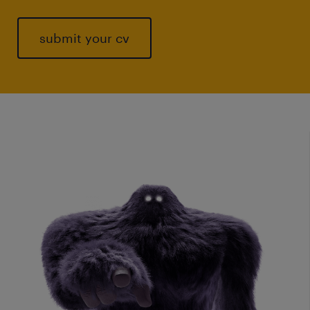
submit your cv