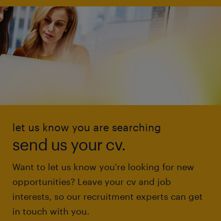
let us know you are searching
send us your cv.
Want to let us know you're looking for new
opportunities? Leave your cv and job
interests, so our recruitment experts can get
in touch with you.