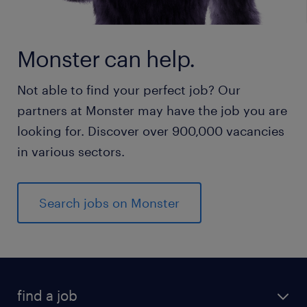
Monster can help.
Not able to find your perfect job? Our
partners at Monster may have the job you are
looking for. Discover over 900,000 vacancies
in various sectors.
Search jobs on Monster
find a job