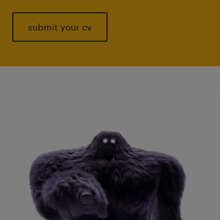
submit your cv