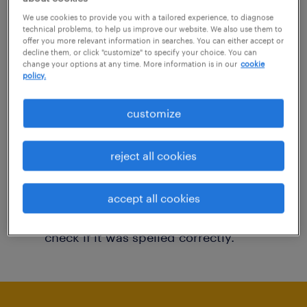
You may want to change your filter criteria to
We use cookies to provide you with a tailored experience, to diagnose
technical problems, to help us improve our website. We also use them to
get more results. The following actions may
offer you more relevant information in searches. You can either accept or
decline them, or click "customize" to specify your choice. You can
help:
change your options at any time. More information is in our
cookie
policy.
Consider removing some of the filters
customize
you have applied.
Have you searched for jobs in a specific
reject all cookies
location? Consider expanding the range
around the location.
accept all cookies
Change the job title or keywords and
check if it was spelled correctly.