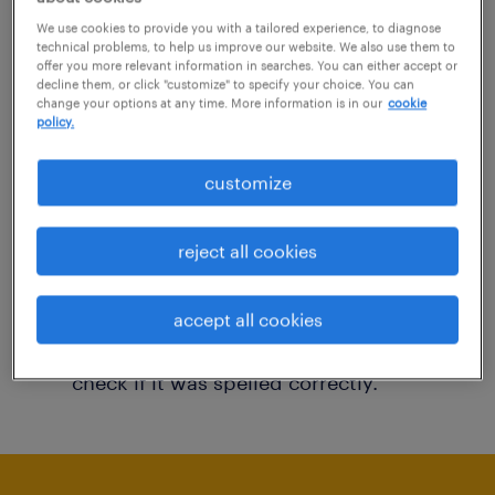
You may want to change your filter criteria to
We use cookies to provide you with a tailored experience, to diagnose
technical problems, to help us improve our website. We also use them to
get more results. The following actions may
offer you more relevant information in searches. You can either accept or
decline them, or click "customize" to specify your choice. You can
help:
change your options at any time. More information is in our
cookie
policy.
Consider removing some of the filters
customize
you have applied.
Have you searched for jobs in a specific
reject all cookies
location? Consider expanding the range
around the location.
accept all cookies
Change the job title or keywords and
check if it was spelled correctly.