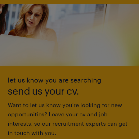
let us know you are searching
send us your cv.
Want to let us know you're looking for new
opportunities? Leave your cv and job
interests, so our recruitment experts can get
in touch with you.