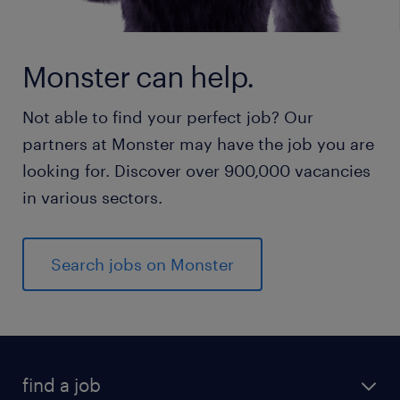
Monster can help.
Not able to find your perfect job? Our
partners at Monster may have the job you are
looking for. Discover over 900,000 vacancies
in various sectors.
Search jobs on Monster
find a job