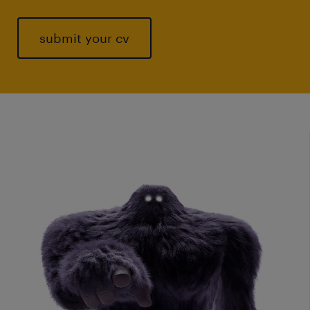
submit your cv