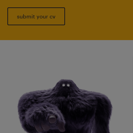
submit your cv