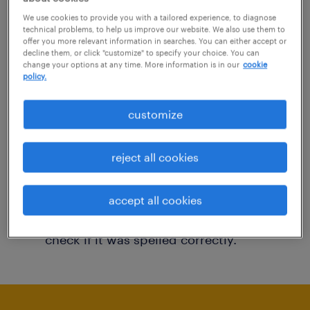
You may want to change your filter criteria to
We use cookies to provide you with a tailored experience, to diagnose
technical problems, to help us improve our website. We also use them to
get more results. The following actions may
offer you more relevant information in searches. You can either accept or
decline them, or click "customize" to specify your choice. You can
help:
change your options at any time. More information is in our
cookie
policy.
Consider removing some of the filters
customize
you have applied.
Have you searched for jobs in a specific
reject all cookies
location? Consider expanding the range
around the location.
accept all cookies
Change the job title or keywords and
check if it was spelled correctly.