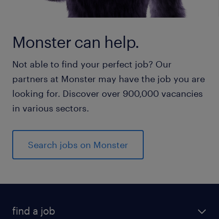
Monster can help.
Not able to find your perfect job? Our
partners at Monster may have the job you are
looking for. Discover over 900,000 vacancies
in various sectors.
Search jobs on Monster
find a job