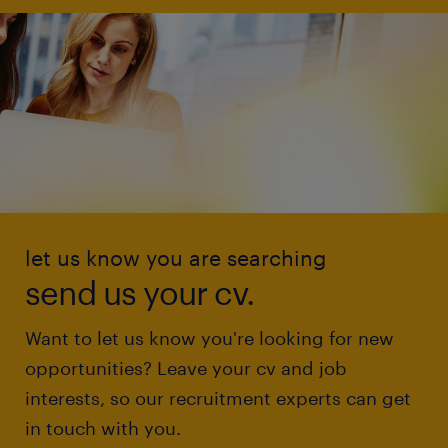
let us know you are searching
send us your cv.
Want to let us know you're looking for new
opportunities? Leave your cv and job
interests, so our recruitment experts can get
in touch with you.