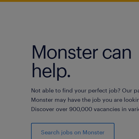
Monster can
help.
Not able to find your perfect job? Our p
Monster may have the job you are lookin
Discover over 900,000 vacancies in vari
Search jobs on Monster