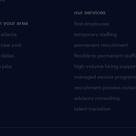
our services
n your area
find employees
 atlanta
temporary staffing
n new york
permanent recruitment
 dallas
flexible to permanent staff
 jobs
high-volume hiring suppor
managed service program
recruitment process outso
advisory consulting
talent transition