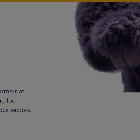
artners at
g for.
ous sectors.