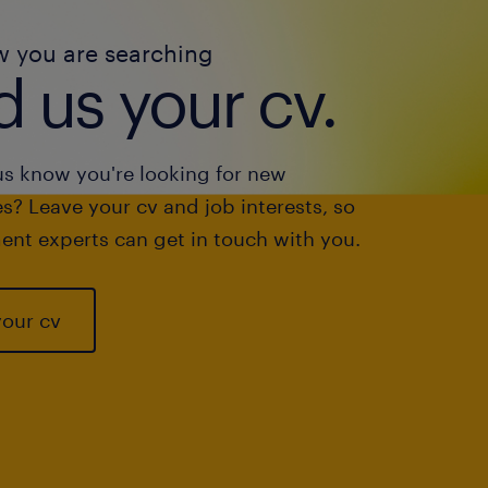
w you are searching
 us your cv.
us know you're looking for new
s? Leave your cv and job interests, so
ent experts can get in touch with you.
your cv