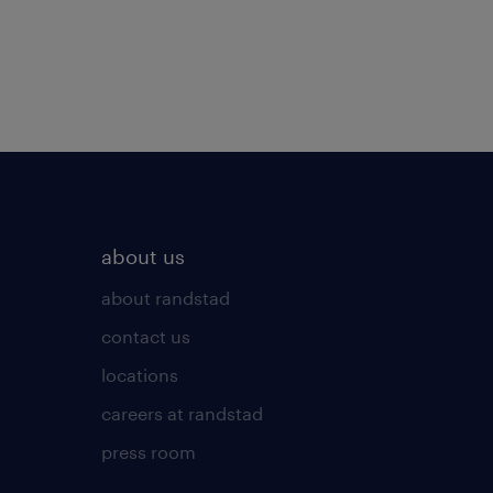
about us
about randstad
contact us
locations
careers at randstad
press room