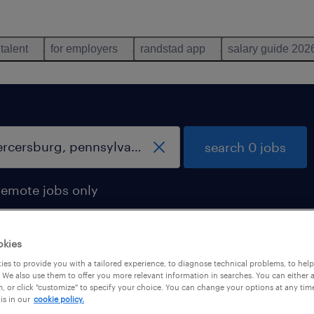
 talent
for employers
randstad app
salary guide 202
search 0 jobs
remote jobs only
okies
es to provide you with a tailored experience, to diagnose technical problems, to hel
 We also use them to offer you more relevant information in searches. You can either 
, or click "customize" to specify your choice. You can change your options at any tim
is in our
cookie policy.
 not find any jobs with these filters. You may want 