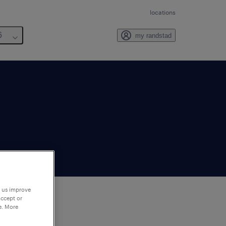
locations
6
my randstad
p us improve
accept or
e. More
to