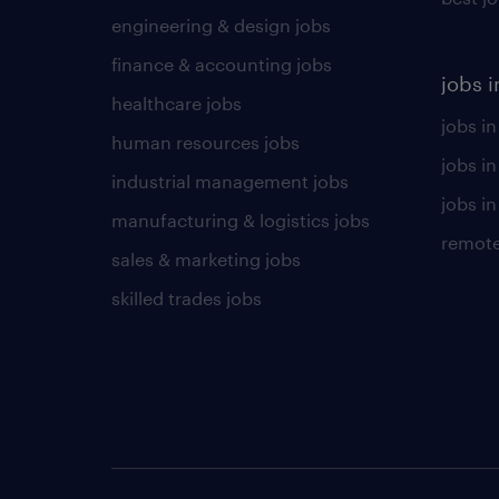
engineering & design jobs
finance & accounting jobs
jobs i
healthcare jobs
jobs in
human resources jobs
jobs i
industrial management jobs
jobs in
manufacturing & logistics jobs
remote
sales & marketing jobs
skilled trades jobs