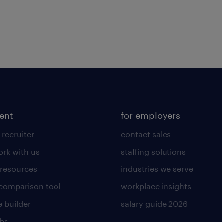
lent
for employers
 recruiter
contact sales
rk with us
staffing solutions
 resources
industries we serve
 comparison tool
workplace insights
 builder
salary guide 2026
obs