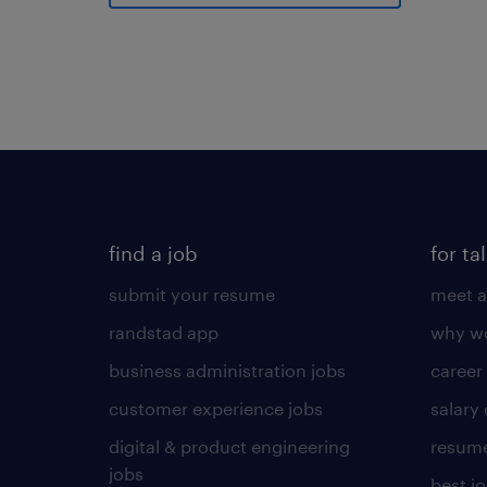
find a job
for ta
submit your resume
meet a
randstad app
why wo
business administration jobs
career
customer experience jobs
salary
digital & product engineering
resume
jobs
best j