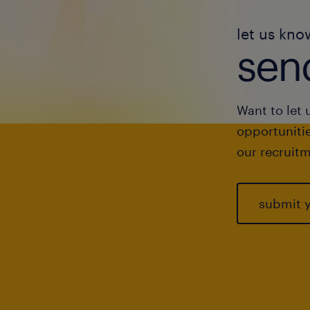
let us kno
send
Want to let 
opportunitie
our recruitm
submit 