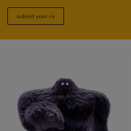
submit your cv