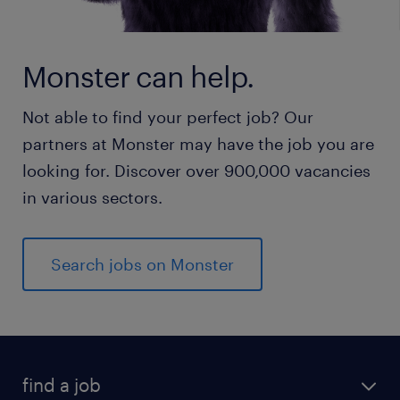
Monster can help.
Not able to find your perfect job? Our
partners at Monster may have the job you are
looking for. Discover over 900,000 vacancies
in various sectors.
Search jobs on Monster
find a job