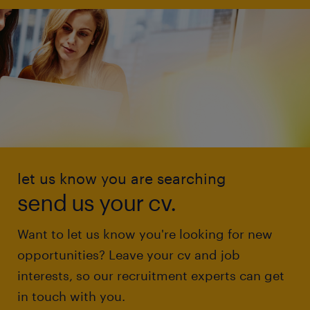
let us know you are searching
send us your cv.
Want to let us know you're looking for new
opportunities? Leave your cv and job
interests, so our recruitment experts can get
in touch with you.