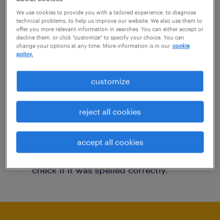
You may want to change your filter criteria to
We use cookies to provide you with a tailored experience, to diagnose
technical problems, to help us improve our website. We also use them to
get more results. The following actions may
offer you more relevant information in searches. You can either accept or
decline them, or click "customize" to specify your choice. You can
help:
change your options at any time. More information is in our
cookie
policy.
Consider removing some of the filters
customize
you have applied.
Have you searched for jobs in a specific
reject all cookies
location? Consider expanding the range
around the location.
accept all cookies
Change the job title or keywords and
check if it was spelled correctly.