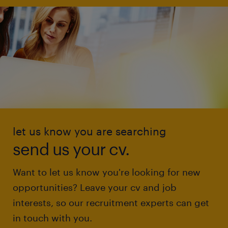
let us know you are searching
send us your cv.
Want to let us know you're looking for new
opportunities? Leave your cv and job
interests, so our recruitment experts can get
in touch with you.