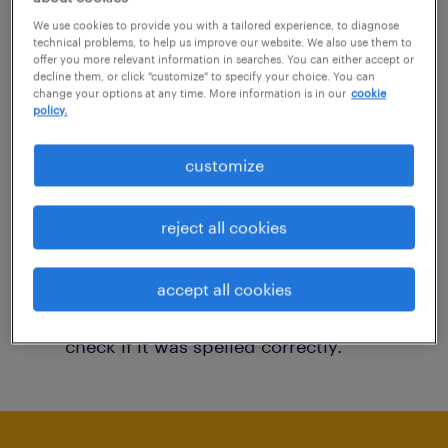
You may want to change your filter criteria to
We use cookies to provide you with a tailored experience, to diagnose
technical problems, to help us improve our website. We also use them to
get more results. The following actions may
offer you more relevant information in searches. You can either accept or
decline them, or click "customize" to specify your choice. You can
help:
change your options at any time. More information is in our
cookie
policy.
Consider removing some of the filters
customize
you have applied.
Have you searched for jobs in a specific
reject all cookies
location? Consider expanding the range
around the location.
accept all cookies
Change the job title or keywords and
check if it was spelled correctly.