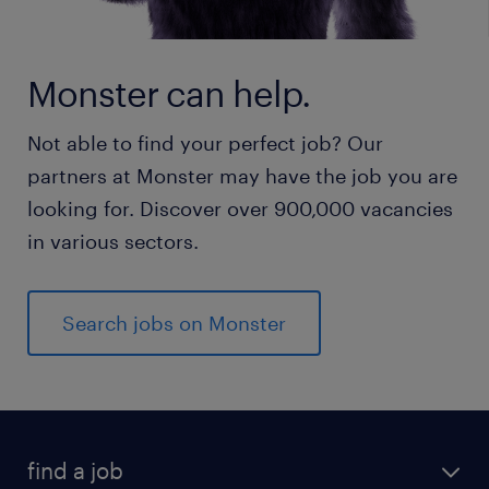
Monster can help.
Not able to find your perfect job? Our
partners at Monster may have the job you are
looking for. Discover over 900,000 vacancies
in various sectors.
Search jobs on Monster
find a job