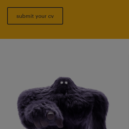
submit your cv