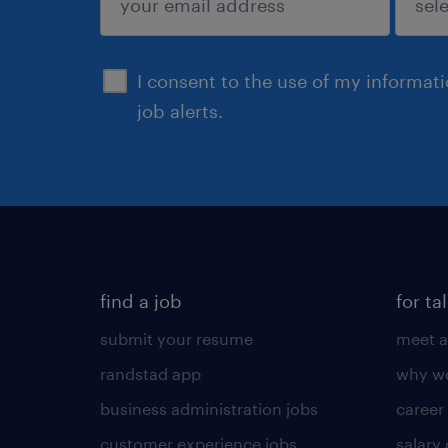
sign up
I consent to the use of my informat
job alerts.
find a job
for ta
submit your resume
meet a
randstad app
why wo
business administration jobs
career
customer experience jobs
salary