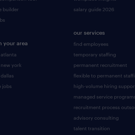
 builder
salary guide 2026
obs
our services
n your area
find employees
 atlanta
temporary staffing
n new york
permanent recruitment
 dallas
flexible to permanent staff
 jobs
high-volume hiring suppor
managed service program
recruitment process outso
advisory consulting
talent transition