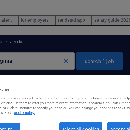
 talent
for employers
randstad app
salary guide 202
ns
virginia
search 1 job
remote jobs only
okies
es to provide you with a tailored experience, to diagnose technical problems, to hel
 We also use them to offer you more relevant information in searches. You can either 
, or click "customize" to specify your choice. You can change your options at any tim
is in our
cookie policy.
omize
reject all cookies
accept al