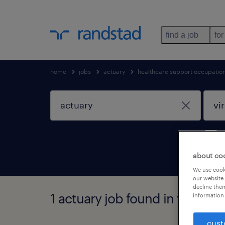
find a job
for
home
jobs
actuary
healthcare support occupatio
about co
We use cooki
our website.
decline them
1 actuary job found in virginia
information 
cust