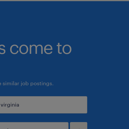
bs come to
similar job postings.