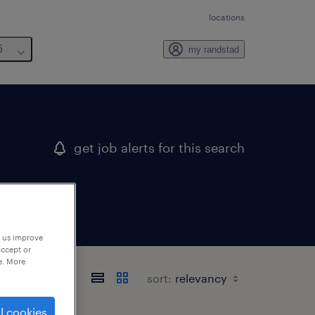
locations
6
my randstad
get job alerts for this search
p us improve
accept or
e. More
sort:
l cookies