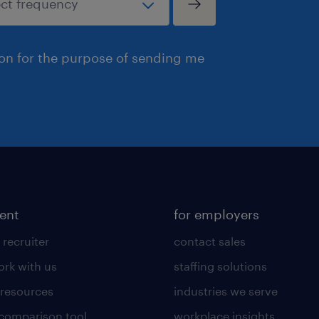
ion for the purpose of sending me
lent
for employers
 recruiter
contact sales
rk with us
staffing solutions
 resources
industries we serve
 comparison tool
workplace insights