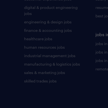
digital & product engineering
resume
jobs
best j
engineering & design jobs
finance & accounting jobs
jobs i
healthcare jobs
jobs in
human resources jobs
jobs i
industrial management jobs
jobs in
manufacturing & logistics jobs
remote
sales & marketing jobs
skilled trades jobs