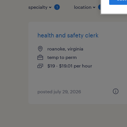
specialty
location
job 
1
1
health and safety clerk
roanoke, virginia
temp to perm
$19 - $19.01 per hour
posted july 29, 2026