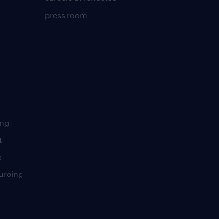
press room
ing
t
s
urcing