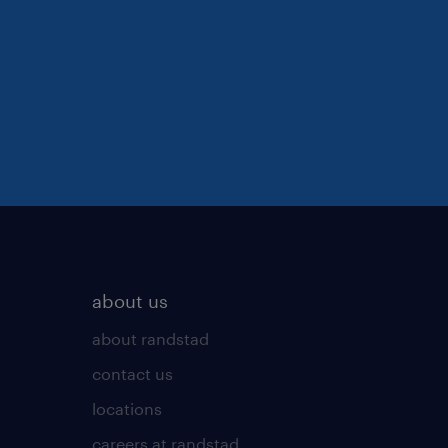
about us
about randstad
contact us
locations
careers at randstad