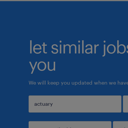
let similar jo
you
We will keep you updated when we have 