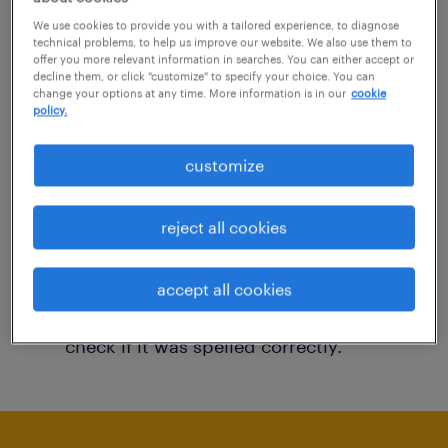
You may want to change your filter criteria to
We use cookies to provide you with a tailored experience, to diagnose
technical problems, to help us improve our website. We also use them to
get more results. The following actions may
offer you more relevant information in searches. You can either accept or
decline them, or click "customize" to specify your choice. You can
help:
change your options at any time. More information is in our
cookie
policy.
Consider removing some of the filters
customize
you have applied.
Have you searched for jobs in a specific
reject all cookies
location? Consider expanding the range
around the location.
accept all cookies
Change the job title or keywords and
check if it was spelled correctly.