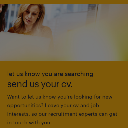
let us know you are searching
send us your cv.
Want to let us know you're looking for new
opportunities? Leave your cv and job
interests, so our recruitment experts can get
in touch with you.