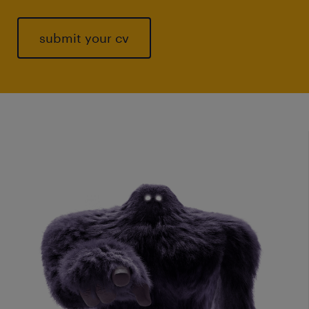
submit your cv