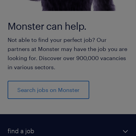
Monster can help.
Not able to find your perfect job? Our
partners at Monster may have the job you are
looking for. Discover over 900,000 vacancies
in various sectors.
Search jobs on Monster
find a job