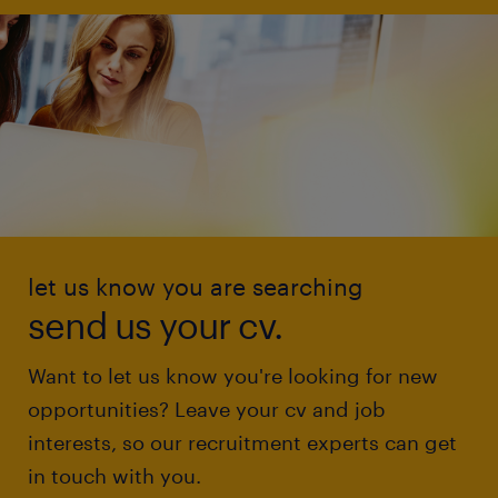
let us know you are searching
send us your cv.
Want to let us know you're looking for new
opportunities? Leave your cv and job
interests, so our recruitment experts can get
in touch with you.