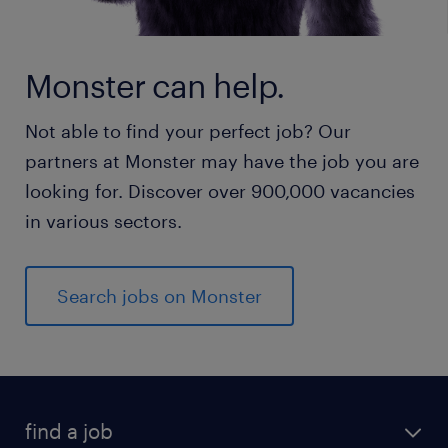
Monster can help.
Not able to find your perfect job? Our
partners at Monster may have the job you are
looking for. Discover over 900,000 vacancies
in various sectors.
Search jobs on Monster
find a job