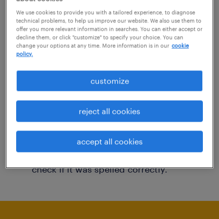
You may want to change your filter criteria to
We use cookies to provide you with a tailored experience, to diagnose
technical problems, to help us improve our website. We also use them to
get more results. The following actions may
offer you more relevant information in searches. You can either accept or
decline them, or click "customize" to specify your choice. You can
help:
change your options at any time. More information is in our
cookie
policy.
Consider removing some of the filters
customize
you have applied.
Have you searched for jobs in a specific
reject all cookies
location? Consider expanding the range
around the location.
accept all cookies
Change the job title or keywords and
check if it was spelled correctly.