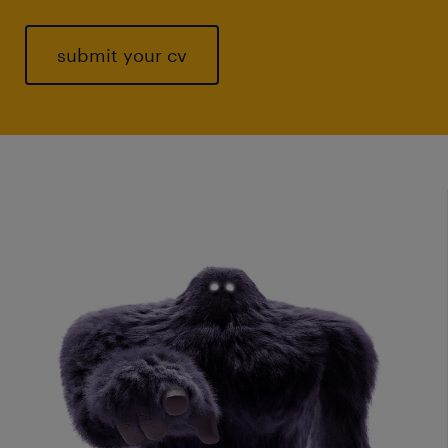
submit your cv