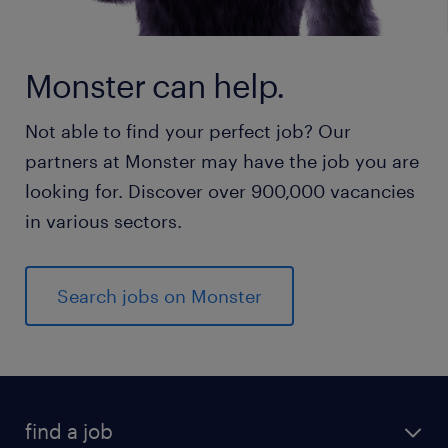
Monster can help.
Not able to find your perfect job? Our
partners at Monster may have the job you are
looking for. Discover over 900,000 vacancies
in various sectors.
Search jobs on Monster
find a job