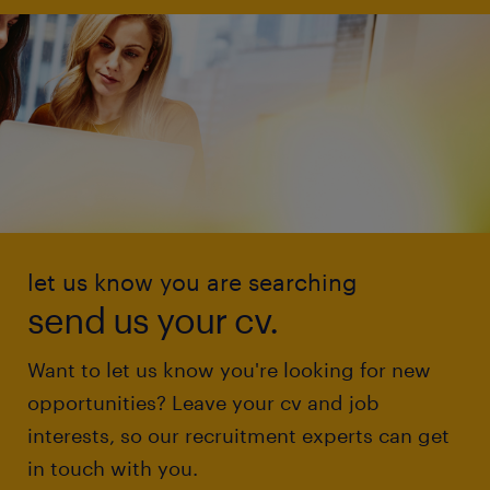
let us know you are searching
send us your cv.
Want to let us know you're looking for new
opportunities? Leave your cv and job
interests, so our recruitment experts can get
in touch with you.