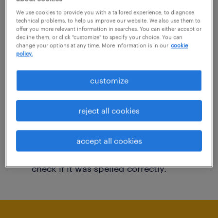
You may want to change your filter criteria to
We use cookies to provide you with a tailored experience, to diagnose
technical problems, to help us improve our website. We also use them to
get more results. The following actions may
offer you more relevant information in searches. You can either accept or
decline them, or click "customize" to specify your choice. You can
help:
change your options at any time. More information is in our
cookie
policy.
Consider removing some of the filters
customize
you have applied.
Have you searched for jobs in a specific
reject all cookies
location? Consider expanding the range
around the location.
accept all cookies
Change the job title or keywords and
check if it was spelled correctly.