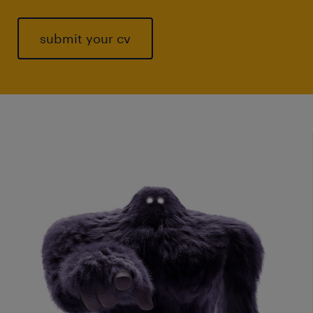
submit your cv