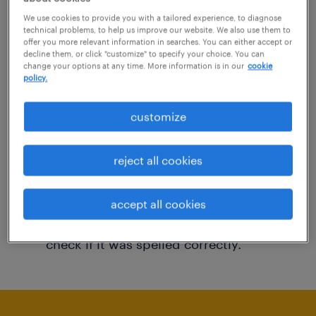
You may want to change your filter criteria to
We use cookies to provide you with a tailored experience, to diagnose
technical problems, to help us improve our website. We also use them to
get more results. The following actions may
offer you more relevant information in searches. You can either accept or
decline them, or click "customize" to specify your choice. You can
help:
change your options at any time. More information is in our
cookie
policy.
Consider removing some of the filters
customize
you have applied.
Have you searched for jobs in a specific
reject all cookies
location? Consider expanding the range
around the location.
accept all cookies
Change the job title or keywords and
check if it was spelled correctly.