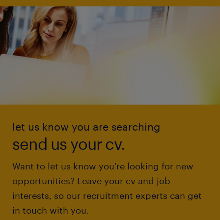
let us know you are searching
send us your cv.
Want to let us know you're looking for new
opportunities? Leave your cv and job
interests, so our recruitment experts can get
in touch with you.