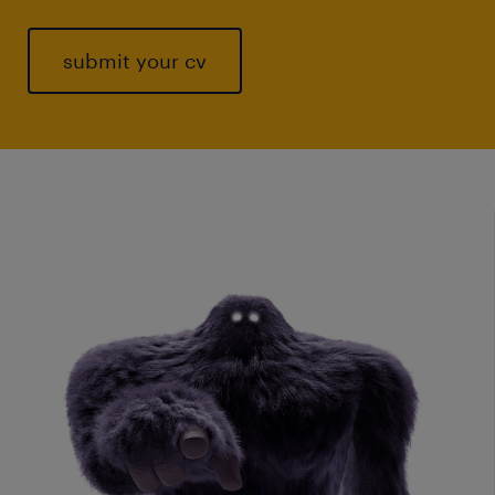
submit your cv