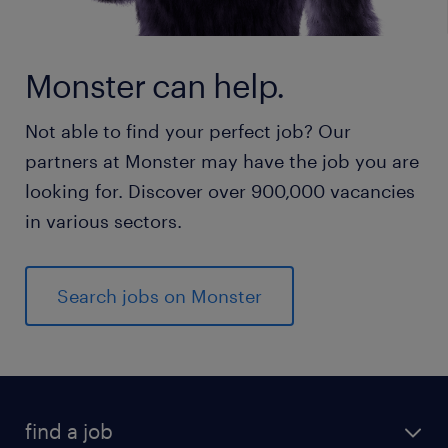
Monster can help.
Not able to find your perfect job? Our
partners at Monster may have the job you are
looking for. Discover over 900,000 vacancies
in various sectors.
Search jobs on Monster
find a job