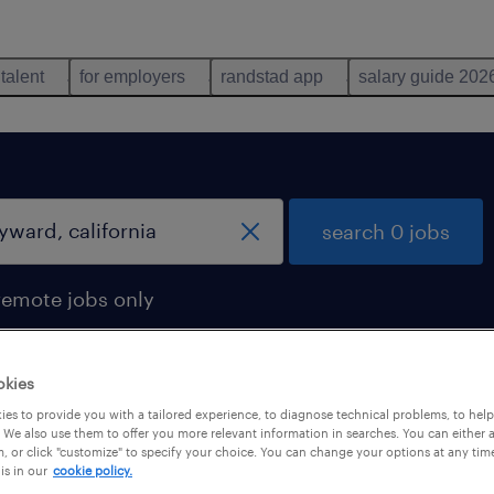
 talent
for employers
randstad app
salary guide 202
search 0 jobs
remote jobs only
okies
es to provide you with a tailored experience, to diagnose technical problems, to hel
 We also use them to offer you more relevant information in searches. You can either 
, or click "customize" to specify your choice. You can change your options at any tim
is in our
cookie policy.
 not find any jobs with these filters. You may want 