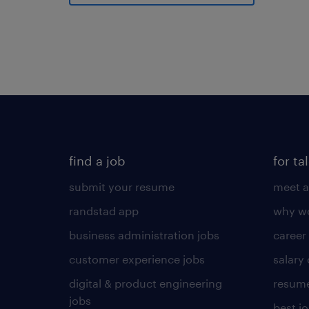
find a job
for ta
submit your resume
meet a
randstad app
why wo
business administration jobs
career
customer experience jobs
salary
digital & product engineering
resume
jobs
best j