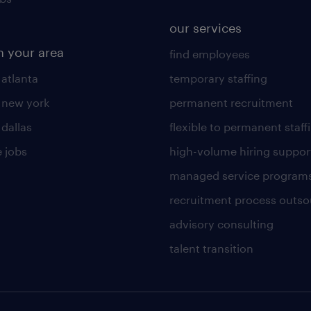
our services
n your area
find employees
 atlanta
temporary staffing
n new york
permanent recruitment
 dallas
flexible to permanent staff
 jobs
high-volume hiring suppor
managed service program
recruitment process outso
advisory consulting
talent transition