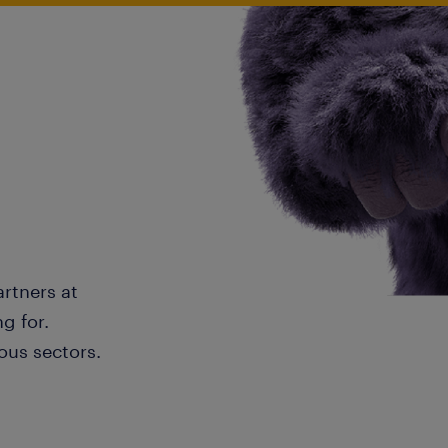
artners at
g for.
ous sectors.