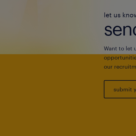
let us kno
send
Want to let 
opportunitie
our recruitm
submit 