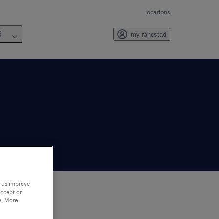
locations
6
my randstad
p us improve
accept or
e. More
to