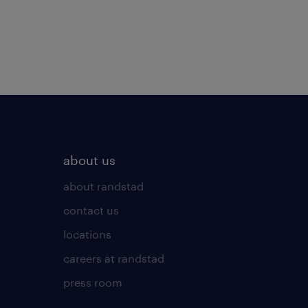
about us
about randstad
contact us
locations
careers at randstad
press room