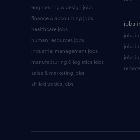
engineering & design jobs
finance & accounting jobs
jobs i
healthcare jobs
jobs in
human resources jobs
jobs i
industrial management jobs
jobs in
manufacturing & logistics jobs
remote
sales & marketing jobs
skilled trades jobs