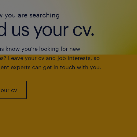
w you are searching
 us your cv.
us know you're looking for new
s? Leave your cv and job interests, so
ent experts can get in touch with you.
your cv