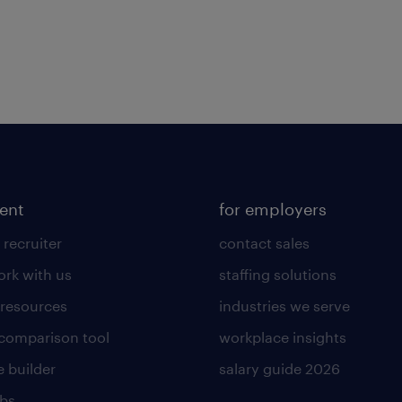
lent
for employers
 recruiter
contact sales
rk with us
staffing solutions
 resources
industries we serve
 comparison tool
workplace insights
 builder
salary guide 2026
obs