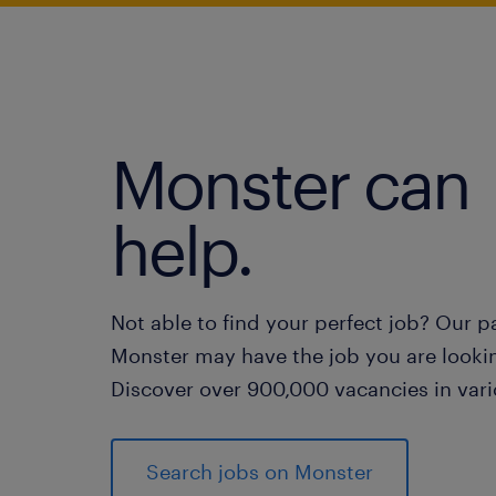
Monster can
help.
Not able to find your perfect job? Our p
Monster may have the job you are lookin
Discover over 900,000 vacancies in vari
Search jobs on Monster