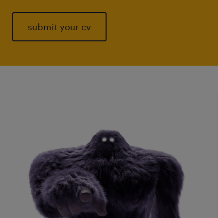
submit your cv