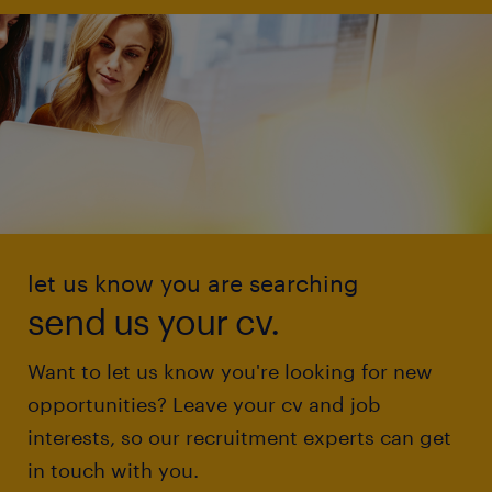
let us know you are searching
send us your cv.
Want to let us know you're looking for new
opportunities? Leave your cv and job
interests, so our recruitment experts can get
in touch with you.