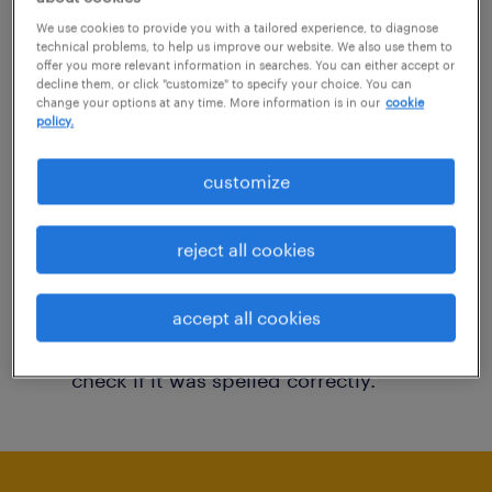
You may want to change your filter criteria to
We use cookies to provide you with a tailored experience, to diagnose
technical problems, to help us improve our website. We also use them to
get more results. The following actions may
offer you more relevant information in searches. You can either accept or
decline them, or click "customize" to specify your choice. You can
help:
change your options at any time. More information is in our
cookie
policy.
Consider removing some of the filters
customize
you have applied.
Have you searched for jobs in a specific
reject all cookies
location? Consider expanding the range
around the location.
accept all cookies
Change the job title or keywords and
check if it was spelled correctly.