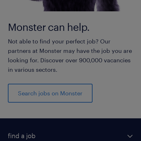
Monster can help.
Not able to find your perfect job? Our
partners at Monster may have the job you are
looking for. Discover over 900,000 vacancies
in various sectors.
Search jobs on Monster
find a job